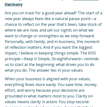
Harmony
Are you on track for a good year ahead? The start of a
new year always feels like a natural pause point—a
chance to reflect on the year that’s been, take stock of
where we are now, and set our sights on what we
want to change or strengthen as we step forward.
Personally, with family, and in business, this moment
of reflection matters. And if you want the biggest
impact, I believe in keeping things simple. The KISS
principle—Keep It Simple, Straightforward—reminds
us to start at the beginning: what drives you to do
what you do. The answer lies in your values.
When your business is aligned with your values,
everything flows more easily. You save time, money,
effort, and worry because your decisions are
grounded in what matters most to you. Clarity on
values means clarity in action. You stop second-