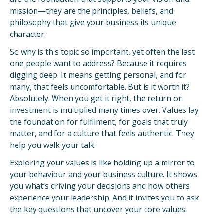
mission—they are the principles, beliefs, and
philosophy that give your business its unique
character.
So why is this topic so important, yet often the last
one people want to address? Because it requires
digging deep. It means getting personal, and for
many, that feels uncomfortable. But is it worth it?
Absolutely. When you get it right, the return on
investment is multiplied many times over. Values lay
the foundation for fulfilment, for goals that truly
matter, and for a culture that feels authentic. They
help you walk your talk.
Exploring your values is like holding up a mirror to
your behaviour and your business culture. It shows
you what’s driving your decisions and how others
experience your leadership. And it invites you to ask
the key questions that uncover your core values: