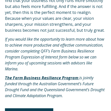
find that your business not only runs more smoothly
but also feels more fulfilling. And if the answer is not
yet, then this is the perfect moment to realign.
Because when your values are clear, your vision
sharpens, your mission strengthens, and your
business becomes not just successful, but truly great.
If you would like the opportunity to learn more about how
to achieve more productive and effective communication,
consider completing QFF’s Farm Business Resilience
Program Expression of Interest form below so we can
inform you of upcoming sessions with advisors like
Marina.
The Farm Business Resilience Program
is jointly
funded through the Australian Government’s Future
Drought Fund and the Queensland Government’s Drought
and Climate Adaptation Program.