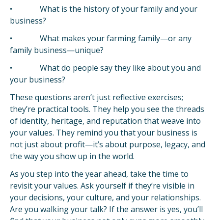
• What is the history of your family and your
business?
• What makes your farming family—or any
family business—unique?
• What do people say they like about you and
your business?
These questions aren’t just reflective exercises;
they’re practical tools. They help you see the threads
of identity, heritage, and reputation that weave into
your values. They remind you that your business is
not just about profit—it’s about purpose, legacy, and
the way you show up in the world.
As you step into the year ahead, take the time to
revisit your values. Ask yourself if they’re visible in
your decisions, your culture, and your relationships.
Are you walking your talk? If the answer is yes, you’ll