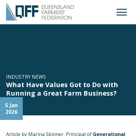
Open M
INDUSTRY NEWS
What Have Values Got to Do with
Running a Great Farm Business?
5 Jan
2026
Article by Marina Skinner, Principal of
Generational