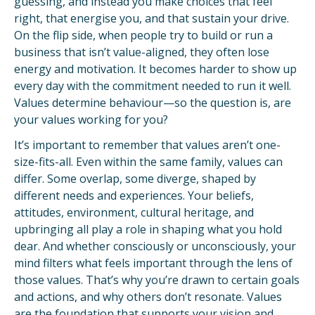
guessing, and instead you make choices that feel
right, that energise you, and that sustain your drive.
On the flip side, when people try to build or run a
business that isn’t value-aligned, they often lose
energy and motivation. It becomes harder to show up
every day with the commitment needed to run it well.
Values determine behaviour—so the question is, are
your values working for you?
It’s important to remember that values aren’t one-
size-fits-all. Even within the same family, values can
differ. Some overlap, some diverge, shaped by
different needs and experiences. Your beliefs,
attitudes, environment, cultural heritage, and
upbringing all play a role in shaping what you hold
dear. And whether consciously or unconsciously, your
mind filters what feels important through the lens of
those values. That’s why you’re drawn to certain goals
and actions, and why others don’t resonate. Values
are the foundation that supports your vision and