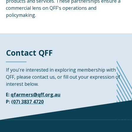
products and services. These partnerships ensure a
commercial lens on QFF's operations and
policymaking.
Contact QFF
If you're interested in exploring membership with
QFF, please contact us, or fill out your expression of
interest below.
E:
qfarmers@qff.org.au
P:
(07) 3837 4720