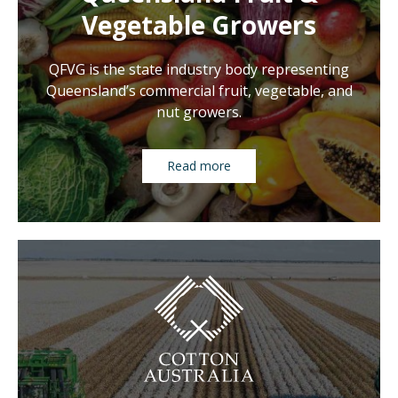
Vegetable Growers
QFVG is the state industry body representing
Queensland’s commercial fruit, vegetable, and
nut growers.
Read more