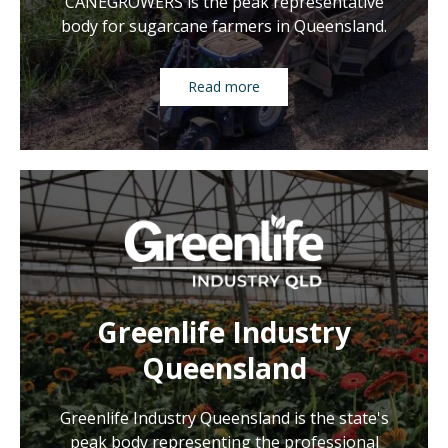
CANEGROWERS is the peak representative
body for sugarcane farmers in Queensland.
Read more
Greenlife Industry
Queensland
Greenlife Industry Queensland is the state's
peak body representing the professional