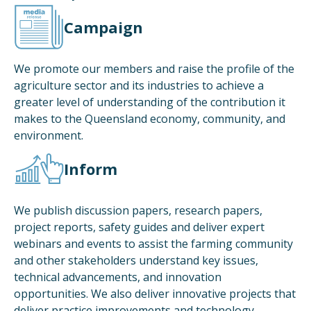
Campaign
We promote our members and raise the profile of the
agriculture sector and its industries to achieve a
greater level of understanding of the contribution it
makes to the Queensland economy, community, and
environment.
Inform
We publish discussion papers, research papers,
project reports, safety guides and deliver expert
webinars and events to assist the farming community
and other stakeholders understand key issues,
technical advancements, and innovation
opportunities. We also deliver innovative projects that
deliver practice improvements and technology