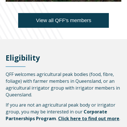
View all QFF's members
Eligibility
QFF welcomes agricultural peak bodies (food, fibre,
foliage) with farmer members in Queensland, or an
agricultural irrigator group with irrigator members in
Queensland.
If you are not an agricultural peak body or irrigator
group, you may be interested in our
Corporate
Partnerships Program
.
Click here to find out more
.