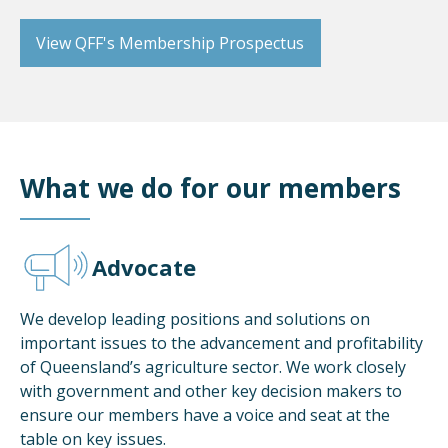
View QFF's Membership Prospectus
What we do for our members
Advocate
We develop leading positions and solutions on
important issues to the advancement and profitability
of Queensland’s agriculture sector. We work closely
with government and other key decision makers to
ensure our members have a voice and seat at the
table on key issues.