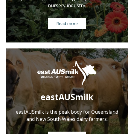
nursery industry.
Read more
eastAUSmilk
eastAUSmilk is the peak body for Queensland
and New South Wales dairy farmers.