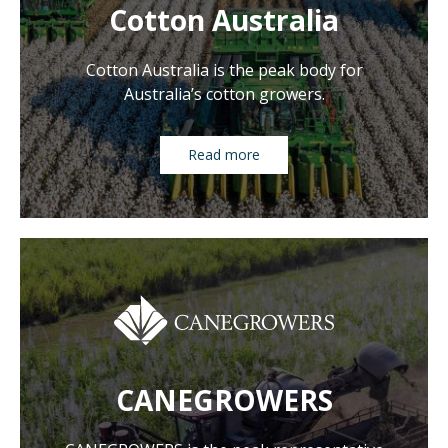
Cotton Australia
Cotton Australia is the peak body for
Australia’s cotton growers.
Read more
CANEGROWERS