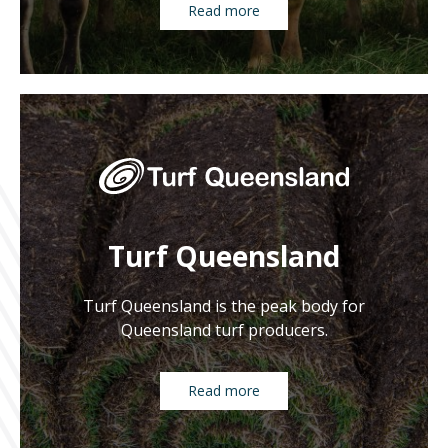
Read more
Turf Queensland
Turf Queensland is the peak body for
Queensland turf producers.
Read more