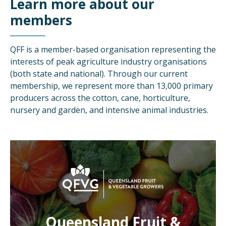
Learn more about our
members
QFF is a member-based organisation representing the
interests of peak agriculture industry organisations
(both state and national). Through our current
membership, we represent more than 13,000 primary
producers across the cotton, cane, horticulture,
nursery and garden, and intensive animal industries.
Queensland Fruit &