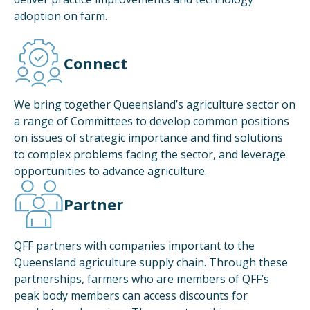
adoption on farm.
Connect
We bring together Queensland’s agriculture sector on
a range of Committees to develop common positions
on issues of strategic importance and find solutions
to complex problems facing the sector, and leverage
opportunities to advance agriculture.
Partner
QFF partners with companies important to the
Queensland agriculture supply chain. Through these
partnerships, farmers who are members of QFF’s
peak body members can access discounts for