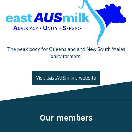
The peak body for Queensland and New South Wales
dairy farmers.
Visit eastAUSmilk's website
Our members