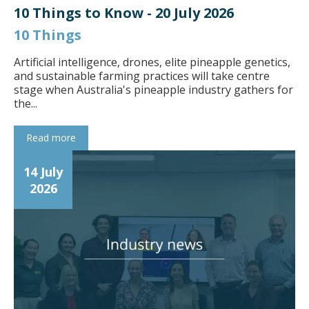
10 Things to Know - 20 July 2026
10 Things
Artificial intelligence, drones, elite pineapple genetics,
and sustainable farming practices will take centre
stage when Australia's pineapple industry gathers for
the...
Read more
14 July
2026