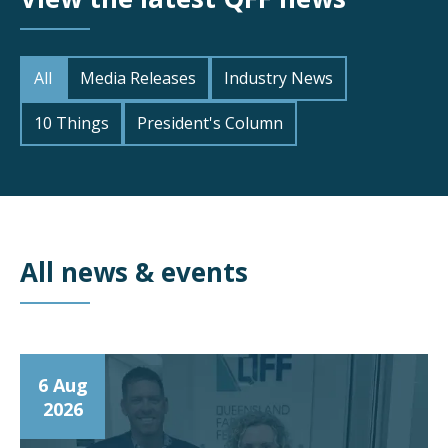
All
Media Releases
Industry News
10 Things
President's Column
All news & events
6 Aug
2026