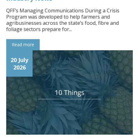
QFF’s Managing Communications During a Crisis
Program was developed to help farmers and
agribusinesses across the state’s food, fibre and
foliage sectors prepare for...
Read more
20 July
2026