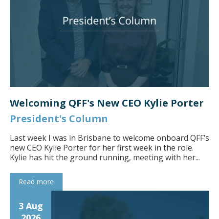
Welcoming QFF's New CEO Kylie Porter
President's Column
Last week I was in Brisbane to welcome onboard QFF’s
new CEO Kylie Porter for her first week in the role.
Kylie has hit the ground running, meeting with her...
Read more
3 Aug
2026