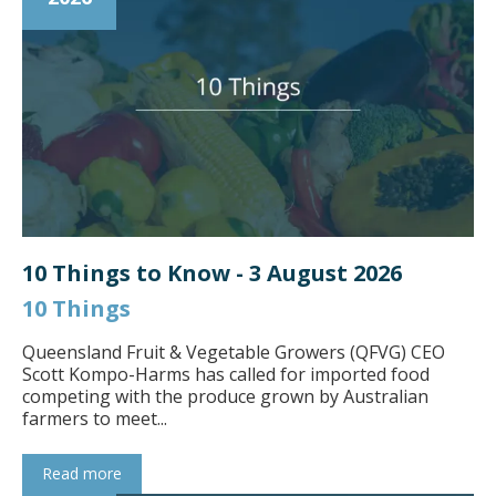
10 Things to Know - 3 August 2026
10 Things
Queensland Fruit & Vegetable Growers (QFVG) CEO
Scott Kompo-Harms has called for imported food
competing with the produce grown by Australian
farmers to meet...
Read more