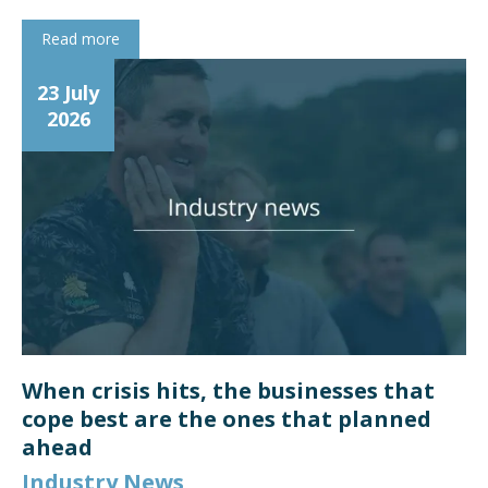
Read more
23 July
2026
When crisis hits, the businesses that
cope best are the ones that planned
ahead
Industry News