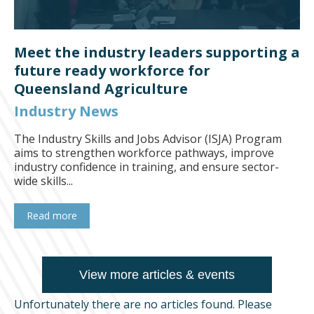
Meet the industry leaders supporting a
future ready workforce for
Queensland Agriculture
Industry News
The Industry Skills and Jobs Advisor (ISJA) Program
aims to strengthen workforce pathways, improve
industry confidence in training, and ensure sector-
wide skills...
Read more
View more articles & events
Unfortunately there are no articles found. Please