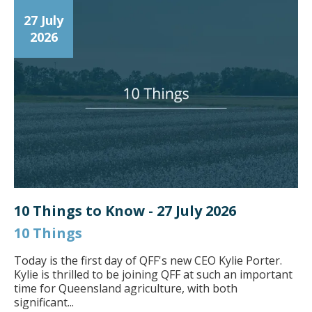
27 July
2026
10 Things to Know - 27 July 2026
10 Things
Today is the first day of QFF's new CEO Kylie Porter.
Kylie is thrilled to be joining QFF at such an important
time for Queensland agriculture, with both
significant...