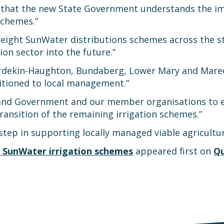
re that the new State Government understands the i
schemes.”
l eight SunWater distributions schemes across the 
ion sector into the future.”
urdekin-Haughton, Bundaberg, Lower Mary and Mare
sitioned to local management.”
nd Government and our member organisations to ensu
ransition of the remaining irrigation schemes.”
ep in supporting locally managed viable agriculture
 SunWater irrigation schemes
appeared first on
Qu