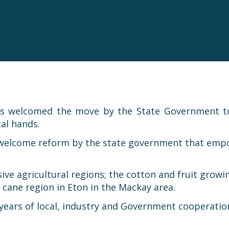
as welcomed the move by the State Government to 
al hands.
 welcome reform by the state government that empowe
nsive agricultural regions; the cotton and fruit gro
ane region in Eton in the Mackay area.
years of local, industry and Government cooperatio