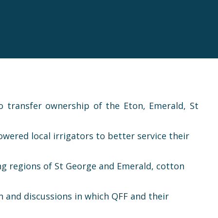
transfer ownership of the Eton, Emerald, St
red local irrigators to better service their
wing regions of St George and Emerald, cotton
n and discussions in which QFF and their