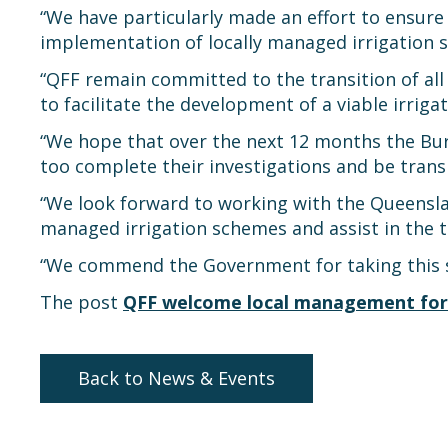
“We have particularly made an effort to ensu
implementation of locally managed irrigation 
“QFF remain committed to the transition of al
to facilitate the development of a viable irrigat
“We hope that over the next 12 months the B
too complete their investigations and be tran
“We look forward to working with the Queensla
managed irrigation schemes and assist in the t
“We commend the Government for taking this st
The post
QFF welcome local management for
Back to News & Events