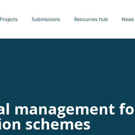
Projects
Submissions
Resources hub
News 
al management fo
tion schemes