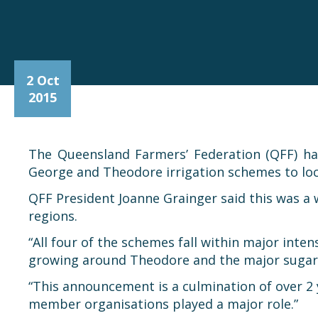
2 Oct
2015
The Queensland Farmers’ Federation (QFF) h
George and Theodore irrigation schemes to loc
QFF President Joanne Grainger said this was a
regions.
“All four of the schemes fall within major inte
growing around Theodore and the major sugar c
“This announcement is a culmination of over 2 
member organisations played a major role.”