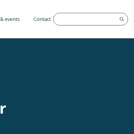
Search The QFF
& events
Contact
r