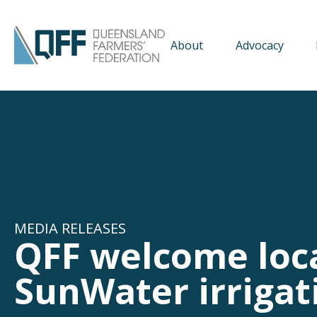
About
Advocacy
MEDIA RELEASES
QFF welcome loc
SunWater irriga