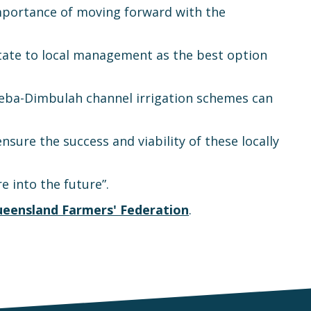
mportance of moving forward with the
state to local management as the best option
eba-Dimbulah channel irrigation schemes can
re the success and viability of these locally
 into the future”.
eensland Farmers' Federation
.