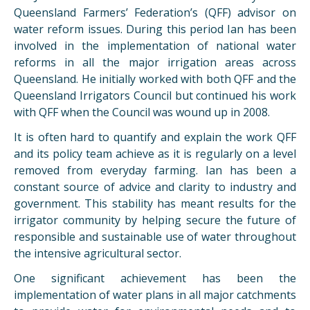
Queensland Farmers’ Federation’s (QFF) advisor on
water reform issues. During this period Ian has been
involved in the implementation of national water
reforms in all the major irrigation areas across
Queensland. He initially worked with both QFF and the
Queensland Irrigators Council but continued his work
with QFF when the Council was wound up in 2008.
It is often hard to quantify and explain the work QFF
and its policy team achieve as it is regularly on a level
removed from everyday farming. Ian has been a
constant source of advice and clarity to industry and
government. This stability has meant results for the
irrigator community by helping secure the future of
responsible and sustainable use of water throughout
the intensive agricultural sector.
One significant achievement has been the
implementation of water plans in all major catchments