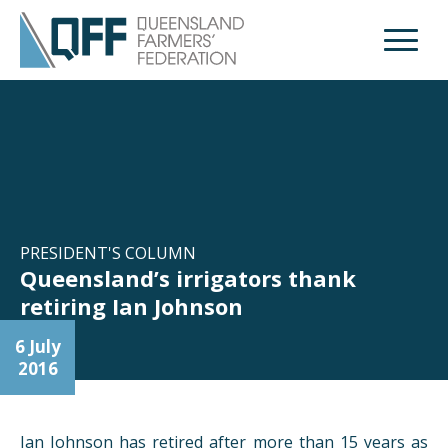
Open M
PRESIDENT'S COLUMN
Queensland’s irrigators thank
retiring Ian Johnson
6 July
2016
Ian Johnson has retired after more than 15 years as