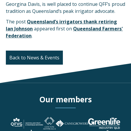
Georgina Davis, is well placed to continue QFF’s proud
tradition as Queensland’s peak irrigator advocate.
The post
Queensland’s irrigators thank retiring
Ian Johnson
appeared first on
Queensland Farmers'
Federation
.
Back to News & Events
Our members