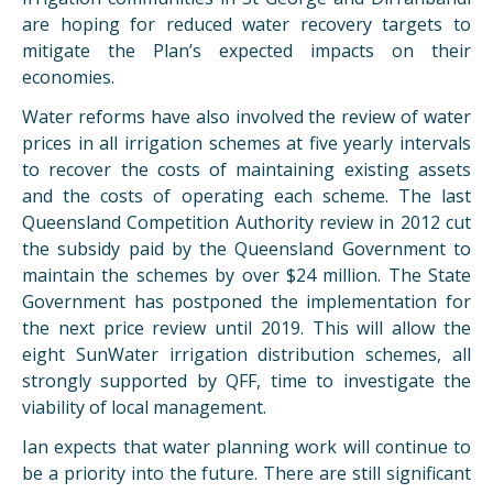
are hoping for reduced water recovery targets to
mitigate the Plan’s expected impacts on their
economies.
Water reforms have also involved the review of water
prices in all irrigation schemes at five yearly intervals
to recover the costs of maintaining existing assets
and the costs of operating each scheme. The last
Queensland Competition Authority review in 2012 cut
the subsidy paid by the Queensland Government to
maintain the schemes by over $24 million. The State
Government has postponed the implementation for
the next price review until 2019. This will allow the
eight SunWater irrigation distribution schemes, all
strongly supported by QFF, time to investigate the
viability of local management.
Ian expects that water planning work will continue to
be a priority into the future. There are still significant