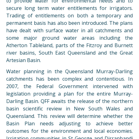
to provide water for environmental needs and to
secure long term water entitlements for irrigators.
Trading of entitlements on both a temporary and
permanent basis has also been introduced. The plans
have dealt with surface water in all catchments and
some major ground water areas including the
Atherton Tableland, parts of the Fitzroy and Burnett
river basins, South East Queensland and the Great
Artesian Basin.
Water planning in the Queensland Murray-Darling
catchments has been complex and contentious. In
2007, the Federal Government intervened with
legislation providing a plan for the entire Murray-
Darling Basin. QFF awaits the release of the northern
basin scientific review in New South Wales and
Queensland. This review will determine whether the
Basin Plan needs adjusting to achieve better
outcomes for the environment and local economies.
Irrigation communities in St George and Dirranbandi