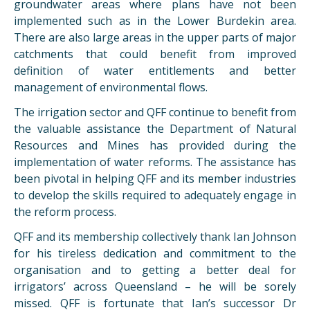
groundwater areas where plans have not been
implemented such as in the Lower Burdekin area.
There are also large areas in the upper parts of major
catchments that could benefit from improved
definition of water entitlements and better
management of environmental flows.
The irrigation sector and QFF continue to benefit from
the valuable assistance the Department of Natural
Resources and Mines has provided during the
implementation of water reforms. The assistance has
been pivotal in helping QFF and its member industries
to develop the skills required to adequately engage in
the reform process.
QFF and its membership collectively thank Ian Johnson
for his tireless dedication and commitment to the
organisation and to getting a better deal for
irrigators’ across Queensland – he will be sorely
missed. QFF is fortunate that Ian’s successor Dr