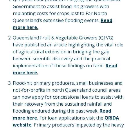
Government to assist flood-hit growers with
replanting costs for crops lost to Far North
Queensland’s extensive flooding events.
Read
more here.
Queensland Fruit & Vegetable Growers (QFVG)
have published an article highlighting the vital role
of agricultural extension in bridging the gap
between scientific discovery and the practical
implementation of these findings on farm.
Read
more here.
Flood-hit primary producers, small businesses and
not-for-profits in north Queensland council areas
can now apply for concessional loans to assist with
their recovery from the sustained rainfall and
flooding endured during the past week.
Read
more here.
For loan applications visit the
QRIDA
website
. Primary producers impacted by the heavy