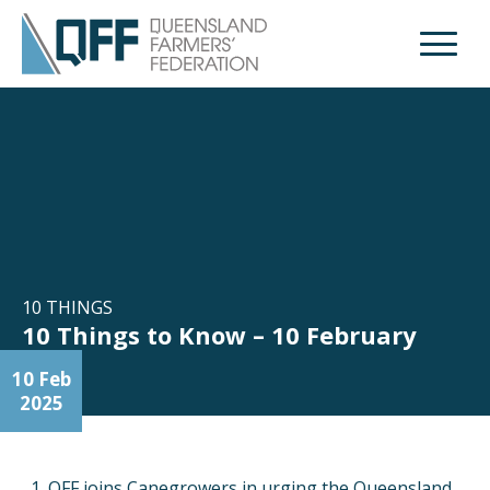
Open M
10 THINGS
10 Things to Know – 10 February
10 Feb
2025
QFF joins Canegrowers in urging the Queensland