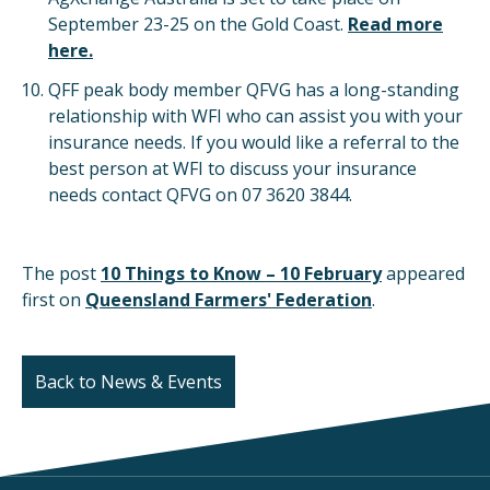
September 23-25 on the Gold Coast.
Read more
here.
QFF peak body member QFVG has a long-standing
relationship with WFI who can assist you with your
insurance needs. If you would like a referral to the
best person at WFI to discuss your insurance
needs contact QFVG on 07 3620 3844.
The post
10 Things to Know – 10 February
appeared
first on
Queensland Farmers' Federation
.
Back to News & Events