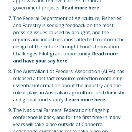
approvals and remove barriers for local
government projects.
Read more here.
The Federal Department of Agriculture, Fisheries
and Forestry is seeking feedback on the most
pressing issues caused by drought, and the
regions and industries most affected to inform the
design of the Future Drought Fund’s Innovation
Challenges Pilot grant opportunity.
Read more
and have your say here.
The Australian Lot Feeders’ Association (ALFA) has
released a fast fact resource collection containing
essential information about the industry and the
role it plays in Australian agriculture, and domestic
and global food supply.
Learn more here.
The National Farmers’ Federation’s flagship
conference is back, and for the first time in many
years will take place outside of Canberra.
AgXchange Australia is set to take place on