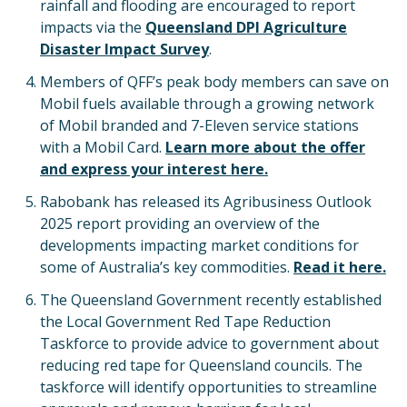
rainfall and flooding are encouraged to report
impacts via the
Queensland DPI Agriculture
Disaster Impact Survey
.
Members of QFF’s peak body members can save on
Mobil fuels available through a growing network
of Mobil branded and 7-Eleven service stations
with a Mobil Card.
Learn more about the offer
and express your interest here.
Rabobank has released its Agribusiness Outlook
2025 report providing an overview of the
developments impacting market conditions for
some of Australia’s key commodities.
Read it here.
The Queensland Government recently established
the Local Government Red Tape Reduction
Taskforce to provide advice to government about
reducing red tape for Queensland councils. The
taskforce will identify opportunities to streamline