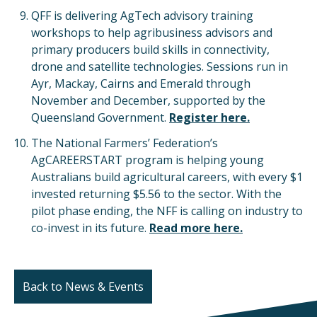
QFF is delivering AgTech advisory training
workshops to help agribusiness advisors and
primary producers build skills in connectivity,
drone and satellite technologies. Sessions run in
Ayr, Mackay, Cairns and Emerald through
November and December, supported by the
Queensland Government.
Register here.
The National Farmers’ Federation’s
AgCAREERSTART program is helping young
Australians build agricultural careers, with every $1
invested returning $5.56 to the sector. With the
pilot phase ending, the NFF is calling on industry to
co-invest in its future.
Read more here.
Back to News & Events