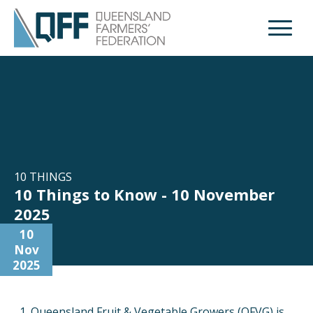
Open M
10 THINGS
10 Things to Know - 10 November
2025
10
Nov
2025
Queensland Fruit & Vegetable Growers (QFVG) is