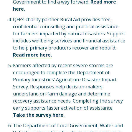
Government to find a way forward.
Read more
here.
QFF’s charity partner Rural Aid provides free,
confidential counselling and practical assistance
for farmers impacted by natural disasters. Support
includes wellbeing services and financial assistance
to help primary producers recover and rebuild.
Read more here.
Farmers affected by recent severe storms are
encouraged to complete the Department of
Primary Industries’ Agriculture Disaster Impact
Survey. Responses help decision-makers
understand on-farm damage and determine
recovery assistance needs. Completing the survey
early supports faster activation of assistance.
Take the survey here.
The Department of Local Government, Water and