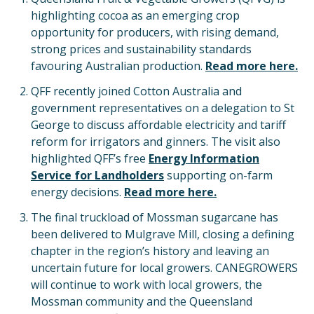
highlighting cocoa as an emerging crop
opportunity for producers, with rising demand,
strong prices and sustainability standards
favouring Australian production.
Read more here.
QFF recently joined Cotton Australia and
government representatives on a delegation to St
George to discuss affordable electricity and tariff
reform for irrigators and ginners. The visit also
highlighted QFF’s free
Energy Information
Service for Landholders
supporting on-farm
energy decisions.
Read more here.
The final truckload of Mossman sugarcane has
been delivered to Mulgrave Mill, closing a defining
chapter in the region’s history and leaving an
uncertain future for local growers. CANEGROWERS
will continue to work with local growers, the
Mossman community and the Queensland