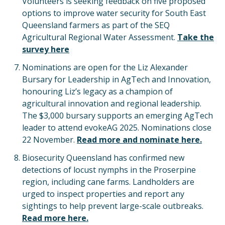
Volunteers is seeking feedback on five proposed
options to improve water security for South East
Queensland farmers as part of the SEQ
Agricultural Regional Water Assessment.
Take the
survey here
Nominations are open for the Liz Alexander
Bursary for Leadership in AgTech and Innovation,
honouring Liz’s legacy as a champion of
agricultural innovation and regional leadership.
The $3,000 bursary supports an emerging AgTech
leader to attend evokeAG 2025. Nominations close
22 November.
Read more and nominate here.
Biosecurity Queensland has confirmed new
detections of locust nymphs in the Proserpine
region, including cane farms. Landholders are
urged to inspect properties and report any
sightings to help prevent large-scale outbreaks.
Read more here.