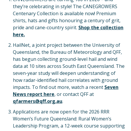
they’re celebrating in style! The CANEGROWERS
Centenary Collection is available now! Premium
shirts, hats and gifts honouring a century of grit,
pride and cane-country spirit.
Shop the collection
here.
HailNet, a joint project between the University of
Queensland, the Bureau of Meteorology and QFF,
has begun collecting ground-level hail and wind
data at 10 sites across South East Queensland. The
seven-year study will deepen understanding of
how radar-identified hail correlates with ground
impacts. To find out more, watch a recent
Seven
News report here
, or contact QFF at
qfarmers@qff.org.au
.
Applications are now open for the 2026 RRR
Women’s Future Queensland: Rural Women’s
Leadership Program, a 12-week course supporting