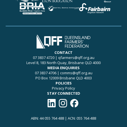
CONTACT
07 3837 4720
|
qfarmers@qff.org.au
Level 8, 183 North Quay, Brisbane QLD 4000
MEDIA ENQUIRIES
07 3837 4706
|
comms@qff.org.au
PO Box 12009 Brisbane QLD 4003
POLICIES
Privacy Policy
STAY CONNECTED
Connect with QFF on LinkedIn
Follow QFF on Instagram
Like QFF on Facebook
ABN: 44 055 764 488 | ACN: 055 764 488