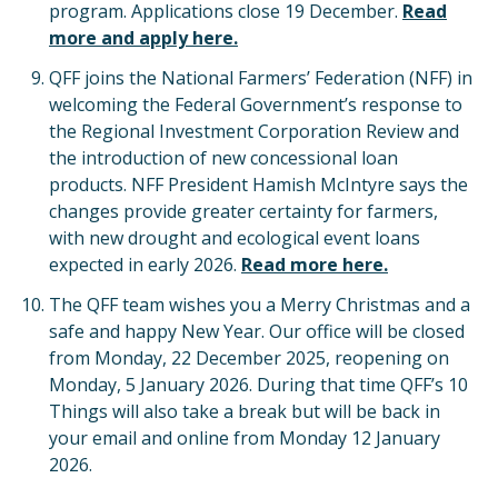
program. Applications close 19 December.
Read
more and apply here.
QFF joins the National Farmers’ Federation (NFF) in
welcoming the Federal Government’s response to
the Regional Investment Corporation Review and
the introduction of new concessional loan
products. NFF President Hamish McIntyre says the
changes provide greater certainty for farmers,
with new drought and ecological event loans
expected in early 2026.
Read more here.
The QFF team wishes you a Merry Christmas and a
safe and happy New Year. Our office will be closed
from Monday, 22 December 2025, reopening on
Monday, 5 January 2026. During that time QFF’s 10
Things will also take a break but will be back in
your email and online from Monday 12 January
2026.