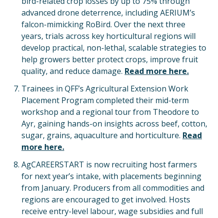
bird-related crop losses by up to 75% through
advanced drone deterrence, including AERIUM’s
falcon-mimicking RoBird. Over the next three
years, trials across key horticultural regions will
develop practical, non-lethal, scalable strategies to
help growers better protect crops, improve fruit
quality, and reduce damage.
Read more here.
Trainees in QFF’s Agricultural Extension Work
Placement Program completed their mid-term
workshop and a regional tour from Theodore to
Ayr, gaining hands-on insights across beef, cotton,
sugar, grains, aquaculture and horticulture.
Read
more here.
AgCAREERSTART is now recruiting host farmers
for next year’s intake, with placements beginning
from January. Producers from all commodities and
regions are encouraged to get involved. Hosts
receive entry-level labour, wage subsidies and full