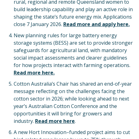
rural, regional and remote Queensland women to
build leadership capability and play an active role in
shaping the state’s future energy mix. Applications
close 7 January 2026.
Read more and apply here.
New planning rules for large battery energy
storage systems (BESS) are set to provide stronger
safeguards for agricultural land, with mandatory
social impact assessments and clearer guidelines
for how projects interact with farming operations.
Read more here.
Cotton Australia’s Chair has shared an end-of-year
message reflecting on the challenges facing the
cotton sector in 2026; while looking ahead to next
year’s Australian Cotton Conference and the
opportunities it will bring for growers and
industry.
Read more here
.
A new Hort Innovation–funded project aims to cut