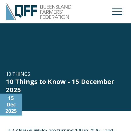
Open M
10 THINGS
10 Things to Know - 15 December
2025
15
Dec
2025
CANEGROWERS are turning 100 in 2026 – and