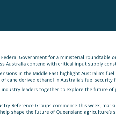
 Federal Government for a ministerial roundtable on
s Australia contend with critical input supply cons
ons in the Middle East highlight Australia’s fuel se
 of cane derived ethanol in Australia’s fuel security 
 industry leaders together to explore the future of
dustry Reference Groups commence this week, markin
help shape the future of Queensland agriculture’s s