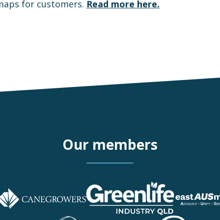
 maps for customers.
Read more here.
Our members