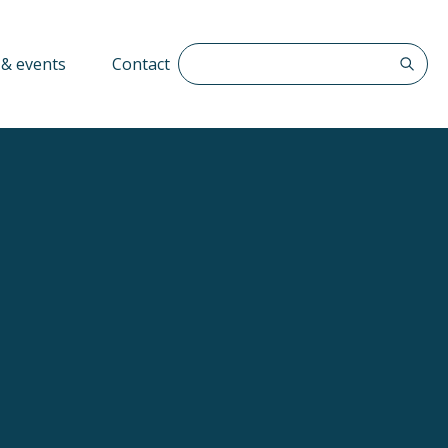
Search The QFF
& events
Contact