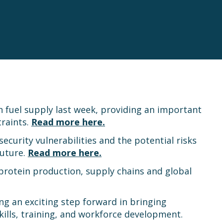
 fuel supply last week, providing an important
traints.
Read more here.
curity vulnerabilities and the potential risks
future.
Read more here.
 protein production, supply chains and global
g an exciting step forward in bringing
kills, training, and workforce development.