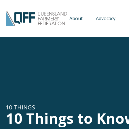
About
Advocacy
10 THINGS
10 Things to Kno