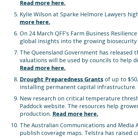
Read more here.
Kylie Wilson at Sparke Helmore Lawyers high
more here.
On 24 March QFF’s Farm Business Resilience
global insights into the growing biosecurity 
The Queensland Government has released the
valuations will be used by councils to help d
Read more here.
Drought Preparedness Grants
of up to $50
installing permanent capital infrastructure.
New research on critical temperature thres
Paddock website. The resources help grower
production.
Read more here.
The Australian Communications and Media A
publish coverage maps. Telstra has raised c