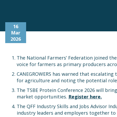
16
Mar
2026
The National Farmers’ Federation joined the
voice for farmers as primary producers acros
CANEGROWERS has warned that escalating tensi
for agriculture and noting the potential role
The TSBE Protein Conference 2026 will bring
market opportunities.
Register here.
The QFF Industry Skills and Jobs Advisor In
industry leaders and employers together to 