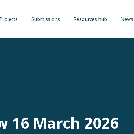
Projects
Submissions
Resources hub
News 
w 16 March 2026