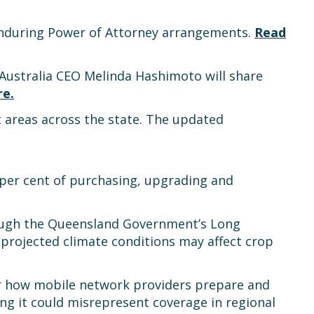
 Enduring Power of Attorney arrangements.
Read
Australia CEO Melinda Hashimoto will share
re
.
 areas across the state. The updated
 per cent of purchasing, upgrading and
hrough the Queensland Government’s Long
rojected climate conditions may affect crop
or how mobile network providers prepare and
ng it could misrepresent coverage in regional