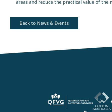
areas and reduce the practical value of the
Back to News & Events