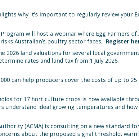
lights why it’s important to regularly review your
 Program will host a webinar where Egg Farmers of 
risks Australian’s poultry sector faces.
Register he
 2026 land valuations for several local government
etermine rates and land tax from 1 July 2026.
,000 can help producers cover the costs of up to 25
holds for 17 horticulture crops is now available t
s understand ideal growing temperatures and how p
uthority (ACMA) is consulting on a new standard f
oncerns about the proposed signal threshold, warni