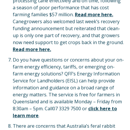
processing cane effectively and on time, following
a season of poor performance that has cost
farming families $57 million.
Read more here.
Canegrowers also welcomed last week’s recovery
funding announcement but reiterated that clean-
up is only one part of recovery, and that growers
now need support to get crops back in the ground.
Read more here.
Do you have questions or concerns about your on-
farm energy efficiency, tariffs, or emerging on-
farm energy solutions? QFF’s Energy Information
Service for Landholders (EISL) can help provide
information and guidance on a broad range of
energy matters. The service is free for farmers in
Queensland and is available Monday – Friday from
8:30am – 5pm. Call07 3329 7500 or
click here to
learn more
.
There are concerns that Australia’s feral rabbit