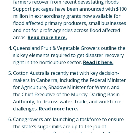
farmers recover from recent devastating floods.
Support packages have been announced with $100
million in extraordinary grants now available for
flood affected primary producers, small businesses
and not for profit agencies across flood affected
areas.
Read more here.
Queensland Fruit & Vegetable Growers outline the
six key elements required to get disaster recovery
right in the horticulture sector.
Read it here.
Cotton Australia recently met with key decision-
makers in Canberra, including the Federal Minister
for Agriculture, Shadow Minister for Water, and
the Chief Executive of the Murray-Darling Basin
Authority, to discuss water, trade, and workforce
challenges.
Read more here.
Canegrowers are launching a taskforce to ensure
the state’s sugar mills are up to the job of