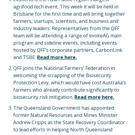
agrifood tech event. This week it will be held in
Brisbane for the first time and will bring together
farmers, startups, scientists, and business and
industry leaders. Representatives from the QFF
team will be attending a range of evokeAG main
program and sideline events, including events
hosted by QFF’s corporate partners, CarbonLink
and TSBE.
Read more here.
QFF joins the National Farmers’ Federation in
welcoming the scrapping of the Biosecurity
Protection Levy, which would have cost Australia’s
farmers who already contribute significantly to
biosecurity risk mitigation.
Read more here.
The Queensland Government has appointed
former Natural Resources and Mines Minister
Andrew Cripps as the State Recovery Coordinator
to lead efforts in helping North Queensland