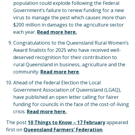
population could explode following the Federal
Government’s failure to renew funding for a new
virus to manage the pest which causes more than
$200 million in damages to the agriculture sector
each year.
Read more here.
Congratulations to the Queensland Rural Women’s
Award finalists for 2025 who have received well-
deserved recognition for their contribution to
rural Queensland in business, agriculture and the
community.
Read more here
.
Ahead of the Federal Election the Local
Government Association of Queensland (LGAQ),
have published an open letter calling for fairer
funding for councils in the face of the cost-of-living
crisis.
Read more here.
The post
10 Things to Know – 17 February
appeared
first on
Queensland Farmers' Federation
.