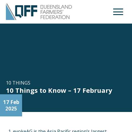
Open M
10 THINGS
10 Things to Know – 17 February
17 Feb
2025
evokeAG is the Asia Pacific region’s largest