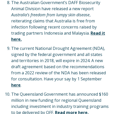
The Australian Government’s DAFF Biosecurity
Animal Division have released a new report
Australia’s freedom from lumpy skin disease
,
reiterating claims that Australia is free from
infection following recent concerns raised by
trading partners Indonesia and Malaysia.
Read it
here.
The current National Drought Agreement (NDA),
signed by the federal government and all states
and territories in 2018, will expire in 2024. A new
draft agreement based on the recommendations
from a 2022 review of the NDA has been released
for consultation. Have your say by 1 September
here
.
The Queensland Government has announced $160
million in new funding for regional Queensland
including investment in industry training programs
to be delivered by QFF.
Read more here.