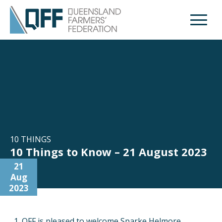
Open M
10 THINGS
10 Things to Know – 21 August 2023
21
Aug
2023
QFF is pleased to welcome Sparke Helmore