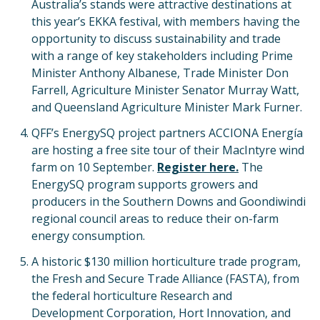
Australia’s stands were attractive destinations at
this year’s EKKA festival, with members having the
opportunity to discuss sustainability and trade
with a range of key stakeholders including Prime
Minister Anthony Albanese, Trade Minister Don
Farrell, Agriculture Minister Senator Murray Watt,
and Queensland Agriculture Minister Mark Furner.
QFF’s EnergySQ project partners ACCIONA Energía
are hosting a free site tour of their MacIntyre wind
farm on 10 September.
Register here.
The
EnergySQ program supports growers and
producers in the Southern Downs and Goondiwindi
regional council areas to reduce their on-farm
energy consumption.
A historic $130 million horticulture trade program,
the Fresh and Secure Trade Alliance (FASTA), from
the federal horticulture Research and
Development Corporation, Hort Innovation, and