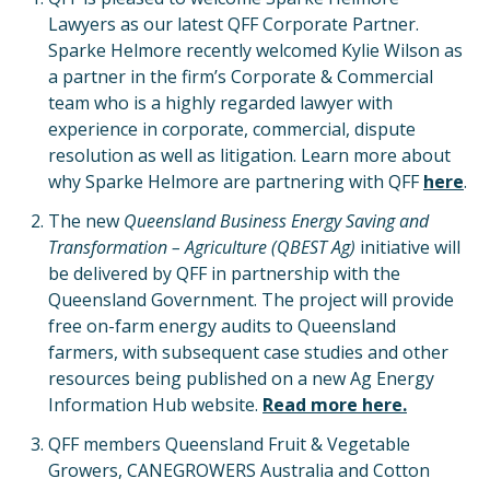
Lawyers as our latest QFF Corporate Partner.
Sparke Helmore recently welcomed Kylie Wilson as
a partner in the firm’s Corporate & Commercial
team who is a highly regarded lawyer with
experience in corporate, commercial, dispute
resolution as well as litigation. Learn more about
why Sparke Helmore are partnering with QFF
here
.
The new
Queensland Business Energy Saving and
Transformation – Agriculture (QBEST Ag)
initiative will
be delivered by QFF in partnership with the
Queensland Government. The project will provide
free on-farm energy audits to Queensland
farmers, with subsequent case studies and other
resources being published on a new Ag Energy
Information Hub website.
Read more here.
QFF members Queensland Fruit & Vegetable
Growers, CANEGROWERS Australia and Cotton