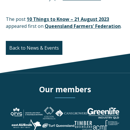
The post
10 Things to Know – 21 August 2023
appeared first on
Queensland Farmers' Federation
.
Back to News & Events
Our members