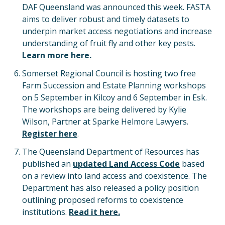
DAF Queensland was announced this week. FASTA
aims to deliver robust and timely datasets to
underpin market access negotiations and increase
understanding of fruit fly and other key pests.
Learn more here.
Somerset Regional Council is hosting two free
Farm Succession and Estate Planning workshops
on 5 September in Kilcoy and 6 September in Esk.
The workshops are being delivered by Kylie
Wilson, Partner at Sparke Helmore Lawyers.
Register here
.
The Queensland Department of Resources has
published an
updated Land Access Code
based
on a review into land access and coexistence. The
Department has also released a policy position
outlining proposed reforms to coexistence
institutions.
Read it here.