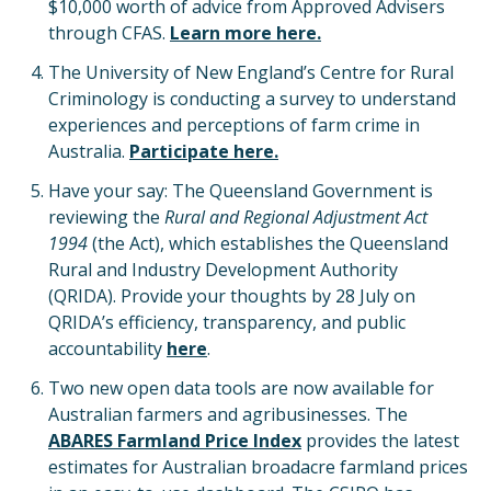
$10,000 worth of advice from Approved Advisers
through CFAS.
Learn more here.
The University of New England’s Centre for Rural
Criminology is conducting a survey to understand
experiences and perceptions of farm crime in
Australia.
Participate here.
Have your say: The Queensland Government is
reviewing the
Rural and Regional Adjustment Act
1994
(the Act), which establishes the Queensland
Rural and Industry Development Authority
(QRIDA). Provide your thoughts by 28 July on
QRIDA’s efficiency, transparency, and public
accountability
here
.
Two new open data tools are now available for
Australian farmers and agribusinesses. The
ABARES Farmland Price Index
provides the latest
estimates for Australian broadacre farmland prices