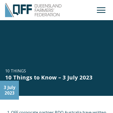
Open M
10 THINGS
10 Things to Know – 3 July 2023
3 July
2023
QFF corporate partner BDO Australia have written