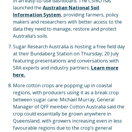
in an easy-to-use dashboard. The CSIRO has
launched the
Australian National Soil
Information System
, providing farmers, policy
makers and researchers with better access to the
data they need to manage, restore and protect
Australia’s soils.
Sugar Research Australia is hosting a free field day
at their Bundaberg Station on Thursday, 20 July
featuring presentations and conversations with
SRA experts and industry partners.
Learn more
here.
More cotton crops are popping up in coastal
regions, with producers using it as a break crop
between sugar cane. Michael Murray, General
Manager of QFF member Cotton Australia said the
crop could essentially be grown anywhere in
Queensland, with growers increasing even in less
favourable regions due to the crop’s general