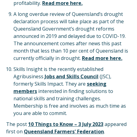
profitability.
Read more here.
A long overdue review of Queensland’s drought
declaration process will take place as part of the
Queensland Government’s drought reforms
announced in 2019 and delayed due to COVID-19.
The announcement comes after news this past
month that less than 10 per cent of Queensland is
currently officially in drought.
Read more here.
Skills Insight is the recently established
Agribusiness
Jobs and Skills Council
(JSC),
formerly Skills Impact. They are
seeking
members
interested in finding solutions to
national skills and training challenges.
Membership is free and involves as much time as
you are able to commit.
The post
10 Things to Know – 3 July 2023
appeared
first on
Queensland Farmers' Federation
.