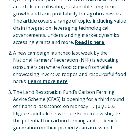
an article on cultivating sustainable long-term
growth and farm profitability for agribusinesses.
The article covers a range of topics including value
chain integration, leveraging technological
advancements, understanding market dynamics,
accessing grants and more.
Read it here.
A new campaign launched last week by the
National Farmers’ Federation (NFF) is educating
consumers on where food comes from while
showcasing inventive recipes and resourceful food
hacks.
Learn more here
.
The Land Restoration Fund’s Carbon Farming
Advice Scheme (CFAS) is opening for a third round
of financial assistance on Monday 17 July 2023.
Eligible landholders who are keen to investigate
the potential for carbon farming and co-benefit
generation on their property can access up to