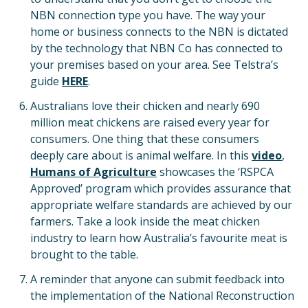
NBN connection type you have. The way your
home or business connects to the NBN is dictated
by the technology that NBN Co has connected to
your premises based on your area. See Telstra’s
guide
HERE
.
Australians love their chicken and nearly 690
million meat chickens are raised every year for
consumers. One thing that these consumers
deeply care about is animal welfare. In this
video
,
Humans of Agriculture
showcases the ‘RSPCA
Approved’ program which provides assurance that
appropriate welfare standards are achieved by our
farmers. Take a look inside the meat chicken
industry to learn how Australia’s favourite meat is
brought to the table.
A reminder that anyone can submit feedback into
the implementation of the National Reconstruction