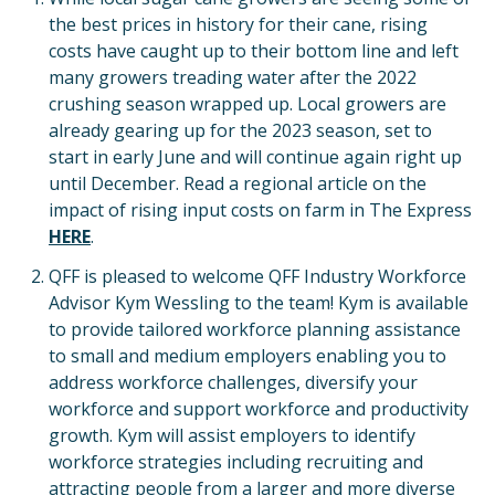
the best prices in history for their cane, rising
costs have caught up to their bottom line and left
many growers treading water after the 2022
crushing season wrapped up. Local growers are
already gearing up for the 2023 season, set to
start in early June and will continue again right up
until December. Read a regional article on the
impact of rising input costs on farm in The Express
HERE
.
QFF is pleased to welcome QFF Industry Workforce
Advisor Kym Wessling to the team! Kym is available
to provide tailored workforce planning assistance
to small and medium employers enabling you to
address workforce challenges, diversify your
workforce and support workforce and productivity
growth. Kym will assist employers to identify
workforce strategies including recruiting and
attracting people from a larger and more diverse