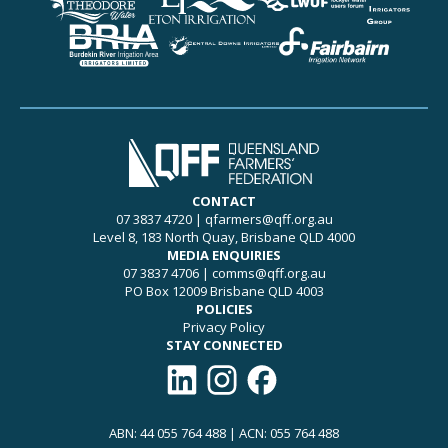
CONTACT
07 3837 4720
|
qfarmers@qff.org.au
Level 8, 183 North Quay, Brisbane QLD 4000
MEDIA ENQUIRIES
07 3837 4706
|
comms@qff.org.au
PO Box 12009 Brisbane QLD 4003
POLICIES
Privacy Policy
STAY CONNECTED
Connect with QFF on LinkedIn
Follow QFF on Instagram
Like QFF on Facebook
ABN: 44 055 764 488 | ACN: 055 764 488