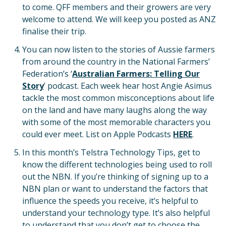
to come. QFF members and their growers are very
welcome to attend. We will keep you posted as ANZ
finalise their trip.
You can now listen to the stories of Aussie farmers
from around the country in the National Farmers’
Federation’s ‘
Australian Farmers: Telling Our
Story
’ podcast. Each week hear host Angie Asimus
tackle the most common misconceptions about life
on the land and have many laughs along the way
with some of the most memorable characters you
could ever meet. List on Apple Podcasts
HERE
.
In this month’s Telstra Technology Tips, get to
know the different technologies being used to roll
out the NBN. If you’re thinking of signing up to a
NBN plan or want to understand the factors that
influence the speeds you receive, it’s helpful to
understand your technology type. It’s also helpful
to understand that you don’t get to choose the