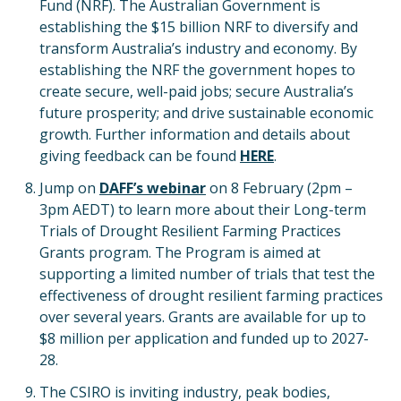
Fund (NRF). The Australian Government is
establishing the $15 billion NRF to diversify and
transform Australia’s industry and economy. By
establishing the NRF the government hopes to
create secure, well-paid jobs; secure Australia’s
future prosperity; and drive sustainable economic
growth. Further information and details about
giving feedback can be found
HERE
.
Jump on
DAFF’s webinar
on 8 February (2pm –
3pm AEDT) to learn more about their Long-term
Trials of Drought Resilient Farming Practices
Grants program. The Program is aimed at
supporting a limited number of trials that test the
effectiveness of drought resilient farming practices
over several years. Grants are available for up to
$8 million per application and funded up to 2027-
28.
The CSIRO is inviting industry, peak bodies,