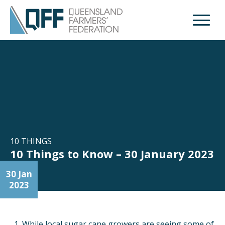
Open M
10 THINGS
10 Things to Know – 30 January 2023
30 Jan
2023
While local sugar cane growers are seeing some of