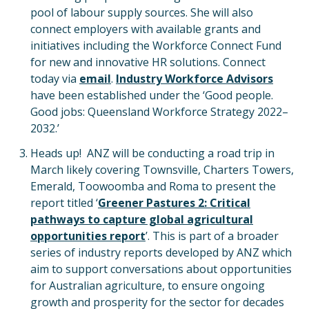
pool of labour supply sources. She will also
connect employers with available grants and
initiatives including the Workforce Connect Fund
for new and innovative HR solutions. Connect
today via
email
.
Industry Workforce Advisors
have been established under the ‘Good people.
Good jobs: Queensland Workforce Strategy 2022–
2032.’
Heads up! ANZ will be conducting a road trip in
March likely covering Townsville, Charters Towers,
Emerald, Toowoomba and Roma to present the
report titled ‘
Greener Pastures 2: Critical
pathways to capture global agricultural
opportunities report
’. This is part of a broader
series of industry reports developed by ANZ which
aim to support conversations about opportunities
for Australian agriculture, to ensure ongoing
growth and prosperity for the sector for decades