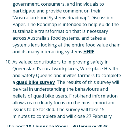
government, consumers, and individuals to
participate and provide comment on their
“Australian Food Systems Roadmap” Discussion
Paper. The Roadmap is intended to help guide the
sustainable transformation that is necessary
across Australia’s food systems, and takes a
systems lens looking at the entire food value chain
and its many interacting systems
HERE
.
As valued contributors to improving safety in
Queensland’s rural workplaces, Workplace Health
and Safety Queensland invites farmers to complete
a
quad bike survey
. The results of this survey will
be vital in understanding the behaviours and
beliefs of quad bike users. First-hand information
allows us to clearly focus on the most important
issues to be tackled. The survey will take 15
minutes to complete and will close 27 February.
The post
10 Things to Know – 30 January 2023