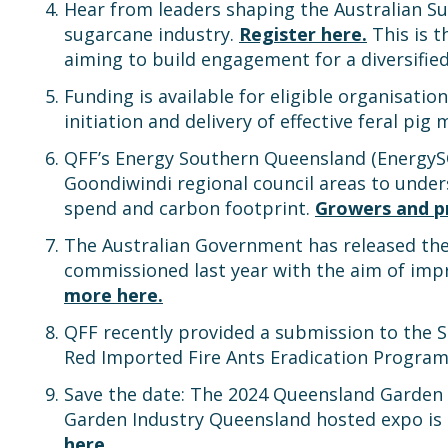
Hear from leaders shaping the Australian Su
sugarcane industry.
Register here.
This is t
aiming to build engagement for a diversifie
Funding is available for eligible organisat
initiation and delivery of effective feral p
QFF’s Energy Southern Queensland (Energy
Goondiwindi regional council areas to unde
spend and carbon footprint.
Growers and pr
The Australian Government has released th
commissioned last year with the aim of im
more here.
QFF recently provided a submission to the 
Red Imported Fire Ants Eradication Progra
Save the date: The 2024 Queensland Garden E
Garden Industry Queensland hosted expo is Q
here.