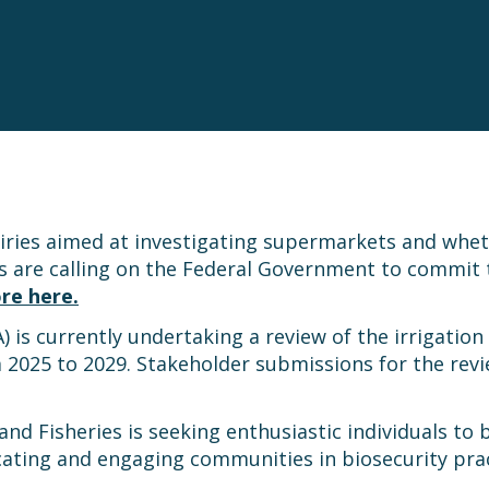
iries aimed at investigating supermarkets and whe
s are calling on the Federal Government to commit t
re here.
is currently undertaking a review of the irrigation
 2025 to 2029. Stakeholder submissions for the revi
nd Fisheries is seeking enthusiastic individuals to
ucating and engaging communities in biosecurity pra