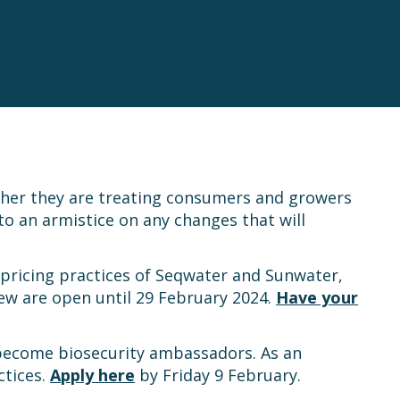
ther they are treating consumers and growers
o an armistice on any changes that will
 pricing practices of Seqwater and Sunwater,
ew are open until 29 February 2024.
Have your
 become biosecurity ambassadors. As an
ctices.
Apply here
by Friday 9 February.