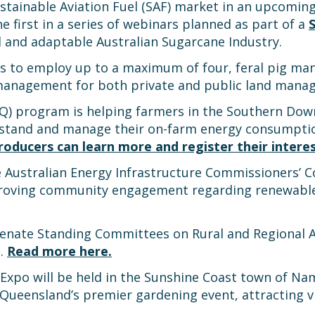
stainable Aviation Fuel (SAF) market in an upcoming
he first in a series of webinars planned as part of a
d and adaptable Australian Sugarcane Industry.
ions to employ up to a maximum of four, feral pig 
ig management for both private and public land mana
SQ) program is helping farmers in the Southern D
rstand and manage their on-farm energy consumption
oducers can learn more and register their interes
e Australian Energy Infrastructure Commissioners
proving community engagement regarding renewable
Senate Standing Committees on Rural and Regional A
m.
Read more here.
xpo will be held in the Sunshine Coast town of Nam
ueensland’s premier gardening event, attracting vis