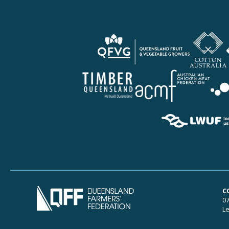
C
07
Le