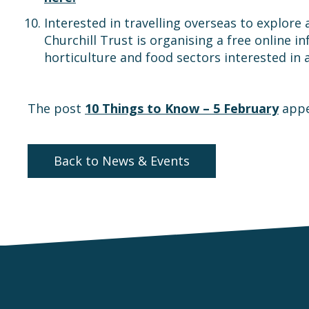
Interested in travelling overseas to explore 
Churchill Trust is organising a free online 
horticulture and food sectors interested in 
The post
10 Things to Know – 5 February
appe
Back to News & Events