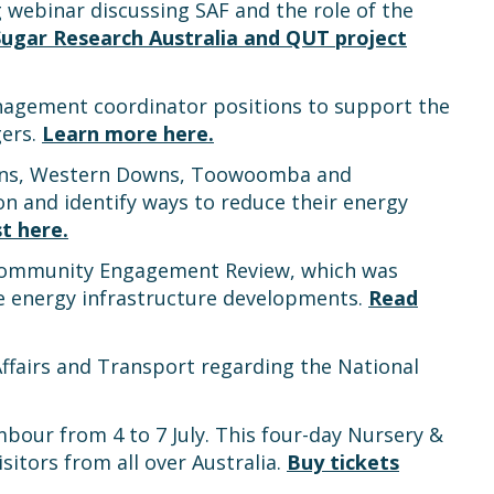
 webinar discussing SAF and the role of the
Sugar Research Australia and QUT project
management coordinator positions to support the
gers.
Learn more here.
owns, Western Downs, Toowoomba and
 and identify ways to reduce their energy
t here.
’ Community Engagement Review, which was
 energy infrastructure developments.
Read
ffairs and Transport regarding the National
bour from 4 to 7 July. This four-day Nursery &
itors from all over Australia.
Buy tickets