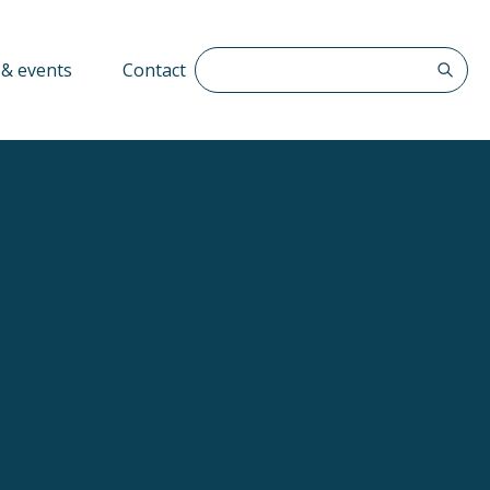
Search The QFF
& events
Contact