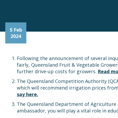
5 Feb
2024
Following the announcement of several inqu
fairly, Queensland Fruit & Vegetable Grower
further drive-up costs for growers.
Read mo
The Queensland Competition Authority (QCA) 
which will recommend irrigation prices from
say here.
The Queensland Department of Agriculture a
ambassador, you will play a vital role in ed