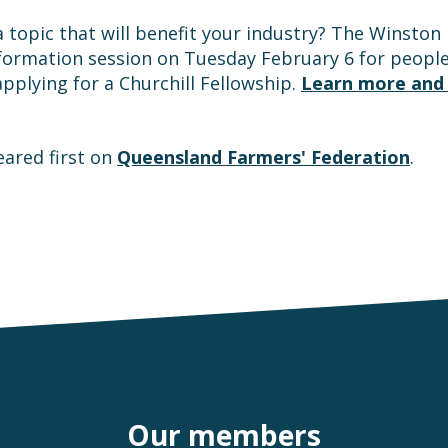
a topic that will benefit your industry? The Winston
information session on Tuesday February 6 for people 
applying for a Churchill Fellowship.
Learn more and 
ared first on
Queensland Farmers' Federation
.
Our members