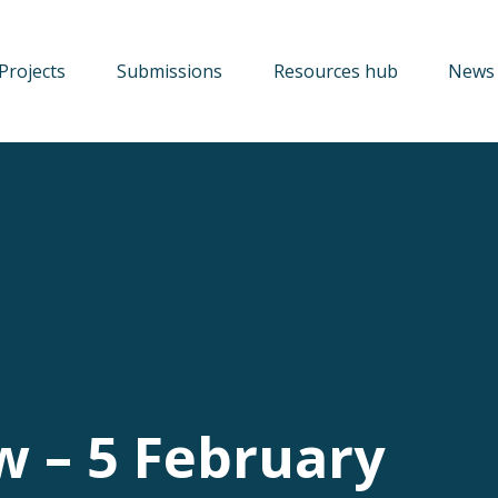
Projects
Submissions
Resources hub
News 
w – 5 February