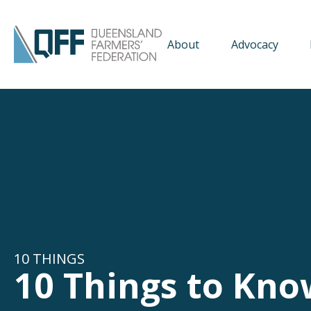
About
Advocacy
10 THINGS
10 Things to Kno