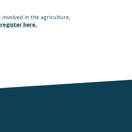
involved in the agriculture,
register here.