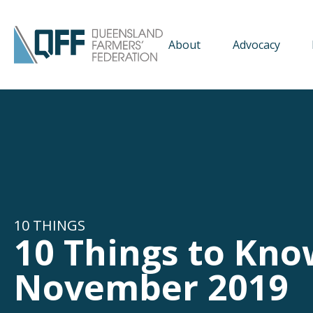
About
Advocacy
10 THINGS
10 Things to Kno
November 2019