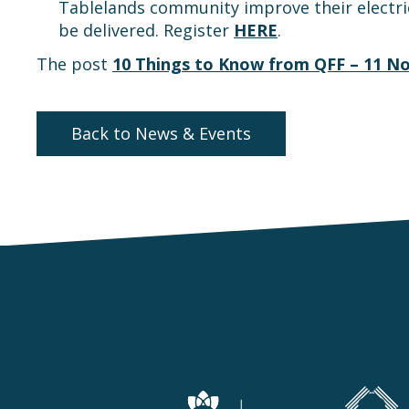
Tablelands community improve their electrica
be delivered. Register
HERE
.
The post
10 Things to Know from QFF – 11 N
Back to News & Events