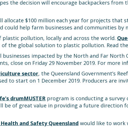
opes the decision will encourage backpackers from t
ll allocate $100 million each year for projects that
nd could help farm businesses and communities by
lastic pollution, locally and across the world.
Quee
 of the global solution to plastic pollution. Read th
l businesses impacted by the North and Far North 
nts, close on Friday 29 November 2019. For more in
iculture sector
, the Queensland Government’s Reef
ed to start on 1 December 2019. Producers are invi
fe’s drumMUSTER
program is conducting a survey 
l be of great value in providing a future direction
e Health and Safety Queensland
would like to work 