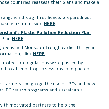
hose countries reassess their plans and make a
 strengthen drought resilience, preparedness
 making a submission
HERE
.
nsland’s Plastic Pollution Reduction Plan
e Plan
HERE
.
Queensland Monsoon Trough earlier this year
formation, click
HERE
.
 protection regulations were passed by
ted to attend drop-in sessions in impacted
of farmers the gauge the use of IBCs and how
 for IBC return programs and sustainable
with motivated partners to help the