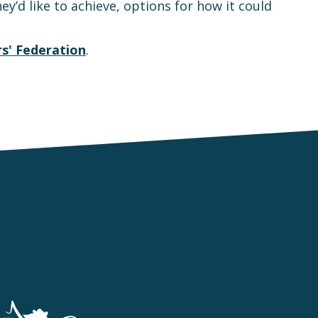
y’d like to achieve, options for how it could
s' Federation
.