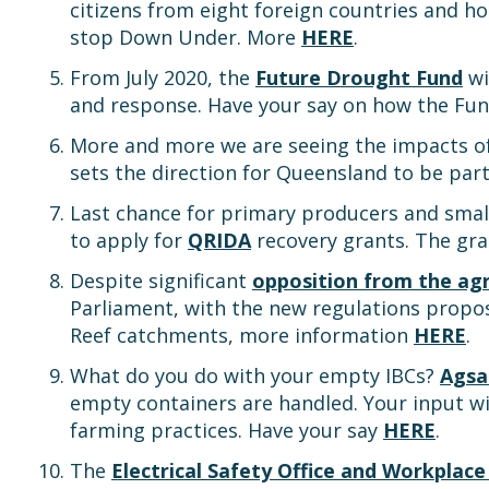
citizens from eight foreign countries and h
stop Down Under. More
HERE
.
From July 2020, the
Future Drought Fund
wi
and response. Have your say on how the Fu
More and more we are seeing the impacts of p
sets the direction for Queensland to be part
Last chance for primary producers and smal
to apply for
QRIDA
recovery grants. The gra
Despite significant
opposition from the agr
Parliament, with the new regulations propos
Reef catchments, more information
HERE
.
What do you do with your empty IBCs?
Agsa
empty containers are handled. Your input wil
farming practices. Have your say
HERE
.
The
Electrical Safety Office and Workplac