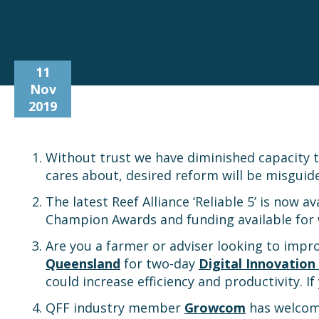
11
Nov
2019
Without trust we have diminished capacity 
cares about, desired reform will be misguid
The latest Reef Alliance ‘Reliable 5’ is now a
Champion Awards and funding available for 
Are you a farmer or adviser looking to impro
Queensland
for two-day
Digital Innovatio
could increase efficiency and productivity. I
QFF industry member
Growcom
has welco