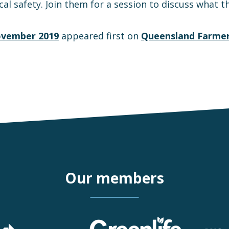
l safety. Join them for a session to discuss what the
ovember 2019
appeared first on
Queensland Farmer
Our members