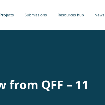
Projects
Submissions
Resources hub
News 
w from QFF – 11