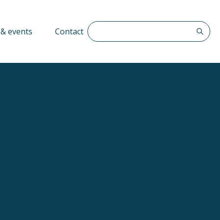
Search The QFF
& events
Contact