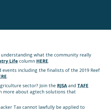
t understanding what the community really
try Life
column
HERE
.
d events including the finalists of the 2019 Reef
ERE
.
griculture sector? Join the
RJSA
and
TAFE
n more about agtech solutions that
packer Tax cannot lawfully be applied to