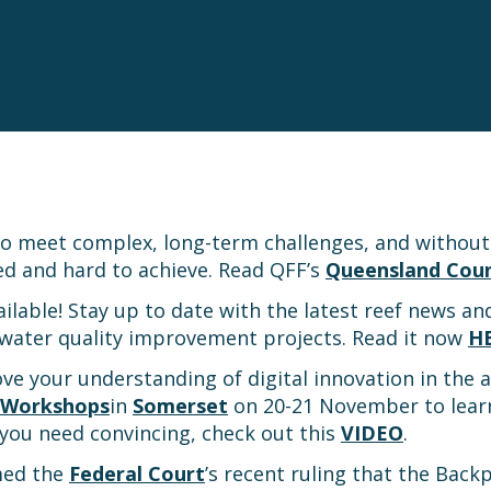
to meet complex, long-term challenges, and withou
ed and hard to achieve. Read QFF’s
Queensland Coun
vailable! Stay up to date with the latest reef news an
water quality improvement projects. Read it now
H
ve your understanding of digital innovation in the a
n Workshops
in
Somerset
on 20-21 November to lear
f you need convincing, check out this
VIDEO
.
med the
Federal Court
’s recent ruling that the Back