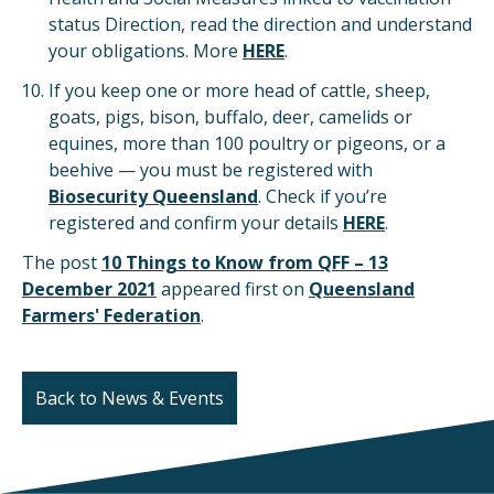
status Direction, read the direction and understand
your obligations. More
HERE
.
If you keep one or more head of cattle, sheep,
goats, pigs, bison, buffalo, deer, camelids or
equines, more than 100 poultry or pigeons, or a
beehive — you must be registered with
Biosecurity Queensland
. Check if you’re
registered and confirm your details
HERE
.
The post
10 Things to Know from QFF – 13
December 2021
appeared first on
Queensland
Farmers' Federation
.
Back to News & Events