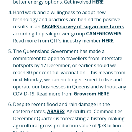
better energy options. Get involved
HERE
.
Hard work and a willingness to adopt new
technology and practices are behind the positive
results in an
ABARES survey of sugarcane farms
according to peak grower group
CANEGROWERS
.
Read more from QFF’s industry member
HERE
.
The Queensland Government has made a
commitment to open to travellers from interstate
hotspots by 17 December, or earlier should we
reach 80 per cent full vaccination. This means from
next Monday, we can no longer expect to live and
operate our businesses in Queensland without any
COVID-19. Read more from
Growcom
HERE
.
Despite recent flood and rain damage in the
eastern states,
ABARES
‘ Agricultural Commodities:
December Quarter is forecasting a history-making
agricultural gross production value of $78 billion –