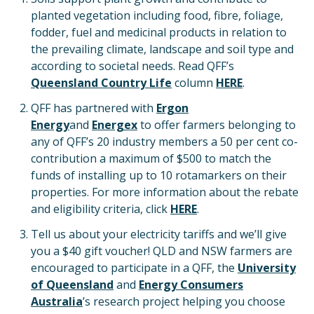
planted vegetation including food, fibre, foliage,
fodder, fuel and medicinal products in relation to
the prevailing climate, landscape and soil type and
according to societal needs. Read QFF’s
Queensland Country Life
column
HERE
.
QFF has partnered with
Ergon
Energy
and
Energex
to offer farmers belonging to
any of QFF’s 20 industry members a 50 per cent co-
contribution a maximum of $500 to match the
funds of installing up to 10 rotamarkers on their
properties. For more information about the rebate
and eligibility criteria, click
HERE
.
Tell us about your electricity tariffs and we’ll give
you a $40 gift voucher! QLD and NSW farmers are
encouraged to participate in a QFF, the
University
of Queensland
and
Energy Consumers
Australia
’s research project helping you choose