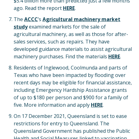
$5.4 billion more than predicted just a few months
ago. Read the report
HERE
.
The
ACCC
’s
Agricultural machinery market
study
examined markets for the sale of
agricultural machinery, as well as those for after-
sales services, such as repairs. They have
developed guidance materials to assist agricultural
machinery purchases. Find the materials
HERE
.
Residents of Inglewood, Coolmunda and parts of
Texas who have been impacted by flooding over
recent days may be eligible for financial assistance,
including Emergency Hardship Assistance grants
of up to $180 per person and $900 for a family of
five. More information and apply
HERE
.
On 17 December 2021, Queensland is set to ease
restrictions for entry to Queensland. The
Queensland Government has published the Public
Health and Social Measures linked to vaccination