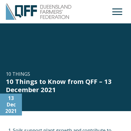
Open M
10 THINGS
10 Things to Know from QFF – 13
December 2021
13
Dec
2021
Soils support plant growth and contribute to