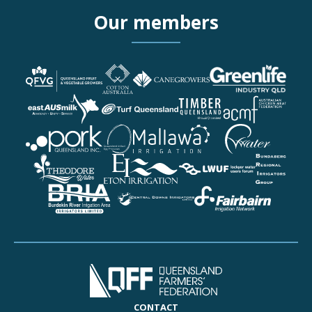
Our members
More details about Queen
More details about Cotton
More details about CAN
More details about Green
More details about eastA
More details about Turf 
More details about Timb
More details about Austr
More details about Pork 
More details about Queen
More details about Mallaw
More details about Pionee
More details about Theo
More details about Eton I
More details about Lock
More details about Bunda
More details about Burdek
More details about Centra
More details about Fairba
CONTACT