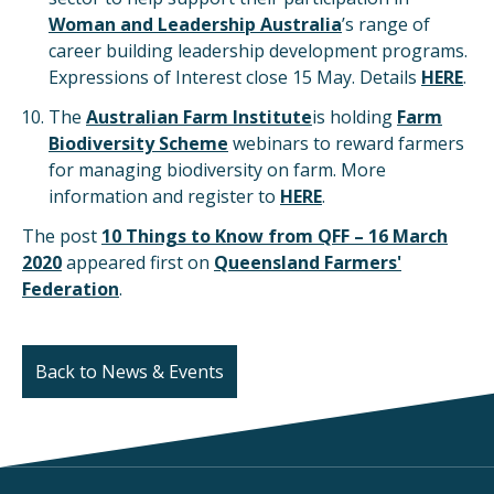
Woman and Leadership Australia
’s range of
career building leadership development programs.
Expressions of Interest close 15 May. Details
HERE
.
The
Australian Farm Institute
is holding
Farm
Biodiversity Scheme
webinars to reward farmers
for managing biodiversity on farm. More
information and register to
HERE
.
The post
10 Things to Know from QFF – 16 March
2020
appeared first on
Queensland Farmers'
Federation
.
Back to News & Events