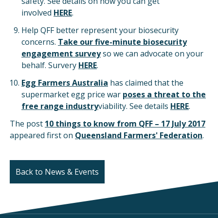
safety. See details on how you can get
involved
HERE
.
Help QFF better represent your biosecurity
concerns.
Take our five-minute biosecurity
engagement survey
so we can advocate on your
behalf. Survery
HERE
.
Egg Farmers Australia
has claimed that the
supermarket egg price war
poses a threat to the
free range industry
viability. See details
HERE
.
The post
10 things to know from QFF – 17 July 2017
appeared first on
Queensland Farmers' Federation
.
Back to News & Events