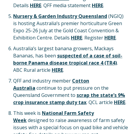
Details
HERE
. QFF media statement
HERE
.
Nursery & Garden Industry Queensland
(NGIQ)
is hosting Australia’s premier horticulture Green
Expo 25-26 July at the Gold Coast Convention &
Exhibition Centre. Details
HERE
. Register
HERE
.
Australia’s largest banana growers, Mackays
Bananas, has been
suspected of a case of soil-
borne Panama disease tropical race 4 (TR4)
.
ABC Rural article
HERE
.
QFF and industry member
Cotton
Australia
continue to put pressure on the
Queensland Government to
scrap the state’s 9%
crop insurance stamp duty tax
. QCL article
HERE
.
This week is
National Farm Safety
Week
designed to raise awareness of farm safety
issues with a special focus on quad bike and vehicle