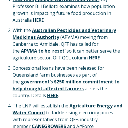
Professor Bill Bellotti examines how population
growth is impacting future food production in
Australia
HERE
.
With the
Australian Pesticides and Veterinary
Medicines Authority
(APVMA) moving from
Canberra to Armidale, QFF has called for
the
APVMA to be ‘reset’
so it can better serve the
agriculture sector. QFF QCL column
HERE
.
Concessional loans have been released for
Queensland farm businesses as part of
the
government’s $250 million commitment to
help drought-affected farmers
across the
country. Details
HERE
.
The LNP will establish the
Agriculture Energy and
Water Council
to tackle rising electricity prices
with representatives from QFF, industry
member
CANEGROWERS
and AgForce.