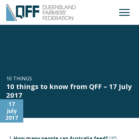
Open M
10 THINGS
10 things to know from QFF – 17 July
2017
17
July
2017
How many people can Australia feed?
UQ