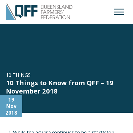
Open M
10 THINGS
10 Things to Know from QFF – 19
November 2018
19
Nov
2018
While the ag visa continues to be a start/stop