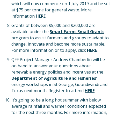
which will now commence on 1 July 2019 and be set
at $75 per tonne for general waste. More
information
HERE
.
Grants of between $5,000 and $200,000 are
available under the
Smart Farms Small Grants
program to assist farmers and groups to adapt to
change, innovate and become more sustainable.
For more information or to apply, click
HERE
.
QFF Project Manager Andrew Chamberlin will be
on hand to answer your questions about
renewable energy policies and incentives at the
Department of Agriculture and Fisheries
‘
energy workshops in St George, Goondiwindi and
Texas next month. Register to attend
HERE
.
It’s going to be a long hot summer with below
average rainfall and warmer conditions expected
for the next three months. For more information,