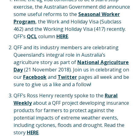
exercise, the Australian Government did announce
some useful reforms to the
Seasonal Worker
Program
, the Work and Holiday Visa (Subclass
462) and the Working Holiday Visa (417) recently.
QFF’s
QCL
column
HERE
.
QFF and its industry members are celebrating
Queensland’s integral role in Australia’s
agriculture story as part of
National Agriculture
Day
(21 November 2018). Join us in celebrating on
our
Facebook
and
Twitter
pages all week and be
sure to give us a like and a follow!
QFF’s Ross Henry recently spoke to the
Rural
Weekly
about a QFF project developing insurance
products for farmers to protect against the
potential impacts of extreme weather events,
including cyclones, floods and drought. Read the
story
HERE
.