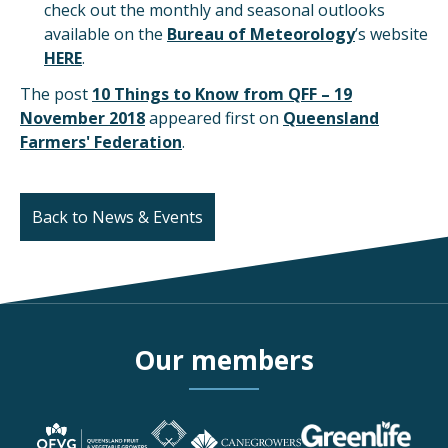
check out the monthly and seasonal outlooks
available on the
Bureau of Meteorology
’s website
HERE
.
The post
10 Things to Know from QFF – 19
November 2018
appeared first on
Queensland
Farmers' Federation
.
Back to News & Events
Our members