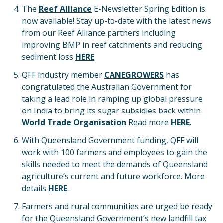
The
Reef Alliance
E-Newsletter Spring Edition is
now available! Stay up-to-date with the latest news
from our Reef Alliance partners including
improving BMP in reef catchments and reducing
sediment loss
HERE
.
QFF industry member
CANEGROWERS
has
congratulated the Australian Government for
taking a lead role in ramping up global pressure
on India to bring its sugar subsidies back within
World Trade Organisation
Read more
HERE
.
With Queensland Government funding, QFF will
work with 100 farmers and employees to gain the
skills needed to meet the demands of Queensland
agriculture’s current and future workforce. More
details
HERE
.
Farmers and rural communities are urged be ready
for the Queensland Government’s new landfill tax