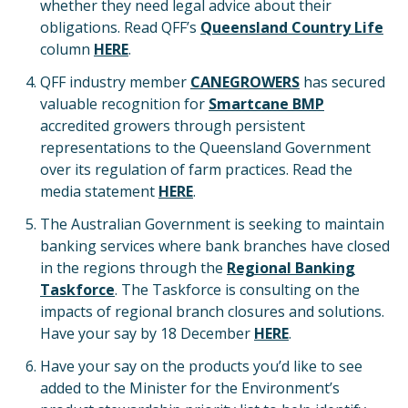
whether they need legal advice about their
obligations. Read QFF’s
Queensland Country Life
column
HERE
.
QFF industry member
CANEGROWERS
has secured
valuable recognition for
Smartcane BMP
accredited growers through persistent
representations to the Queensland Government
over its regulation of farm practices. Read the
media statement
HERE
.
The Australian Government is seeking to maintain
banking services where bank branches have closed
in the regions through the
Regional Banking
Taskforce
. The Taskforce is consulting on the
impacts of regional branch closures and solutions.
Have your say by 18 December
HERE
.
Have your say on the products you’d like to see
added to the Minister for the Environment’s