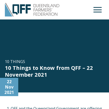
Open M
10 THINGS
10 Things to Know from QFF – 22
November 2021
22
Nov
2021
QFF and the Queensland Government are offering