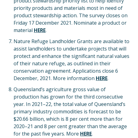
product stewardship priority list to help identify
priority products and materials most in need of
product stewardship action. The survey closes on
Friday 17 December 2021. Nominate a product or
material
HERE
.
Nature Refuge Landholder Grants are available to
assist landholders to undertake projects that will
protect and enhance the significant natural values
of their nature refuge, as outlined in their
conservation agreement. Applications close 6
December, 2021. More information
HERE
.
Queensland’s agriculture gross value of
production has grown for the third consecutive
year. In 2021–22, the total value of Queensland’s
primary industry commodities is forecast to be
$20.66 billion, which is 8 per cent more than for
2020–21 and 8 per cent greater than the average
for the past five years. More
HERE
.