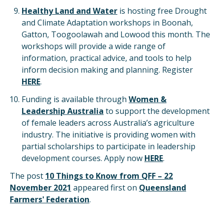
Healthy Land and Water
is hosting free Drought
and Climate Adaptation workshops in Boonah,
Gatton, Toogoolawah and Lowood this month. The
workshops will provide a wide range of
information, practical advice, and tools to help
inform decision making and planning. Register
HERE
.
Funding is available through
Women &
Leadership Australia
to support the development
of female leaders across Australia’s agriculture
industry. The initiative is providing women with
partial scholarships to participate in leadership
development courses. Apply now
HERE
.
The post
10 Things to Know from QFF – 22
November 2021
appeared first on
Queensland
Farmers' Federation
.