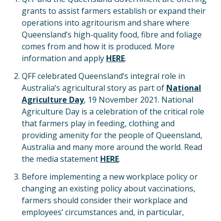
grants to assist farmers establish or expand their
operations into agritourism and share where
Queensland’s high-quality food, fibre and foliage
comes from and how it is produced. More
information and apply
HERE
.
QFF celebrated Queensland’s integral role in
Australia’s agricultural story as part of
National
Agriculture Day
, 19 November 2021. National
Agriculture Day is a celebration of the critical role
that farmers play in feeding, clothing and
providing amenity for the people of Queensland,
Australia and many more around the world. Read
the media statement
HERE
.
Before implementing a new workplace policy or
changing an existing policy about vaccinations,
farmers should consider their workplace and
employees’ circumstances and, in particular,