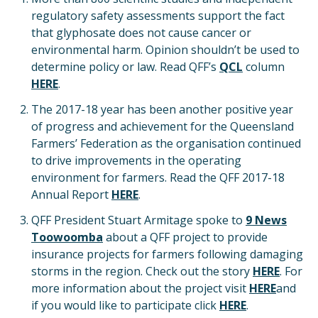
regulatory safety assessments support the fact
that glyphosate does not cause cancer or
environmental harm. Opinion shouldn’t be used to
determine policy or law. Read QFF’s
QCL
column
HERE
.
The 2017-18 year has been another positive year
of progress and achievement for the Queensland
Farmers’ Federation as the organisation continued
to drive improvements in the operating
environment for farmers. Read the QFF 2017-18
Annual Report
HERE
.
QFF President Stuart Armitage spoke to
9 News
Toowoomba
about a QFF project to provide
insurance projects for farmers following damaging
storms in the region. Check out the story
HERE
. For
more information about the project visit
HERE
and
if you would like to participate click
HERE
.