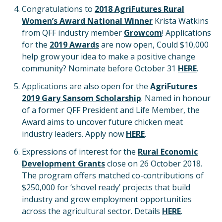
Congratulations to
2018 AgriFutures Rural
Women’s Award National Winner
Krista Watkins
from QFF industry member
Growcom
! Applications
for the
2019 Awards
are now open, Could $10,000
help grow your idea to make a positive change
community? Nominate before October 31
HERE
.
Applications are also open for the
AgriFutures
2019 Gary Sansom Scholarship
. Named in honour
of a former QFF President and Life Member, the
Award aims to uncover future chicken meat
industry leaders. Apply now
HERE
.
Expressions of interest for the
Rural Economic
Development Grants
close on 26 October 2018.
The program offers matched co-contributions of
$250,000 for ‘shovel ready’ projects that build
industry and grow employment opportunities
across the agricultural sector. Details
HERE
.