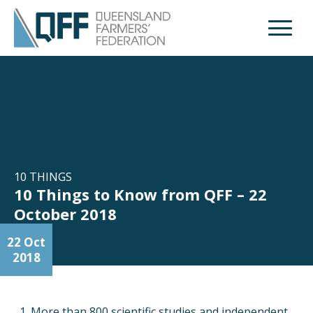
Open M
10 THINGS
10 Things to Know from QFF – 22
October 2018
22 Oct
2018
More than 800 scientific studies and independent