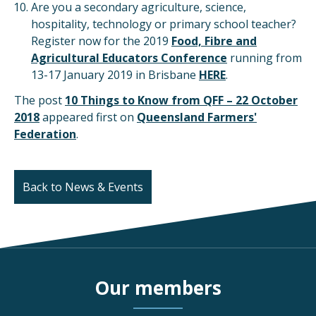
Are you a secondary agriculture, science,
hospitality, technology or primary school teacher?
Register now for the 2019
Food, Fibre and
Agricultural Educators Conference
running from
13-17 January 2019 in Brisbane
HERE
.
The post
10 Things to Know from QFF – 22 October
2018
appeared first on
Queensland Farmers'
Federation
.
Back to News & Events
Our members