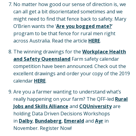
No matter how good our sense of direction is, we
can all get a bit disorientated sometimes and we
might need to find that fence back to safety. Mary
O’Brien wants the ‘
Are you bogged mate?
’
program to be that fence for rural men right
across Australia. Read the article
HERE
.
The winning drawings for the
Workplace Health
and Safety Queensland
Farm safety calendar
competition have been announced. Check out the
excellent drawings and order your copy of the 2019
calendar
HERE
.
Are you a farmer wanting to understand what’s
really happening on your farm? The QFF-led
Rural
Jobs and Skills Alliance
and
CQUniversity
are
holding Data Driven Decisions Workshops
in
Dalby
,
Bundaberg
,
Emerald
and
Ayr
in
November. Register Now!