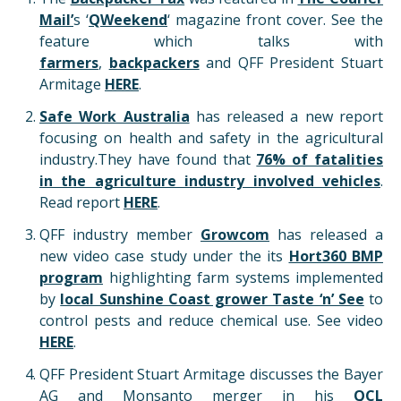
Mail’
s ‘
QWeekend
‘ magazine front cover. See the
feature which talks with
farmers
,
backpackers
and QFF President Stuart
Armitage
HERE
.
Safe Work Australia
has released a new report
focusing on health and safety in the agricultural
industry.They have found that
76% of fatalities
in the agriculture industry involved vehicles
.
Read report
HERE
.
QFF industry member
Growcom
has released a
new video case study under the its
Hort360 BMP
program
highlighting farm systems implemented
by
local Sunshine Coast grower Taste ‘n’ See
to
control pests and reduce chemical use. See video
HERE
.
QFF President Stuart Armitage discusses the Bayer
AG and Monsanto merger in his
QCL