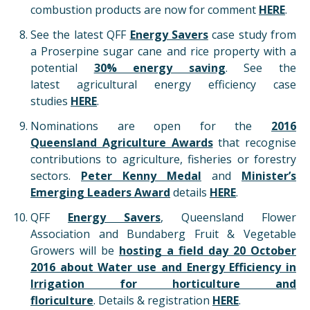
combustion products are now for comment
HERE
.
See the latest QFF
Energy Savers
case study from
a Proserpine sugar cane and rice property with a
potential
30% energy saving
. See the
latest agricultural energy efficiency case
studies
HERE
.
Nominations are open for the
2016
Queensland Agriculture Awards
that recognise
contributions to agriculture, fisheries or forestry
sectors.
Peter Kenny Medal
and
Minister’s
Emerging Leaders Award
details
HERE
.
QFF
Energy Savers
, Queensland Flower
Association and Bundaberg Fruit & Vegetable
Growers will be
hosting a field day 20 October
2016 about Water use and Energy Efficiency in
Irrigation for horticulture and
floriculture
. Details & registration
HERE
.