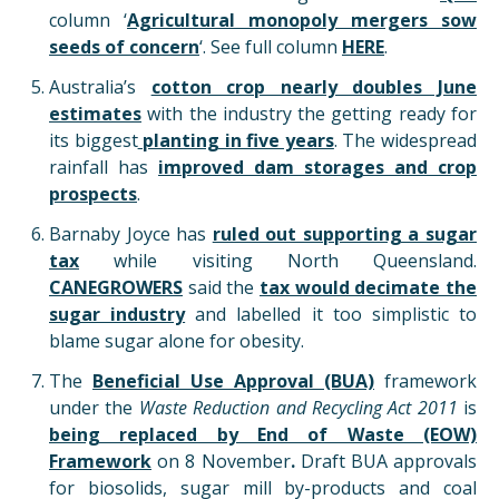
column ‘
Agricultural monopoly mergers sow
seeds of concern
‘. See full column
HERE
.
Australia’s
cotton crop nearly doubles June
estimates
with the industry the getting ready for
its biggest
planting in five years
. The widespread
rainfall has
improved dam storages and crop
prospects
.
Barnaby Joyce has
ruled out supporting a sugar
tax
while visiting North Queensland.
CANEGROWERS
said the
tax would decimate the
sugar industry
and labelled it too simplistic to
blame sugar alone for obesity.
The
Beneficial Use Approval (BUA)
framework
under the
Waste Reduction and Recycling Act 2011
is
being replaced by End of Waste (EOW)
Framework
on
8 November
.
Draft BUA approvals
for biosolids, sugar mill by-products and coal