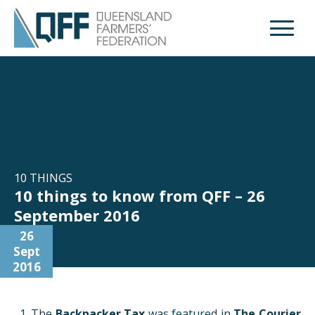
Open M
10 THINGS
10 things to know from QFF – 26
September 2016
26
Sept
2016
The
Backpacker Tax
was featured in
The Courier