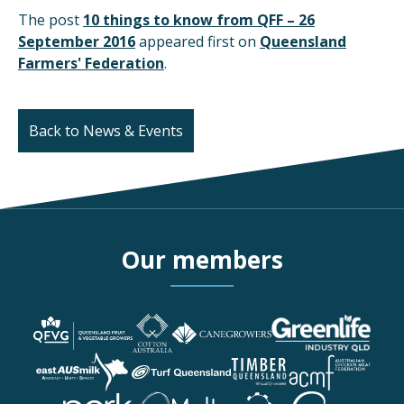
The post
10 things to know from QFF – 26
September 2016
appeared first on
Queensland
Farmers' Federation
.
Back to News & Events
Our members