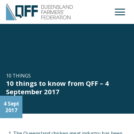
Open M
10 THINGS
10 things to know from QFF – 4
September 2017
4 Sept
2017
The Queensland chicken meat industry has been