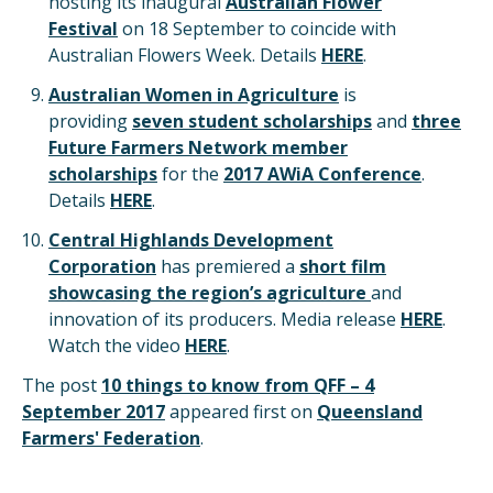
hosting its inaugural
Australian Flower
Festival
on 18 September to coincide with
Australian Flowers Week. Details
HERE
.
Australian Women in Agriculture
is
providing
seven student scholarships
and
three
Future Farmers Network member
scholarships
for the
2017 AWiA Conference
.
Details
HERE
.
Central Highlands Development
Corporation
has premiered a
short film
showcasing the region’s agriculture
and
innovation of its producers. Media release
HERE
.
Watch the video
HERE
.
The post
10 things to know from QFF – 4
September 2017
appeared first on
Queensland
Farmers' Federation
.