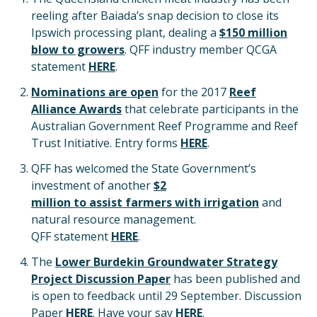
reeling after Baiada’s snap decision to close its
Ipswich processing plant, dealing a
$150 million
blow to growers
. QFF industry member QCGA
statement
HERE
.
Nominations are open
for the 2017
Reef
Alliance Awards
that celebrate participants in the
Australian Government Reef Programme and Reef
Trust Initiative. Entry forms
HERE
.
QFF has welcomed the State Government’s
investment of another
$2
million to assist farmers with irrigation
and
natural resource management.
QFF statement
HERE
.
The
Lower Burdekin Groundwater Strategy
Project Discussion Paper
has been published and
is open to feedback until 29 September. Discussion
Paper
HERE
. Have your say
HERE
.