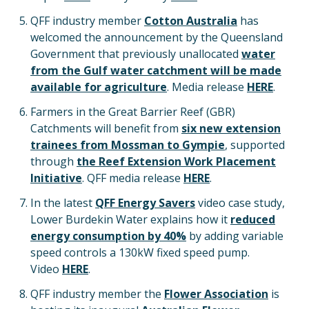
QFF industry member
Cotton Australia
has
welcomed the announcement by the Queensland
Government that previously unallocated
water
from the Gulf water catchment will be made
available for agriculture
. Media release
HERE
.
Farmers in the Great Barrier Reef (GBR)
Catchments will benefit from
six new extension
trainees from Mossman to Gympie
, supported
through
the Reef Extension Work Placement
Initiative
. QFF media release
HERE
.
In the latest
QFF Energy Savers
video case study,
Lower Burdekin Water explains how it
reduced
energy consumption by 40%
by adding variable
speed controls a 130kW fixed speed pump.
Video
HERE
.
QFF industry member the
Flower Association
is