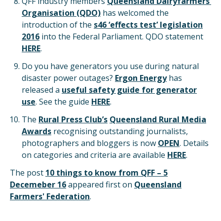
QFF industry members
Queensland Dairyfarmers’
Organisation (QDO)
has welcomed the
introduction of the
s46 ‘effects test’ legislation
2016
into the Federal Parliament. QDO statement
HERE
.
Do you have generators you use during natural
disaster power outages?
Ergon Energy
has
released a
useful safety guide for generator
use
. See the guide
HERE
.
The
Rural Press Club’s
Queensland Rural Media
Awards
recognising outstanding journalists,
photographers and bloggers is now
OPEN
. Details
on categories and criteria are available
HERE
.
The post
10 things to know from QFF – 5
Decemeber 16
appeared first on
Queensland
Farmers' Federation
.