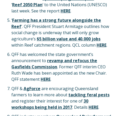
‘
Reef 2050 Plan
‘ to the United Nations (UNESCO)
last week. See the report
HERE
.
‘
Farming has a strong future alongside the
Reef
‘. QFF President Stuart Armitage outlines how
social change is underway that will only grow
agriculture’s
$5 billion value and 40,000 jobs
within Reef catchment regions. QCL column
HERE
.
QFF has welcomed the state government’s
announcement to
revamp and refocus the
Gasfields Commission
. Former QFF interim CEO
Ruth Wade has been appointed as the new Chair.
QFF statement
HERE
.
QFF &
AgForce
are encouraging Queensland
farmers to learn more about
tackling feral pests
and register their interest for one of
30
workshops being held in 2017
. Details
HERE
.