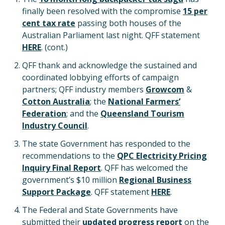
finally been resolved with the compromise
15 per
cent tax rate
passing both houses of the
Australian Parliament last night. QFF statement
HERE
. (cont.)
QFF thank and acknowledge the sustained and
coordinated lobbying efforts of campaign
partners; QFF industry members
Growcom
&
Cotton Australia
; the
National Farmers’
Federation
; and the
Queensland Tourism
Industry Council
.
The state Government has responded to the
recommendations to the
QPC Electricity Pricing
Inquiry Final Report
. QFF has welcomed the
government’s $10 million
Regional Business
Support Package
. QFF statement
HERE
.
The Federal and State Governments have
submitted their
updated progress report
on the