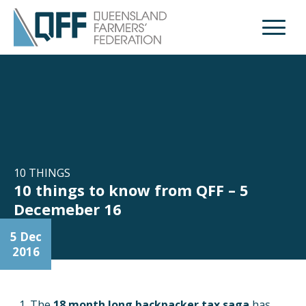
Open M
10 THINGS
10 things to know from QFF – 5
Decemeber 16
5 Dec
2016
The
18 month long backpacker tax saga
has