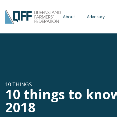
About
Advocacy
10 THINGS
10 things to kno
2018