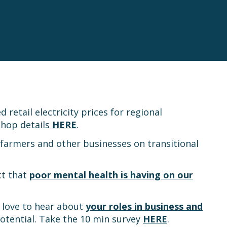
retail electricity prices for regional
shop details
HERE
.
 farmers and other businesses on transitional
ct that
poor mental health is having on our
d love to hear about
your roles in business and
potential. Take the 10 min survey
HERE
.