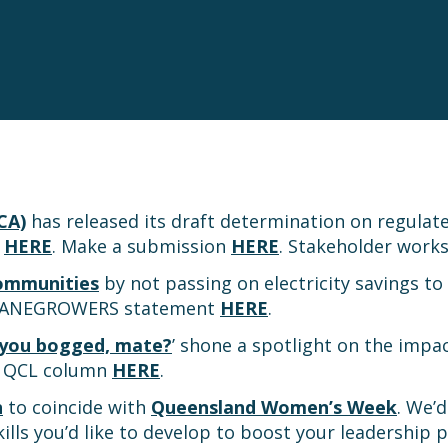
CA)
has released its draft determination on regulated 
n
HERE
. Make a submission
HERE
. Stakeholder work
communities
by not passing on electricity savings to
CANEGROWERS statement
HERE
.
 you bogged, mate?
’ shone a spotlight on the impa
’s QCL column
HERE
.
n
to coincide with
Queensland Women’s Week
. We’
ills you’d like to develop to boost your leadership 