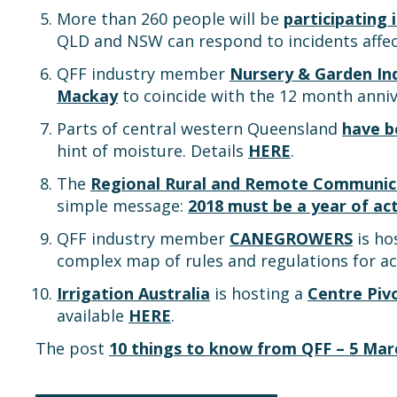
More than 260 people will be
participating 
QLD and NSW can respond to incidents affec
QFF industry member
Nursery & Garden In
Mackay
to coincide with the 12 month anniv
Parts of central western Queensland
have b
hint of moisture. Details
HERE
.
The
Regional Rural and Remote Communica
simple message:
2018 must be a year of a
QFF industry member
CANEGROWERS
is ho
complex map of rules and regulations for ac
Irrigation Australia
is hosting a
Centre Piv
available
HERE
.
The post
10 things to know from QFF – 5 Mar