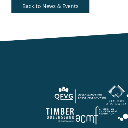
Back to News & Events