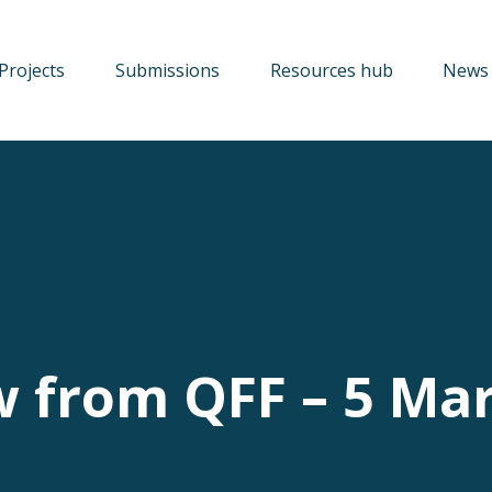
Projects
Submissions
Resources hub
News 
w from QFF – 5 Ma