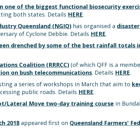
in one of the biggest functional biosecurity exerc
ting both states. Details
HERE
.
dustry Queensland (NGIQ)
has organised a
disaster
ersary of Cyclone Debbie. Details
HERE
.
een drenched by some of the best rainfall totals 
tions Coalition (RRRCC)
(of which QFF is a member
ction on bush telecommunications
. Details
HERE
.
sting a series of workshops in March that aim to
ke
cessing public roads. Details
HERE
.
ot/Lateral Move two-day training course
in Bundab
ch 2018
appeared first on
Queensland Farmers' Fed