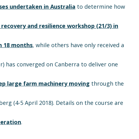
ises undertaken in Australia
to determine how
 recovery and resilience workshop (21/3) in
in 18 months
, while others have only received a
) has converged on Canberra to deliver one
ep large farm machinery moving
through the
erg (4-5 April 2018). Details on the course are
eration
.