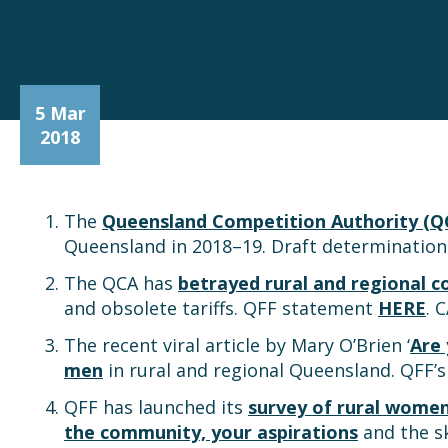
5 Mar
2018
The
Queensland Competition Authority (Q
Queensland in 2018–19. Draft determinatio
The QCA has
betrayed rural and regional 
and obsolete tariffs. QFF statement
HERE
. 
The recent viral article by Mary O’Brien ‘
Are
men
in rural and regional Queensland. QFF
QFF has launched its
survey of rural wome
the community, your aspirations
and the sk