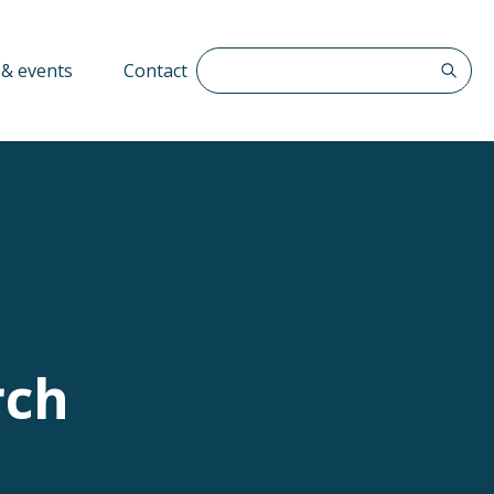
Search The QFF
& events
Contact
rch