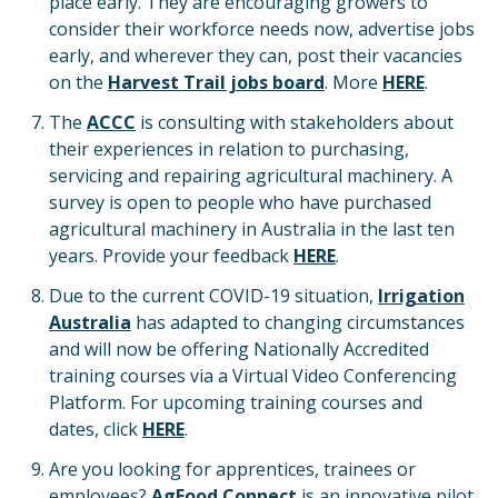
place early. They are encouraging growers to
consider their workforce needs now, advertise jobs
early, and wherever they can, post their vacancies
on the
Harvest Trail jobs board
. More
HERE
.
The
ACCC
is consulting with stakeholders about
their experiences in relation to purchasing,
servicing and repairing agricultural machinery. A
survey is open to people who have purchased
agricultural machinery in Australia in the last ten
years. Provide your feedback
HERE
.
Due to the current COVID-19 situation,
Irrigation
Australia
has adapted to changing circumstances
and will now be offering Nationally Accredited
training courses via a Virtual Video Conferencing
Platform. For upcoming training courses and
dates, click
HERE
.
Are you looking for apprentices, trainees or
employees?
AgFood Connect
is an innovative pilot