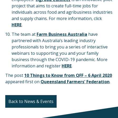
project that aims to create full-time jobs for
individuals across food and agribusiness industries
and supply chains. For more information, click
HERE
.
The team at
Farm Business Australia
have
partnered with Australia’s leading industry
professionals to bring you a series of interactive
webinars to supporting you and your family
business through the COVID-19 pandemic. More
information and register
HERE
.
The post
10 Things to Know from QFF – 6 April 2020
appeared first on
Queensland Farmers' Federation
.
Back to News & Events