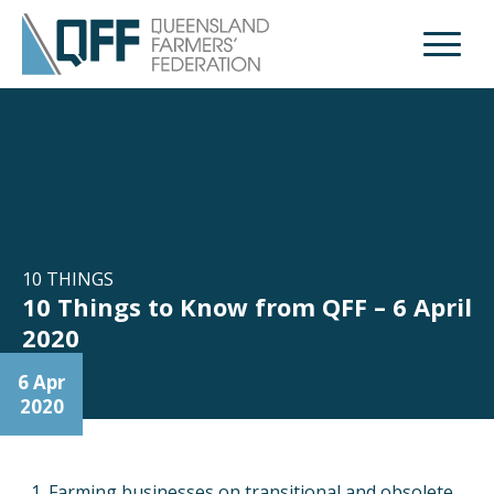
Open M
10 THINGS
10 Things to Know from QFF – 6 April
2020
6 Apr
2020
Farming businesses on transitional and obsolete