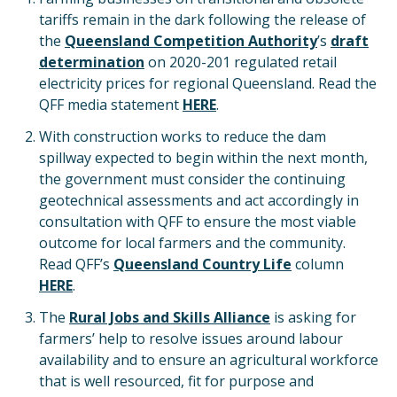
tariffs remain in the dark following the release of
the
Queensland Competition Authority
’s
draft
determination
on 2020-201 regulated retail
electricity prices for regional Queensland. Read the
QFF media statement
HERE
.
With construction works to reduce the dam
spillway expected to begin within the next month,
the government must consider the continuing
geotechnical assessments and act accordingly in
consultation with QFF to ensure the most viable
outcome for local farmers and the community.
Read QFF’s
Queensland Country Life
column
HERE
.
The
Rural Jobs and Skills Alliance
is asking for
farmers’ help to resolve issues around labour
availability and to ensure an agricultural workforce
that is well resourced, fit for purpose and