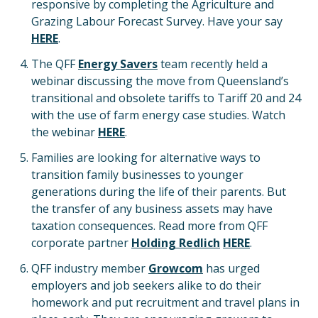
responsive by completing the Agriculture and
Grazing Labour Forecast Survey. Have your say
HERE
.
The QFF
Energy Savers
team recently held a
webinar discussing the move from Queensland’s
transitional and obsolete tariffs to Tariff 20 and 24
with the use of farm energy case studies. Watch
the webinar
HERE
.
Families are looking for alternative ways to
transition family businesses to younger
generations during the life of their parents. But
the transfer of any business assets may have
taxation consequences. Read more from QFF
corporate partner
Holding Redlich
HERE
.
QFF industry member
Growcom
has urged
employers and job seekers alike to do their
homework and put recruitment and travel plans in