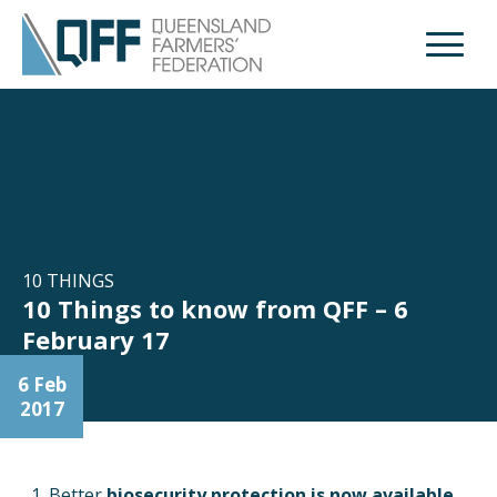
Open M
10 THINGS
10 Things to know from QFF – 6
February 17
6 Feb
2017
Better
biosecurity protection is now available