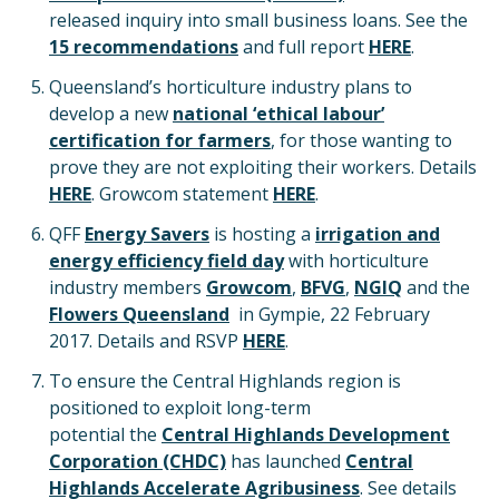
released inquiry into small business loans. See the
15 recommendations
and full report
HERE
.
Queensland’s horticulture industry plans to
develop a new
national ‘ethical labour’
certification for farmers
, for those wanting to
prove they are not exploiting their workers. Details
HERE
. Growcom statement
HERE
.
QFF
Energy Savers
is hosting a
irrigation and
energy efficiency field day
with horticulture
industry members
Growcom
,
BFVG
,
NGIQ
and the
Flowers Queensland
in Gympie, 22 February
2017. Details and RSVP
HERE
.
To ensure the Central Highlands region is
positioned to exploit long-term
potential the
Central Highlands Development
Corporation (CHDC)
has launched
Central
Highlands Accelerate Agribusiness
. See details