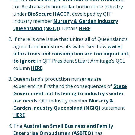
for Australia’s billion-dollar horticulture industry
under
BioSecure HACCP
, developed by QFF
industry member
Nursery & Garden Industry
Queensland (NGIQ)
. Details
HERE
.
If there is one issue that unites all of Queensland’s
agricultural industries, its water. See how
water
allocations and consumption are
too important
to ignore
in QFF President Stuart Armitage’s QCL
column
HERE
.
Queensland’s production nurseries are
experiencing firsthand the consequences of
State
Government not listening to industry’s water
use needs
. QFF industry member
Nursery &
Garden Industry Queensland (NGIQ)
statement
HERE
.
The
Australian Small Business and Family
Enterprise Ombudsman (ASBFEO)
has