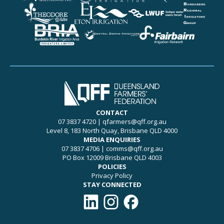
CONTACT
07 3837 4720
|
qfarmers@qff.org.au
Level 8, 183 North Quay, Brisbane QLD 4000
MEDIA ENQUIRIES
07 3837 4706
|
comms@qff.org.au
PO Box 12009 Brisbane QLD 4003
POLICIES
Privacy Policy
STAY CONNECTED
Connect with QFF on LinkedIn
Follow QFF on Instagram
Like QFF on Facebook