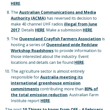
HERE
.
The
Australian Communications and Media
Authority (ACMA)
has reversed its decision to
make 40 channel UHF radios
illegal from June
2017
. Details
HERE
. Make a submission
HERE
.
The
Queensland Crayfish Farmers Association
is
hosting a series of
Queensland wide Redclaw
Workshop Roadshows
to provide information to
those interested about the industry. Event
locations and details can be found
HERE
.
The agriculture sector is almost entirely
responsible for
Australia meeting its
international greenhouse emission
commitments
contributing more than
80% of
the total emission reduction
. Australian Farm
Institute report
HERE
.
The post
10 Things to know from QFF – 6 February