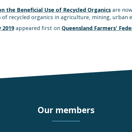
 the Beneficial Use of Recycled Organics
are now 
 of recycled organics in agriculture, mining, urban
y 2019
appeared first on
Queensland Farmers' Fede
Our members