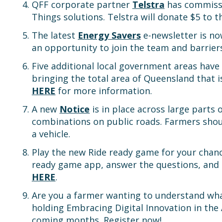
QFF corporate partner
Telstra
has commissi
Things solutions. Telstra will donate $5 to 
The latest
Energy Savers
e-newsletter is no
an opportunity to join the team and barrier
Five additional local government areas have
bringing the total area of Queensland that i
HERE
for more information.
A new
Notice
is in place across large parts
combinations on public roads. Farmers sho
a vehicle.
Play the new Ride ready game for your chan
ready game app, answer the questions, and co
HERE
.
Are you a farmer wanting to understand wha
holding Embracing Digital Innovation in the
coming months. Register now!