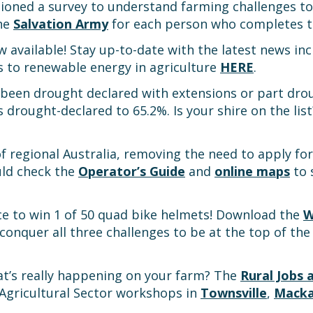
oned a survey to understand farming challenges to 
the
Salvation Army
for each person who completes th
w available! Stay up-to-date with the latest news in
s to renewable energy in agriculture
HERE
.
 been drought declared with extensions or part drou
s drought-declared to 65.2%. Is your shire on the lis
 of regional Australia, removing the need to apply f
uld check the
Operator’s Guide
and
online maps
to 
ce to win 1 of 50 quad bike helmets! Download the
W
nquer all three challenges to be at the top of the 
t’s really happening on your farm? The
Rural Jobs a
 Agricultural Sector workshops in
Townsville
,
Mack