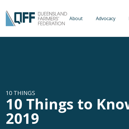
About
Advocacy
10 THINGS
10 Things to Kno
2019