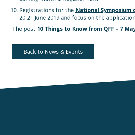
Registrations for the
National Symposium on
20-21 June 2019 and focus on the application
The post
10 Things to Know from QFF – 7 Ma
Back to News & Events