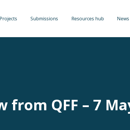
Projects
Submissions
Resources hub
News 
w from QFF – 7 Ma