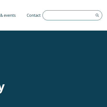
Search The QFF
& events
Contact
y