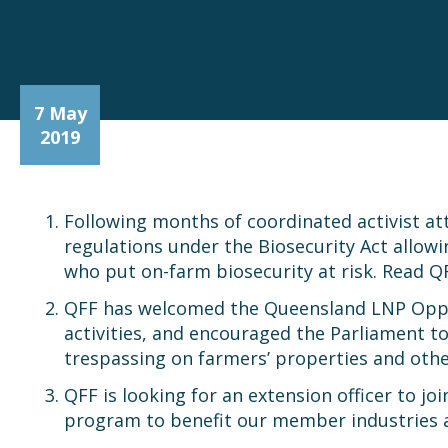
7 May
2019
Following months of coordinated activist a
regulations under the Biosecurity Act allow
who put on-farm biosecurity at risk. Read Q
QFF has welcomed the Queensland LNP Opp
activities, and encouraged the Parliament t
trespassing on farmers’ properties and oth
QFF is looking for an extension officer to jo
program to benefit our member industries and