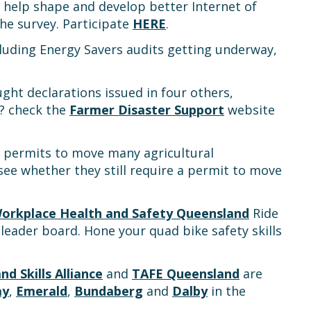
help shape and develop better Internet of
e survey. Participate
HERE
.
cluding Energy Savers audits getting underway,
ght declarations issued in four others,
t? check the
Farmer Disaster Support
website
or permits to move many agricultural
see whether they still require a permit to move
orkplace Health and Safety Queensland
Ride
leader board. Hone your quad bike safety skills
nd Skills Alliance
and
TAFE Queensland
are
ay
,
Emerald
,
Bundaberg
and
Dalby
in the