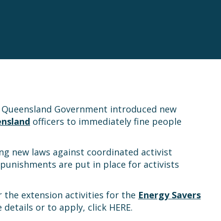
the Queensland Government introduced new
ensland
officers to immediately fine people
ng new laws against coordinated activist
punishments are put in place for activists
 the extension activities for the
Energy Savers
details or to apply, click HERE.