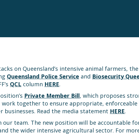
ttacks on Queensland’s intensive animal farmers, 
ing
Queensland Police Service
and
Biosecurity Que
FF’s
QCL
column
HERE
.
osition’s
Private Member Bill
, which proposes stro
o work together to ensure appropriate, enforceable 
er businesses. Read the media statement
HERE
.
in our team. The new position will be accountable for
 the wider intensive agricultural sector. For more 