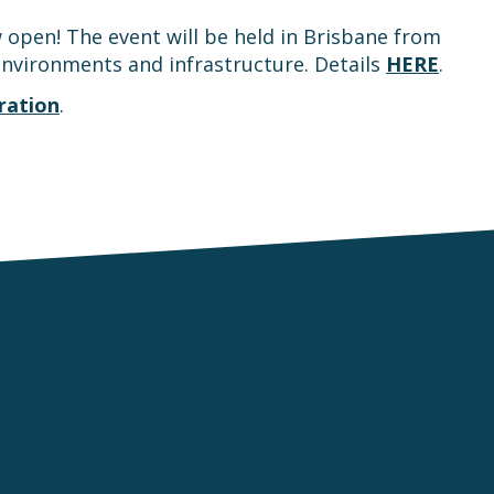
open! The event will be held in Brisbane from
 environments and infrastructure. Details
HERE
.
ration
.