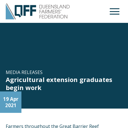
Open M
MEDIA RELEASES
Agricultural extension graduates
begin work
19 Apr
2021
Farmers throughout the Great Barrier Reef