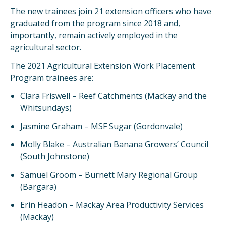
The new trainees join 21 extension officers who have
graduated from the program since 2018 and,
importantly, remain actively employed in the
agricultural sector.
The 2021 Agricultural Extension Work Placement
Program trainees are:
Clara Friswell – Reef Catchments (Mackay and the
Whitsundays)
Jasmine Graham – MSF Sugar (Gordonvale)
Molly Blake – Australian Banana Growers’ Council
(South Johnstone)
Samuel Groom – Burnett Mary Regional Group
(Bargara)
Erin Headon – Mackay Area Productivity Services
(Mackay)