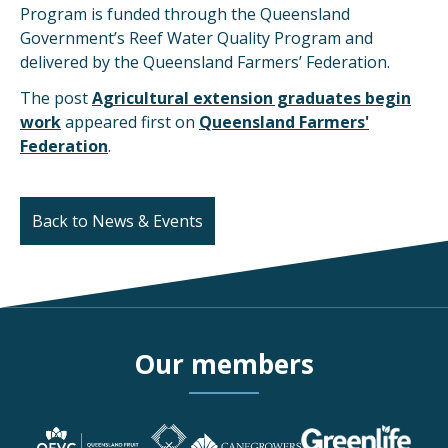
Program is funded through the Queensland
Government’s Reef Water Quality Program and
delivered by the Queensland Farmers’ Federation.
The post
Agricultural extension graduates begin
work
appeared first on
Queensland Farmers'
Federation
.
Back to News & Events
Our members