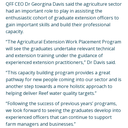
QFF CEO Dr Georgina Davis said the agriculture sector
had an important role to play in assisting the
enthusiastic cohort of graduate extension officers to
gain important skills and build their professional
capacity.
“The Agricultural Extension Work Placement Program
will see the graduates undertake relevant technical
and extension training under the guidance of
experienced extension practitioners,” Dr Davis said.
“This capacity building program provides a great
pathway for new people coming into our sector and is
another step towards a more holistic approach to
helping deliver Reef water quality targets.”
“Following the success of previous years’ programs,
we look forward to seeing the graduates develop into
experienced officers that can continue to support
farm managers and businesses.”