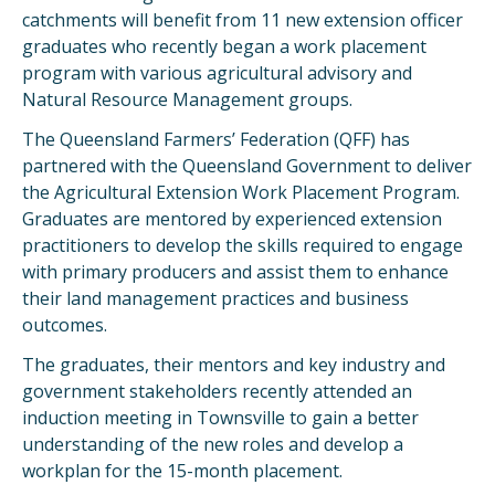
catchments will benefit from 11 new extension officer
graduates who recently began a work placement
program with various agricultural advisory and
Natural Resource Management groups.
The Queensland Farmers’ Federation (QFF) has
partnered with the Queensland Government to deliver
the Agricultural Extension Work Placement Program.
Graduates are mentored by experienced extension
practitioners to develop the skills required to engage
with primary producers and assist them to enhance
their land management practices and business
outcomes.
The graduates, their mentors and key industry and
government stakeholders recently attended an
induction meeting in Townsville to gain a better
understanding of the new roles and develop a
workplan for the 15-month placement.