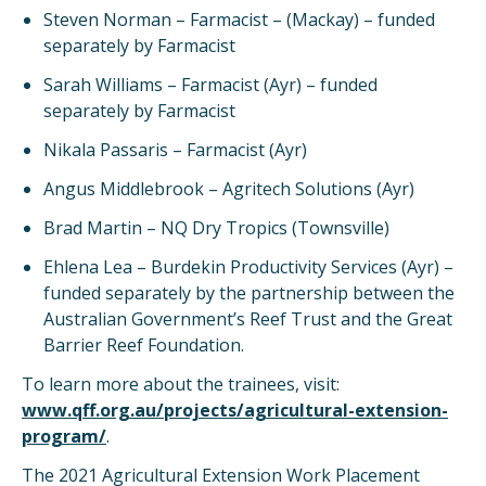
Steven Norman – Farmacist – (Mackay) – funded
separately by Farmacist
Sarah Williams – Farmacist (Ayr) – funded
separately by Farmacist
Nikala Passaris – Farmacist (Ayr)
Angus Middlebrook – Agritech Solutions (Ayr)
Brad Martin – NQ Dry Tropics (Townsville)
Ehlena Lea – Burdekin Productivity Services (Ayr) –
funded separately by the partnership between the
Australian Government’s Reef Trust and the Great
Barrier Reef Foundation.
To learn more about the trainees, visit:
www.qff.org.au/projects/agricultural-extension-
program/
.
The 2021 Agricultural Extension Work Placement