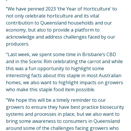
“We have penned 2023 ‘the Year of Horticulture’ to
not only celebrate horticulture and its vital
contribution to Queensland households and our
economy, but also to provide a platform to
acknowledge and address challenges faced by our
producers.
“Last week, we spent some time in Brisbane’s CBD
and in the Scenic Rim celebrating the carrot and while
this was a fun opportunity to highlight some
interesting facts about this staple in most Australian
homes, we also want to highlight impacts on growers
who make this staple food item possible.
“We hope this will be a timely reminder to our
growers to ensure they have best practice biosecurity
systems and processes in place, but we also want to
bring some awareness to consumers in Queensland
around some of the challenges facing growers who