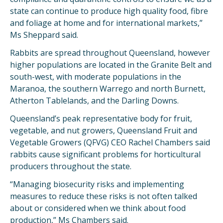
state can continue to produce high quality food, fibre
and foliage at home and for international markets,”
Ms Sheppard said.
Rabbits are spread throughout Queensland, however
higher populations are located in the Granite Belt and
south-west, with moderate populations in the
Maranoa, the southern Warrego and north Burnett,
Atherton Tablelands, and the Darling Downs.
Queensland’s peak representative body for fruit,
vegetable, and nut growers, Queensland Fruit and
Vegetable Growers (QFVG) CEO Rachel Chambers said
rabbits cause significant problems for horticultural
producers throughout the state.
“Managing biosecurity risks and implementing
measures to reduce these risks is not often talked
about or considered when we think about food
production,” Ms Chambers said.