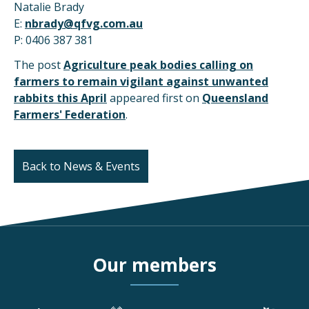
Natalie Brady
E:
nbrady@qfvg.com.au
P: 0406 387 381
The post
Agriculture peak bodies calling on
farmers to remain vigilant against unwanted
rabbits this April
appeared first on
Queensland
Farmers' Federation
.
Back to News & Events
Our members