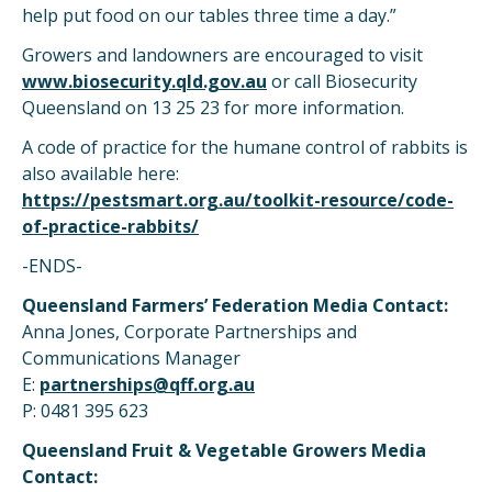
help put food on our tables three time a day.”
Growers and landowners are encouraged to visit
www.biosecurity.qld.gov.au
or call Biosecurity
Queensland on 13 25 23 for more information.
A code of practice for the humane control of rabbits is
also available here:
https://pestsmart.org.au/toolkit-resource/code-
of-practice-rabbits/
-ENDS-
Queensland Farmers’ Federation Media Contact:
Anna Jones, Corporate Partnerships and
Communications Manager
E:
partnerships@qff.org.au
P: 0481 395 623
Queensland Fruit & Vegetable Growers Media
Contact: