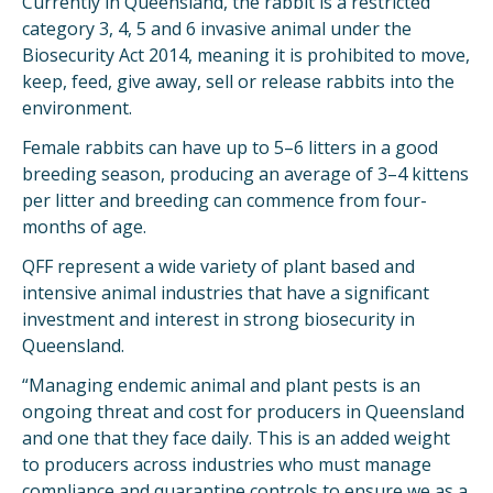
Currently in Queensland, the rabbit is a restricted
category 3, 4, 5 and 6 invasive animal under the
Biosecurity Act 2014, meaning it is prohibited to move,
keep, feed, give away, sell or release rabbits into the
environment.
Female rabbits can have up to 5–6 litters in a good
breeding season, producing an average of 3–4 kittens
per litter and breeding can commence from four-
months of age.
QFF represent a wide variety of plant based and
intensive animal industries that have a significant
investment and interest in strong biosecurity in
Queensland.
“Managing endemic animal and plant pests is an
ongoing threat and cost for producers in Queensland
and one that they face daily. This is an added weight
to producers across industries who must manage
compliance and quarantine controls to ensure we as a