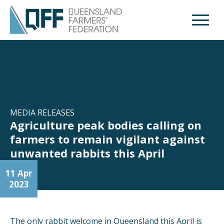
Open M
MEDIA RELEASES
Agriculture peak bodies calling on
farmers to remain vigilant against
unwanted rabbits this April
11 Apr
2023
The only rabbit welcome in Queensland this April is