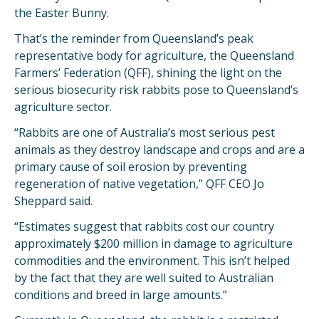
the Easter Bunny.
That’s the reminder from Queensland’s peak
representative body for agriculture, the Queensland
Farmers’ Federation (QFF), shining the light on the
serious biosecurity risk rabbits pose to Queensland’s
agriculture sector.
“Rabbits are one of Australia’s most serious pest
animals as they destroy landscape and crops and are a
primary cause of soil erosion by preventing
regeneration of native vegetation,” QFF CEO Jo
Sheppard said.
“Estimates suggest that rabbits cost our country
approximately $200 million in damage to agriculture
commodities and the environment. This isn’t helped
by the fact that they are well suited to Australian
conditions and breed in large amounts.”