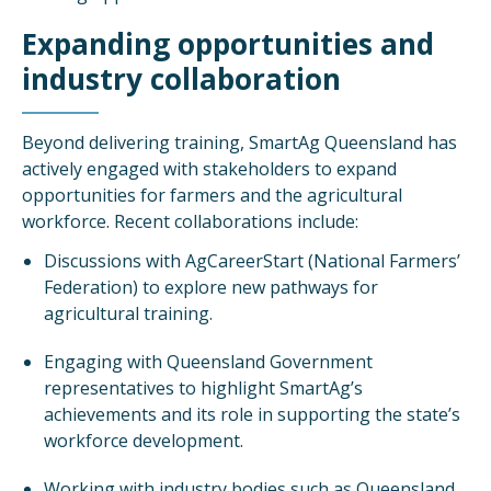
Expanding opportunities and
industry collaboration
Beyond delivering training, SmartAg Queensland has
actively engaged with stakeholders to expand
opportunities for farmers and the agricultural
workforce. Recent collaborations include:
Discussions with AgCareerStart (National Farmers’
Federation) to explore new pathways for
agricultural training.
Engaging with Queensland Government
representatives to highlight SmartAg’s
achievements and its role in supporting the state’s
workforce development.
Working with industry bodies such as Queensland