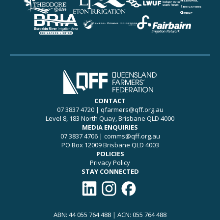
CONTACT
07 3837 4720
|
qfarmers@qff.org.au
Level 8, 183 North Quay, Brisbane QLD 4000
MEDIA ENQUIRIES
07 3837 4706
|
comms@qff.org.au
PO Box 12009 Brisbane QLD 4003
POLICIES
Privacy Policy
STAY CONNECTED
Connect with QFF on LinkedIn
Follow QFF on Instagram
Like QFF on Facebook
ABN: 44 055 764 488 | ACN: 055 764 488