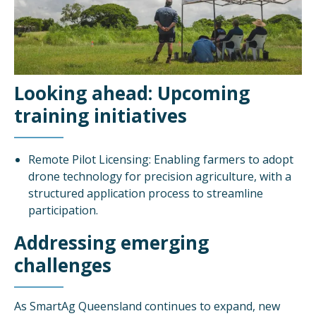
Looking ahead: Upcoming
training initiatives
Remote Pilot Licensing: Enabling farmers to adopt
drone technology for precision agriculture, with a
structured application process to streamline
participation.
Addressing emerging
challenges
As SmartAg Queensland continues to expand, new