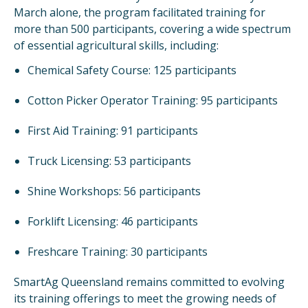
March alone, the program facilitated training for
more than 500 participants, covering a wide spectrum
of essential agricultural skills, including:
Chemical Safety Course: 125 participants
Cotton Picker Operator Training: 95 participants
First Aid Training: 91 participants
Truck Licensing: 53 participants
Shine Workshops: 56 participants
Forklift Licensing: 46 participants
Freshcare Training: 30 participants
SmartAg Queensland remains committed to evolving
its training offerings to meet the growing needs of