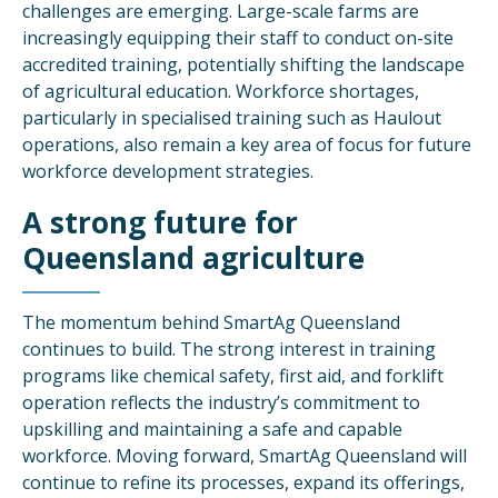
challenges are emerging. Large-scale farms are
increasingly equipping their staff to conduct on-site
accredited training, potentially shifting the landscape
of agricultural education. Workforce shortages,
particularly in specialised training such as Haulout
operations, also remain a key area of focus for future
workforce development strategies.
A strong future for
Queensland agriculture
The momentum behind SmartAg Queensland
continues to build. The strong interest in training
programs like chemical safety, first aid, and forklift
operation reflects the industry’s commitment to
upskilling and maintaining a safe and capable
workforce. Moving forward, SmartAg Queensland will
continue to refine its processes, expand its offerings,