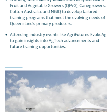
Fruit and Vegetable Growers (QFVG), Canegrowers,
Cotton Australia, and NGIQ to develop tailored
training programs that meet the evolving needs of
Queensland’s primary producers.
Attending industry events like AgriFutures EvokeAg
to gain insights into AgTech advancements and
future training opportunities.