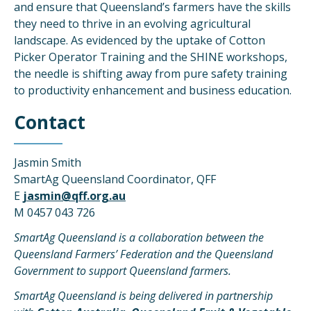
and ensure that Queensland’s farmers have the skills
they need to thrive in an evolving agricultural
landscape. As evidenced by the uptake of Cotton
Picker Operator Training and the SHINE workshops,
the needle is shifting away from pure safety training
to productivity enhancement and business education.
Contact
Jasmin Smith
SmartAg Queensland Coordinator, QFF
E
jasmin@qff.org.au
M 0457 043 726
SmartAg Queensland is a collaboration between the
Queensland Farmers’ Federation and the Queensland
Government to support Queensland farmers.
SmartAg Queensland is being delivered in partnership