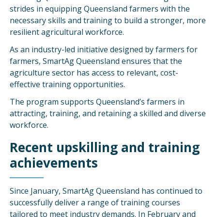
strides in equipping Queensland farmers with the
necessary skills and training to build a stronger, more
resilient agricultural workforce.
As an industry-led initiative designed by farmers for
farmers, SmartAg Queensland ensures that the
agriculture sector has access to relevant, cost-
effective training opportunities.
The program supports Queensland’s farmers in
attracting, training, and retaining a skilled and diverse
workforce.
Recent upskilling and training
achievements
Since January, SmartAg Queensland has continued to
successfully deliver a range of training courses
tailored to meet industry demands. In February and