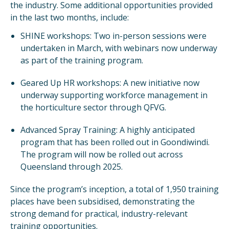
the industry. Some additional opportunities provided
in the last two months, include:
SHINE workshops: Two in-person sessions were
undertaken in March, with webinars now underway
as part of the training program.
Geared Up HR workshops: A new initiative now
underway supporting workforce management in
the horticulture sector through QFVG.
Advanced Spray Training: A highly anticipated
program that has been rolled out in Goondiwindi.
The program will now be rolled out across
Queensland through 2025.
Since the program’s inception, a total of 1,950 training
places have been subsidised, demonstrating the
strong demand for practical, industry-relevant
training opportunities.