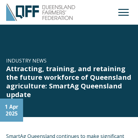
Open M
INDUSTRY NEWS
Attracting, training, and retaining
the future workforce of Queensland
agriculture: SmartAg Queensland
update
1 Apr
2025
SmartAg Queensland continues to make significant