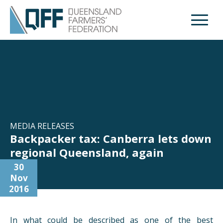
Open M
MEDIA RELEASES
Backpacker tax: Canberra lets down
regional Queensland, again
30
Nov
2016
In what could be described as one of the best