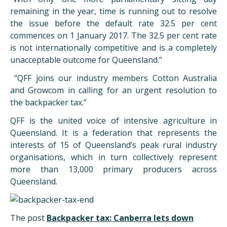
remaining in the year, time is running out to resolve
the issue before the default rate 32.5 per cent
commences on 1 January 2017. The 32.5 per cent rate
is not internationally competitive and is a completely
unacceptable outcome for Queensland.”
“QFF joins our industry members Cotton Australia
and Growcom in calling for an urgent resolution to
the backpacker tax.”
QFF is the united voice of intensive agriculture in
Queensland. It is a federation that represents the
interests of 15 of Queensland’s peak rural industry
organisations, which in turn collectively represent
more than 13,000 primary producers across
Queensland.
The post
Backpacker tax: Canberra lets down