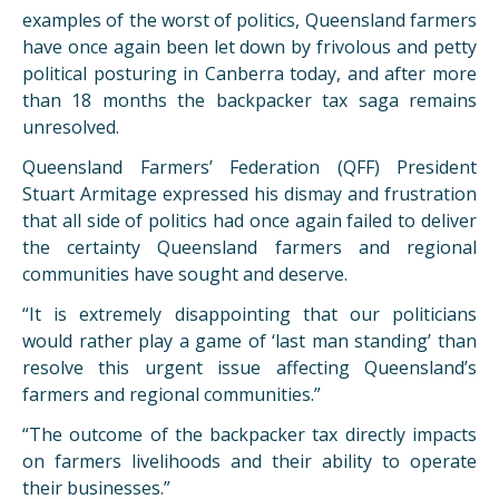
examples of the worst of politics, Queensland farmers
have once again been let down by frivolous and petty
political posturing in Canberra today, and after more
than 18 months the backpacker tax saga remains
unresolved.
Queensland Farmers’ Federation (QFF) President
Stuart Armitage expressed his dismay and frustration
that all side of politics had once again failed to deliver
the certainty Queensland farmers and regional
communities have sought and deserve.
“It is extremely disappointing that our politicians
would rather play a game of ‘last man standing’ than
resolve this urgent issue affecting Queensland’s
farmers and regional communities.”
“The outcome of the backpacker tax directly impacts
on farmers livelihoods and their ability to operate
their businesses.”