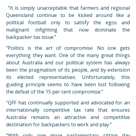
“It is simply unacceptable that farmers and regional
Queensland continue to be kicked around like a
political football only to satisfy the egos and
malignant infighting that now dominate the
backpacker tax issue.”
“Politics is the art of compromise. No one gets
everything they want. One of the many great things
about Australia and our political system has always
been the pragmatism of its people, and by extension
its elected representatives. Unfortunately, this
guiding principle seems to have been lost following
the defeat of the 15 per cent compromise.”
“QFF has continually supported and advocated for an
internationally competitive tax rate that ensures
Australia remains an attractive and competitive
destination for backpackers to work and play.”
“With only one more parliamentary sitting day