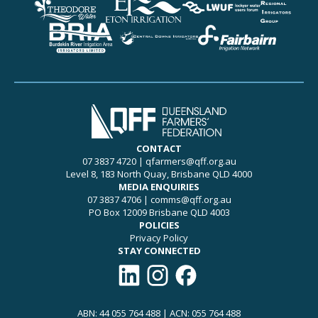
CONTACT
07 3837 4720
|
qfarmers@qff.org.au
Level 8, 183 North Quay, Brisbane QLD 4000
MEDIA ENQUIRIES
07 3837 4706
|
comms@qff.org.au
PO Box 12009 Brisbane QLD 4003
POLICIES
Privacy Policy
STAY CONNECTED
Connect with QFF on LinkedIn
Follow QFF on Instagram
Like QFF on Facebook
ABN: 44 055 764 488 | ACN: 055 764 488