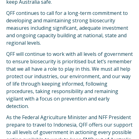
keep Australia safe.
QFF continues to call for a long-term commitment to
developing and maintaining strong biosecurity
measures including significant, adequate investment
and ongoing capacity building at national, state and
regional levels.
QFF will continue to work with all levels of government
to ensure biosecurity is prioritised but let’s remember
that we all have a role to play in this. We must all help
protect our industries, our environment, and our way
of life through keeping informed, following
procedures, taking responsibility and remaining
vigilant with a focus on prevention and early
detection.
As the Federal Agriculture Minister and NFF President
prepare to travel to Indonesia, QFF offers our support
to all levels of government in actioning every possible