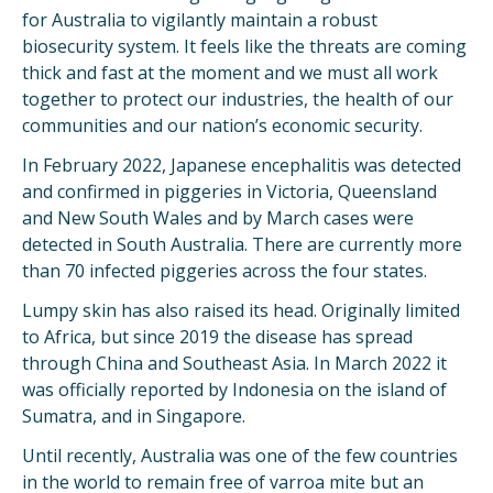
for Australia to vigilantly maintain a robust
biosecurity system. It feels like the threats are coming
thick and fast at the moment and we must all work
together to protect our industries, the health of our
communities and our nation’s economic security.
In February 2022, Japanese encephalitis was detected
and confirmed in piggeries in Victoria, Queensland
and New South Wales and by March cases were
detected in South Australia. There are currently more
than 70 infected piggeries across the four states.
Lumpy skin has also raised its head. Originally limited
to Africa, but since 2019 the disease has spread
through China and Southeast Asia. In March 2022 it
was officially reported by Indonesia on the island of
Sumatra, and in Singapore.
Until recently, Australia was one of the few countries
in the world to remain free of varroa mite but an