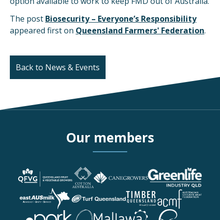
option available to work to keep FMD out of Australia.
The post
Biosecurity – Everyone’s Responsibility
appeared first on
Queensland Farmers' Federation
.
Back to News & Events
Our members