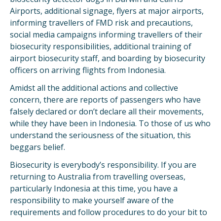
Airports, additional signage, flyers at major airports,
informing travellers of FMD risk and precautions,
social media campaigns informing travellers of their
biosecurity responsibilities, additional training of
airport biosecurity staff, and boarding by biosecurity
officers on arriving flights from Indonesia.
Amidst all the additional actions and collective
concern, there are reports of passengers who have
falsely declared or don’t declare all their movements,
while they have been in Indonesia. To those of us who
understand the seriousness of the situation, this
beggars belief.
Biosecurity is everybody’s responsibility. If you are
returning to Australia from travelling overseas,
particularly Indonesia at this time, you have a
responsibility to make yourself aware of the
requirements and follow procedures to do your bit to