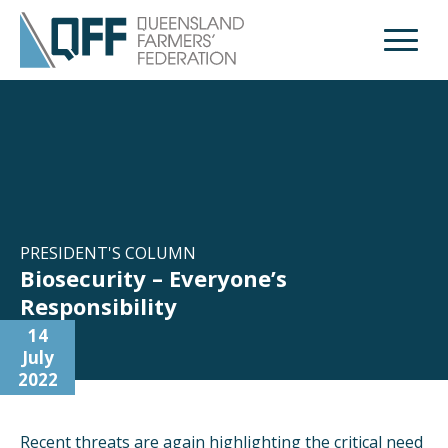
Open M
PRESIDENT'S COLUMN
Biosecurity – Everyone’s
Responsibility
14
July
2022
Recent threats are again highlighting the critical need