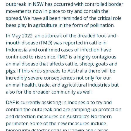
outbreak in NSW has occurred with controlled border
movements now in place to try and contain the
spread. We have all been reminded of the critical role
bees play in agriculture in the form of pollination.
In May 2022, an outbreak of the dreaded foot-and-
mouth disease (FMD) was reported in cattle in
Indonesia and confirmed cases of infection have
continued to rise since. FMD is a highly contagious
animal disease that affects cattle, sheep, goats and
pigs. If this virus spreads to Australia there will be
incredibly severe consequences not only for our
animal health, trade, and agricultural industries but
also for the broader community as well.
DAF is currently assisting in Indonesia to try and
contain the outbreak and are ramping up protection
and detection measures on Australia’s Northern
perimeter. Some of the new measures include
biosecurity detector dogs in Darwin and Cairns