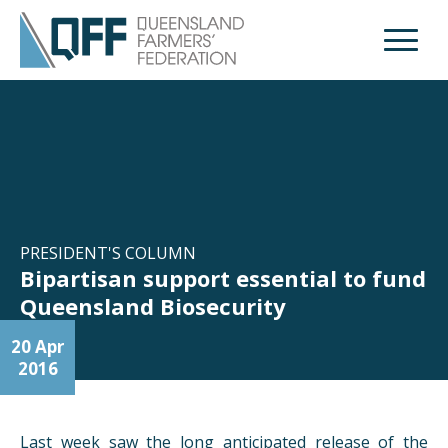
Open M
PRESIDENT'S COLUMN
Bipartisan support essential to fund
Queensland Biosecurity
20 Apr
2016
Last week saw the long anticipated release of the