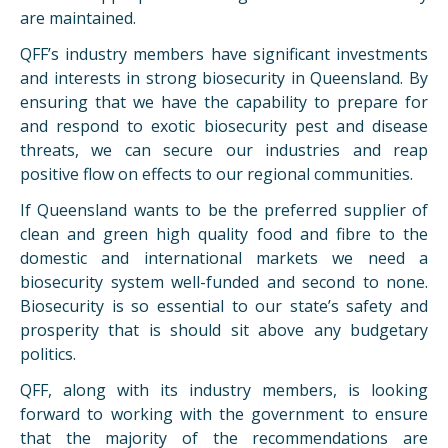
are maintained.
QFF
’s industry members have significant investments
and interests in strong biosecurity in Queensland. By
ensuring that we have the capability to prepare for
and respond to exotic biosecurity pest and disease
threats, we can secure our industries and reap
positive flow on effects to our regional communities.
If Queensland wants to be the preferred supplier of
clean and green high quality food and fibre to the
domestic and international markets we need a
biosecurity system well-funded and second to none.
Biosecurity is so essential to our state’s safety and
prosperity that is should sit above any budgetary
politics.
QFF
, along with its industry members, is looking
forward to working with the government to ensure
that the majority of the recommendations are