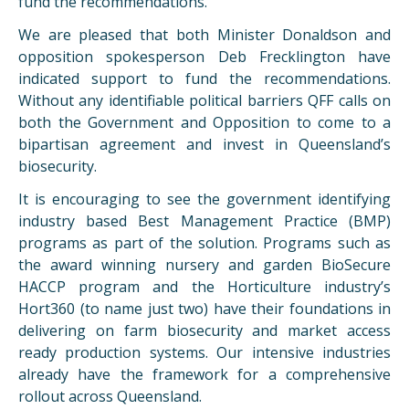
fund the recommendations.
We are pleased that both Minister Donaldson and
opposition spokesperson Deb Frecklington have
indicated support to fund the recommendations.
Without any identifiable political barriers
QFF
calls on
both the Government and Opposition to come to a
bipartisan agreement and invest in Queensland’s
biosecurity.
It is encouraging to see the government identifying
industry based Best Management Practice (BMP)
programs as part of the solution. Programs such as
the award winning nursery and garden BioSecure
HACCP program and the Horticulture industry’s
Hort360 (to name just two) have their foundations in
delivering on farm biosecurity and market access
ready production systems. Our intensive industries
already have the framework for a comprehensive
rollout across Queensland.