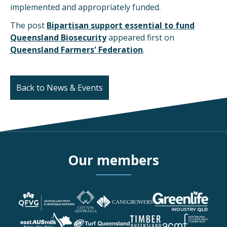
implemented and appropriately funded.
The post
Bipartisan support essential to fund
Queensland Biosecurity
appeared first on
Queensland Farmers' Federation
.
Back to News & Events
Our members