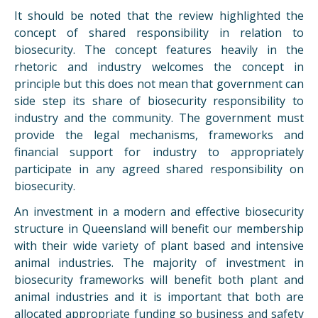
It should be noted that the review highlighted the
concept of shared responsibility in relation to
biosecurity. The concept features heavily in the
rhetoric and industry welcomes the concept in
principle but this does not mean that government can
side step its share of biosecurity responsibility to
industry and the community. The government must
provide the legal mechanisms, frameworks and
financial support for industry to appropriately
participate in any agreed shared responsibility on
biosecurity.
An investment in a modern and effective biosecurity
structure in Queensland will benefit our membership
with their wide variety of plant based and intensive
animal industries. The majority of investment in
biosecurity frameworks will benefit both plant and
animal industries and it is important that both are
allocated appropriate funding so business and safety