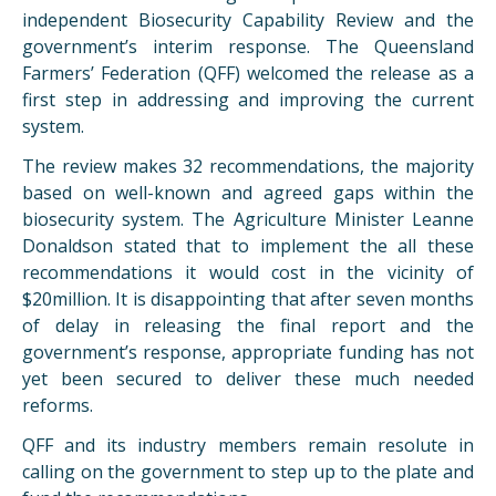
independent Biosecurity Capability Review and the
government’s interim response. The Queensland
Farmers’ Federation (
QFF
) welcomed the release as a
first step in addressing and improving the current
system.
The review makes 32 recommendations, the majority
based on well-known and agreed gaps within the
biosecurity system. The Agriculture Minister Leanne
Donaldson stated that to implement the all these
recommendations it would cost in the vicinity of
$20million. It is disappointing that after seven months
of delay in releasing the final report and the
government’s response, appropriate funding has not
yet been secured to deliver these much needed
reforms.
QFF
and its industry members remain resolute in
calling on the government to step up to the plate and