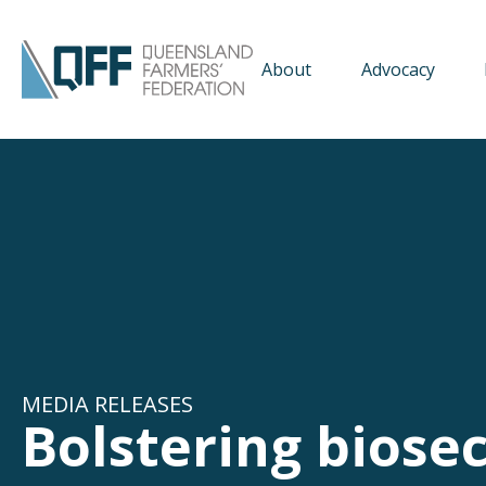
About
Advocacy
MEDIA RELEASES
Bolstering biose