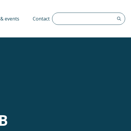
Search The QFF
& events
Contact
SB