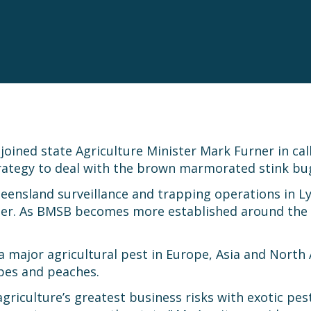
oined state Agriculture Minister Mark Furner in ca
rategy to deal with the brown marmorated stink bu
ueensland surveillance and trapping operations in 
mer. As BMSB becomes more established around the
 major agricultural pest in Europe, Asia and North 
apes and peaches.
griculture’s greatest business risks with exotic pes