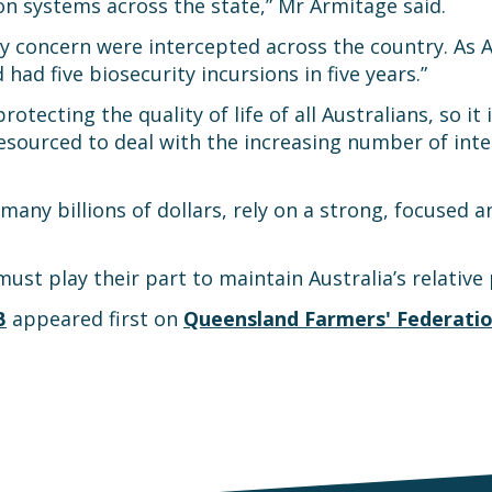
n systems across the state,” Mr Armitage said.
y concern were intercepted across the country. As Aus
ad five biosecurity incursions in five years.”
rotecting the quality of life of all Australians, so it 
esourced to deal with the increasing number of int
many billions of dollars, rely on a strong, focused 
must play their part to maintain Australia’s relativ
B
appeared first on
Queensland Farmers' Federati