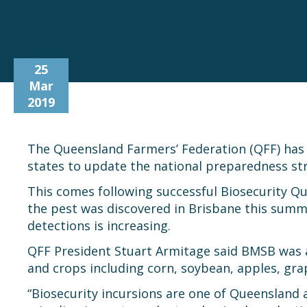
25
Mar
2019
The Queensland Farmers’ Federation (QFF) has j
states to update the national preparedness st
This comes following successful Biosecurity Q
the pest was discovered in Brisbane this sum
detections is increasing.
QFF President Stuart Armitage said BMSB was a
and crops including corn, soybean, apples, gr
“Biosecurity incursions are one of Queensland a