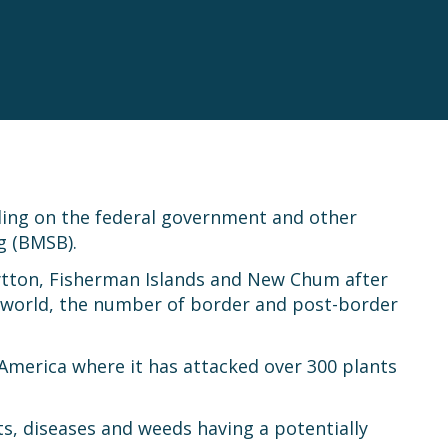
lling on the federal government and other
g (BMSB).
Lytton, Fisherman Islands and New Chum after
 world, the number of border and post-border
America where it has attacked over 300 plants
ts, diseases and weeds having a potentially