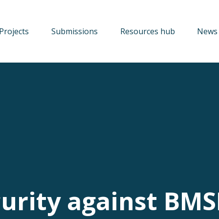
Projects
Submissions
Resources hub
News 
curity against BM