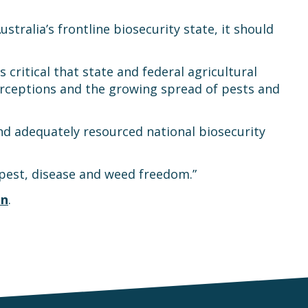
tralia’s frontline biosecurity state, it should
is critical that state and federal agricultural
erceptions and the growing spread of pests and
and adequately resourced national biosecurity
e pest, disease and weed freedom.”
on
.