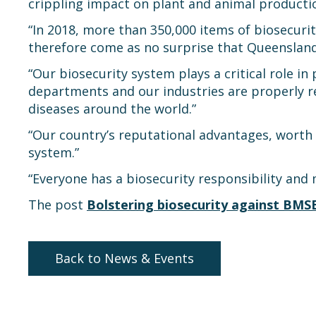
crippling impact on plant and animal productio
“In 2018, more than 350,000 items of biosecurit
therefore come as no surprise that Queensland h
“Our biosecurity system plays a critical role in p
departments and our industries are properly r
diseases around the world.”
“Our country’s reputational advantages, worth 
system.”
“Everyone has a biosecurity responsibility and 
The post
Bolstering biosecurity against BMS
Back to News & Events