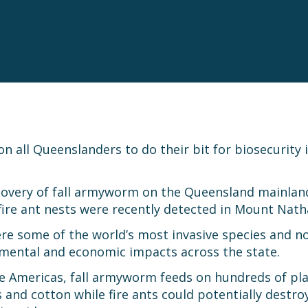
n all Queenslanders to do their bit for biosecurity 
covery of fall armyworm on the Queensland mainland
r fire ant nests were recently detected in Mount N
re some of the world’s most invasive species and no
nmental and economic impacts across the state.
the Americas, fall armyworm feeds on hundreds of pla
 and cotton while fire ants could potentially destr