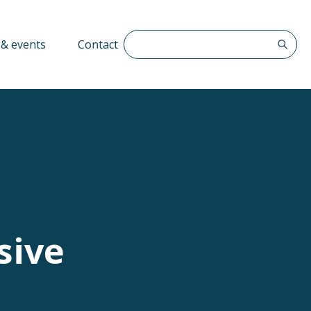
Search The QFF
& events
Contact
sive