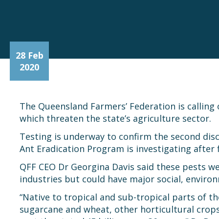
28 Feb
2020
The Queensland Farmers’ Federation is calling o
which threaten the state’s agriculture sector.
Testing is underway to confirm the second dis
Ant Eradication Program is investigating afte
QFF CEO Dr Georgina Davis said these pests we
industries but could have major social, enviro
“Native to tropical and sub-tropical parts of 
sugarcane and wheat, other horticultural crops