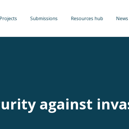
Projects
Submissions
Resources hub
News 
urity against inva