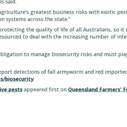
is said.
griculture’s greatest business risks with exotic pes
n systems across the state.”
rotecting the quality of life of all Australians, so it 
esourced to deal with the increasing number of int
bligation to manage biosecurity risks and must play 
eport detections of fall armyworm and red imported 
es/biosecurity
.
ive pests
appeared first on
Queensland Farmers' F