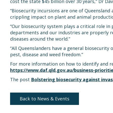
cost the state $45 billion over 30 years,” Dr Dav
“Biosecurity incursions are one of Queensland a
crippling impact on plant and animal productio
“Our biosecurity system plays a critical role in p
departments and our industries are properly r
diseases around the world.”
“All Queenslanders have a general biosecurity o
pest, disease and weed freedom.”
For more information on how to identify and r
https://www.daf.qld.gov.au/business-prioriti
The post
Bolstering biosecurity against invas
Back to News & Events