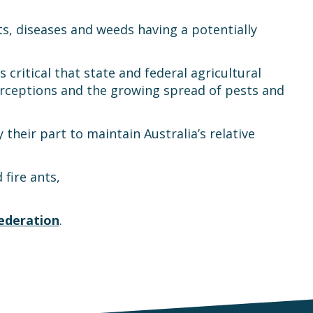
ts, diseases and weeds having a potentially
is critical that state and federal agricultural
erceptions and the growing spread of pests and
their part to maintain Australia’s relative
fire ants,
ederation
.