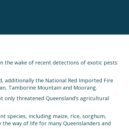
in the wake of recent detections of exotic pests
, additionally the National Red Imported Fire
athan, Tamborine Mountain and Moorang.
t only threatened Queensland’s agricultural
nt species, including maize, rice, sorghum,
oy the way of life for many Queenslanders and