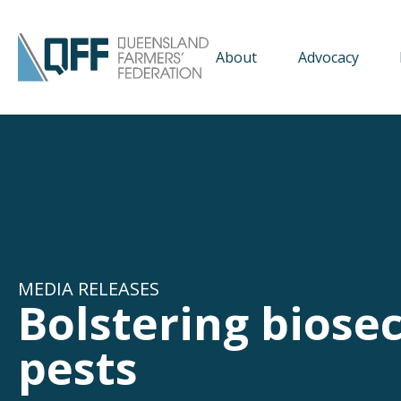
About
Advocacy
MEDIA RELEASES
Bolstering biosec
pests