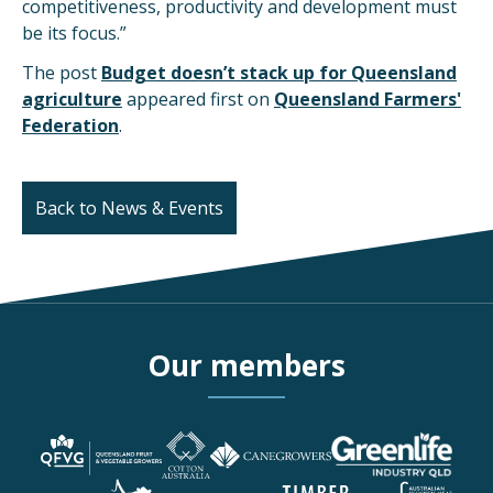
competitiveness, productivity and development must
be its focus.”
The post
Budget doesn’t stack up for Queensland
agriculture
appeared first on
Queensland Farmers'
Federation
.
Back to News & Events
Our members