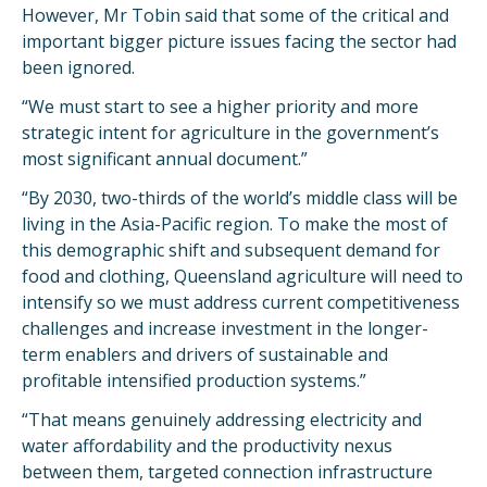
However, Mr Tobin said that some of the critical and
important bigger picture issues facing the sector had
been ignored.
“We must start to see a higher priority and more
strategic intent for agriculture in the government’s
most significant annual document.”
“By 2030, two-thirds of the world’s middle class will be
living in the Asia-Pacific region. To make the most of
this demographic shift and subsequent demand for
food and clothing, Queensland agriculture will need to
intensify so we must address current competitiveness
challenges and increase investment in the longer-
term enablers and drivers of sustainable and
profitable intensified production systems.”
“That means genuinely addressing electricity and
water affordability and the productivity nexus
between them, targeted connection infrastructure