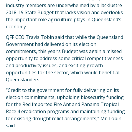
industry members are underwhelmed by a lacklustre
2018-19 State Budget that lacks vision and overlooks
the important role agriculture plays in Queensland’s
economy.
QFF CEO Travis Tobin said that while the Queensland
Government had delivered on its election
commitments, this year’s Budget was again a missed
opportunity to address some critical competitiveness
and productivity issues, and exciting growth
opportunities for the sector, which would benefit all
Queenslanders.
“Credit to the government for fully delivering on its
election commitments, upholding biosecurity funding
for the Red Imported Fire Ant and Panama Tropical
Race 4 eradication programs and maintaining funding
for existing drought relief arrangements,” Mr Tobin
said.