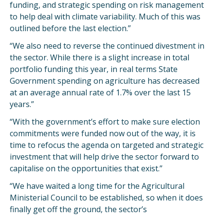
funding, and strategic spending on risk management
to help deal with climate variability. Much of this was
outlined before the last election.”
“We also need to reverse the continued divestment in
the sector. While there is a slight increase in total
portfolio funding this year, in real terms State
Government spending on agriculture has decreased
at an average annual rate of 1.7% over the last 15
years.”
“With the government’s effort to make sure election
commitments were funded now out of the way, it is
time to refocus the agenda on targeted and strategic
investment that will help drive the sector forward to
capitalise on the opportunities that exist.”
“We have waited a long time for the Agricultural
Ministerial Council to be established, so when it does
finally get off the ground, the sector’s