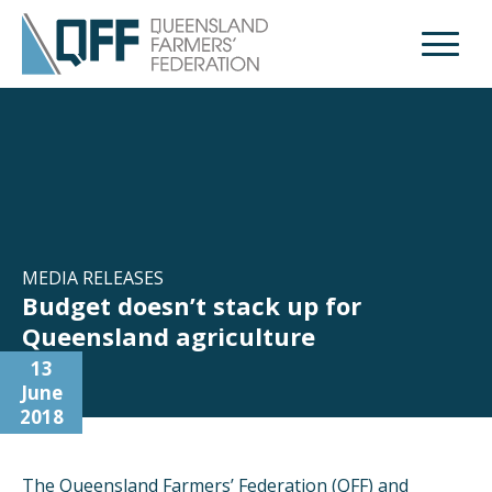
Open M
MEDIA RELEASES
Budget doesn’t stack up for
Queensland agriculture
13
June
2018
The Queensland Farmers’ Federation (QFF) and