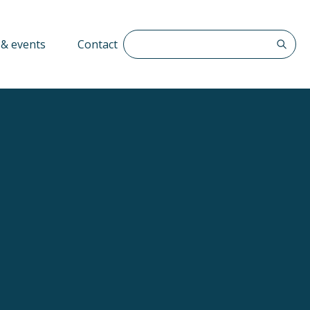
Search The QFF
& events
Contact