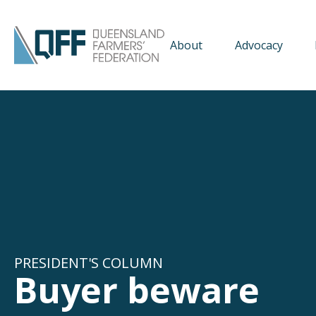
About
Advocacy
PRESIDENT'S COLUMN
Buyer beware