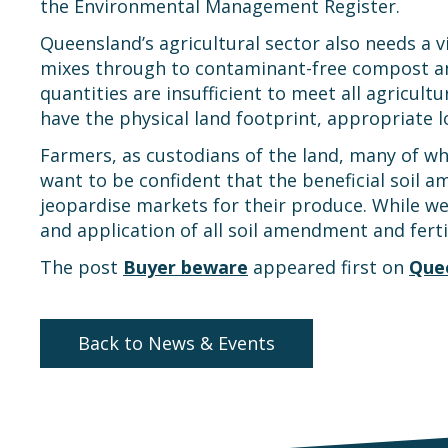
the Environmental Management Register.
Queensland’s agricultural sector also needs a 
mixes through to contaminant-free compost an
quantities are insufficient to meet all agricu
have the physical land footprint, appropriate l
Farmers, as custodians of the land, many of wh
want to be confident that the beneficial soil 
jeopardise markets for their produce. While we 
and application of all soil amendment and ferti
The post
Buyer beware
appeared first on
Que
Back to News & Events