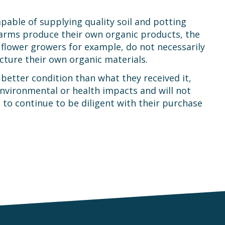
pable of supplying quality soil and potting
arms produce their own organic products, the
 flower growers for example, do not necessarily
acture their own organic materials.
better condition than what they received it,
environmental or health impacts and will not
 to continue to be diligent with their purchase