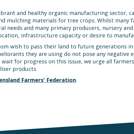
vibrant and healthy organic manufacturing sector, ca
d mulching materials for tree crops. Whilst many f
ltural needs and many primary producers, nursery and
ocation, infrastructure capacity or desire to manuf
om wish to pass their land to future generations in 
ameliorants they are using do not pose any negative 
wait for progress on this issue, we urge all farmers
liser products.
ensland Farmers' Federation
.