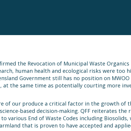
irmed the Revocation of Municipal Waste Organic
esearch, human health and ecological risks were too 
eensland Government still has no position on MWOO 
and, at the same time as potentially courting more i
re of our produce a critical factor in the growth of
science-based decision-making. QFF reiterates the 
es to various End of Waste Codes including Biosolids
armland that is proven to have accepted and appli