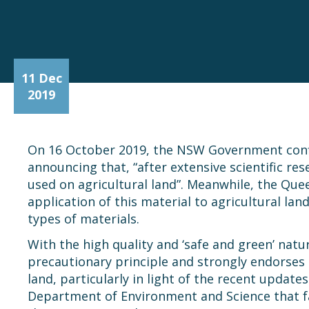
11 Dec
2019
On 16 October 2019, the NSW Government conf
announcing that, “after extensive scientific r
used on agricultural land”. Meanwhile, the Qu
application of this material to agricultural l
types of materials.
With the high quality and ‘safe and green’ natu
precautionary principle and strongly endorses 
land, particularly in light of the recent updat
Department of Environment and Science that f