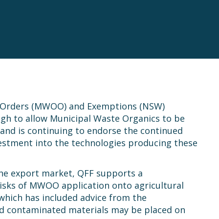
s Orders (MWOO) and Exemptions (NSW)
high to allow Municipal Waste Organics to be
and is continuing to endorse the continued
nvestment into the technologies producing these
 the export market, QFF supports a
risks of MWOO application onto agricultural
, which has included advice from the
ed contaminated materials may be placed on