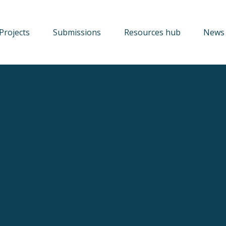
Projects
Submissions
Resources hub
News 