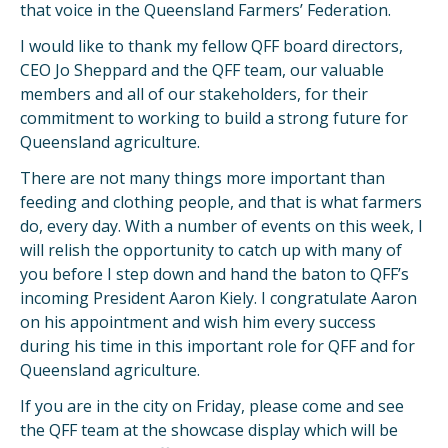
that voice in the Queensland Farmers’ Federation.
I would like to thank my fellow QFF board directors,
CEO Jo Sheppard and the QFF team, our valuable
members and all of our stakeholders, for their
commitment to working to build a strong future for
Queensland agriculture.
There are not many things more important than
feeding and clothing people, and that is what farmers
do, every day. With a number of events on this week, I
will relish the opportunity to catch up with many of
you before I step down and hand the baton to QFF’s
incoming President Aaron Kiely. I congratulate Aaron
on his appointment and wish him every success
during his time in this important role for QFF and for
Queensland agriculture.
If you are in the city on Friday, please come and see
the QFF team at the showcase display which will be