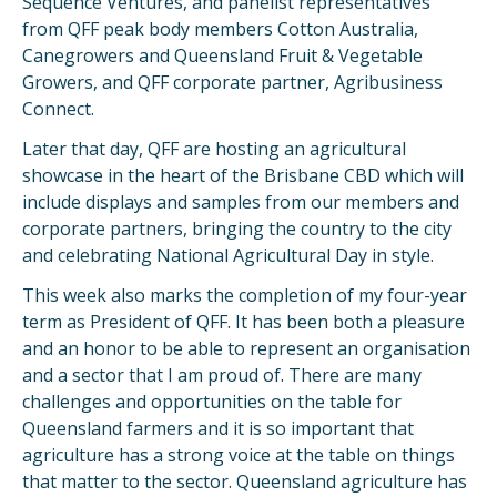
Sequence Ventures, and panelist representatives
from QFF peak body members Cotton Australia,
Canegrowers and Queensland Fruit & Vegetable
Growers, and QFF corporate partner, Agribusiness
Connect.
Later that day, QFF are hosting an agricultural
showcase in the heart of the Brisbane CBD which will
include displays and samples from our members and
corporate partners, bringing the country to the city
and celebrating National Agricultural Day in style.
This week also marks the completion of my four-year
term as President of QFF. It has been both a pleasure
and an honor to be able to represent an organisation
and a sector that I am proud of. There are many
challenges and opportunities on the table for
Queensland farmers and it is so important that
agriculture has a strong voice at the table on things
that matter to the sector. Queensland agriculture has