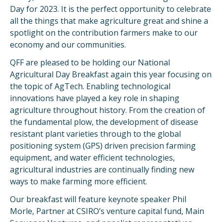
Day for 2023. It is the perfect opportunity to celebrate
all the things that make agriculture great and shine a
spotlight on the contribution farmers make to our
economy and our communities.
QFF are pleased to be holding our National
Agricultural Day Breakfast again this year focusing on
the topic of AgTech. Enabling technological
innovations have played a key role in shaping
agriculture throughout history. From the creation of
the fundamental plow, the development of disease
resistant plant varieties through to the global
positioning system (GPS) driven precision farming
equipment, and water efficient technologies,
agricultural industries are continually finding new
ways to make farming more efficient.
Our breakfast will feature keynote speaker Phil
Morle, Partner at CSIRO’s venture capital fund, Main