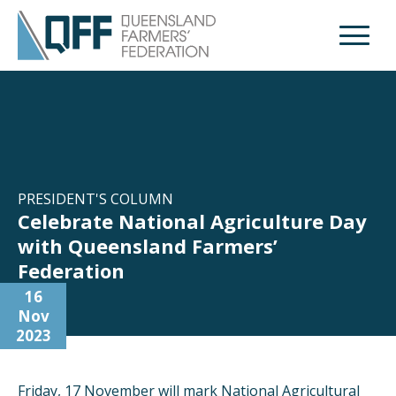
Open M
PRESIDENT'S COLUMN
Celebrate National Agriculture Day
with Queensland Farmers’
Federation
16
Nov
2023
Friday, 17 November will mark National Agricultural