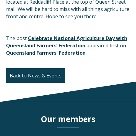
located at Reddacliff Place at the top of Queen Street
mall. We will be hard to miss with all things agriculture
front and centre. Hope to see you there.
The post
Celebrate National Agriculture Day with
Queensland Farmers’ Federation
appeared first on
Queensland Farmers' Federation
.
Back to News & Events
Our members