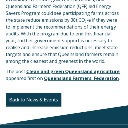
Queensland Farmers’ Federation (QFF) led Energy
Savers Program could see participating farms across
the state reduce emissions by 38t CO
-e if they were
2
to implement the recommendations of their energy
audits. With the program due to end this financial
year, further government support is necessary to
realise and increase emission reductions, meet state
targets and ensure that Queensland farmers remain
among the cleanest and greenest in the world.
The post
Clean and green Queensland agriculture
appeared first on
Queensland Farmers' Federation
.
Back to News & Events