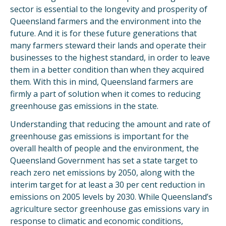
sector is essential to the longevity and prosperity of
Queensland farmers and the environment into the
future. And it is for these future generations that
many farmers steward their lands and operate their
businesses to the highest standard, in order to leave
them in a better condition than when they acquired
them. With this in mind, Queensland farmers are
firmly a part of solution when it comes to reducing
greenhouse gas emissions in the state.
Understanding that reducing the amount and rate of
greenhouse gas emissions is important for the
overall health of people and the environment, the
Queensland Government has set a state target to
reach zero net emissions by 2050, along with the
interim target for at least a 30 per cent reduction in
emissions on 2005 levels by 2030. While Queensland’s
agriculture sector greenhouse gas emissions vary in
response to climatic and economic conditions,