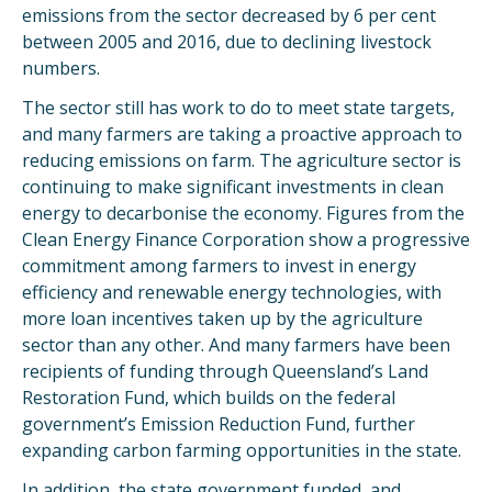
emissions from the sector decreased by 6 per cent
between 2005 and 2016, due to declining livestock
numbers.
The sector still has work to do to meet state targets,
and many farmers are taking a proactive approach to
reducing emissions on farm. The agriculture sector is
continuing to make significant investments in clean
energy to decarbonise the economy. Figures from the
Clean Energy Finance Corporation show a progressive
commitment among farmers to invest in energy
efficiency and renewable energy technologies, with
more loan incentives taken up by the agriculture
sector than any other. And many farmers have been
recipients of funding through Queensland’s Land
Restoration Fund, which builds on the federal
government’s Emission Reduction Fund, further
expanding carbon farming opportunities in the state.
In addition, the state government funded, and