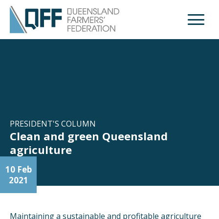
Open M
PRESIDENT'S COLUMN
Clean and green Queensland
agriculture
10 Feb
2021
Maintaining a sustainable and profitable agriculture