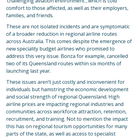
‘challenging aviation environment’, which is cold
comfort to those affected, as well as their employers,
families, and friends.
These are not isolated incidents and are symptomatic
of a broader reduction in regional airline routes
across Australia. This comes despite the emergence of
new speciality budget airlines who promised to
address this very issue. Bonza for example, cancelled
two of its Queensland routes within six months of
launching last year.
These issues aren’t just costly and inconvenient for
individuals but hamstring the economic development
and social strength of regional Queensland. High
airline prices are impacting regional industries and
communities across workforce attraction, retention,
recruitment, and training. Not to mention the impact
this has on regional tourism opportunities for many
parts of the state, as well as access to specialist