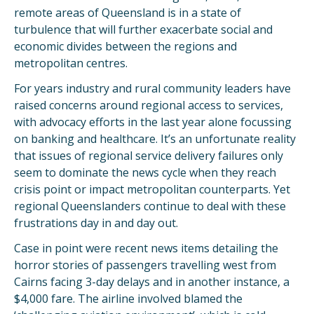
remote areas of Queensland is in a state of
turbulence that will further exacerbate social and
economic divides between the regions and
metropolitan centres.
For years industry and rural community leaders have
raised concerns around regional access to services,
with advocacy efforts in the last year alone focussing
on banking and healthcare. It’s an unfortunate reality
that issues of regional service delivery failures only
seem to dominate the news cycle when they reach
crisis point or impact metropolitan counterparts. Yet
regional Queenslanders continue to deal with these
frustrations day in and day out.
Case in point were recent news items detailing the
horror stories of passengers travelling west from
Cairns facing 3-day delays and in another instance, a
$4,000 fare. The airline involved blamed the