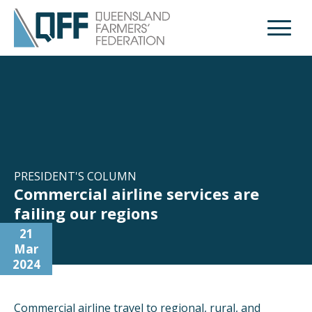
Open M
PRESIDENT'S COLUMN
Commercial airline services are
failing our regions
21
Mar
2024
Commercial airline travel to regional, rural, and