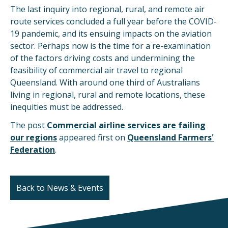
The last inquiry into regional, rural, and remote air
route services concluded a full year before the COVID-
19 pandemic, and its ensuing impacts on the aviation
sector. Perhaps now is the time for a re-examination
of the factors driving costs and undermining the
feasibility of commercial air travel to regional
Queensland. With around one third of Australians
living in regional, rural and remote locations, these
inequities must be addressed.
The post
Commercial airline services are failing
our regions
appeared first on
Queensland Farmers'
Federation
.
Back to News & Events