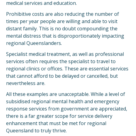
medical services and education.
Prohibitive costs are also reducing the number of
times per year people are willing and able to visit
distant family. This is no doubt compounding the
mental distress that is disproportionately impacting
regional Queenslanders.
Specialist medical treatment, as well as professional
services often requires the specialist to travel to
regional clinics or offices. These are essential services
that cannot afford to be delayed or cancelled, but
nevertheless are.
All these examples are unacceptable. While a level of
subsidised regional mental health and emergency
response services from government are appreciated,
there is a far greater scope for service delivery
enhancement that must be met for regional
Queensland to truly thrive.