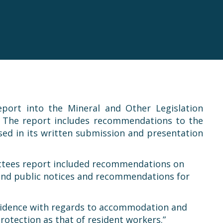
port into the Mineral and Other Legislation
. The report includes recommendations to the
sed in its written submission and presentation
mittees report included recommendations on
around public notices and recommendations for
sidence with regards to accommodation and
rotection as that of resident workers.”