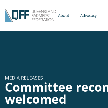
About
Advocacy
MEDIA RELEASES
Committee reco
welcomed