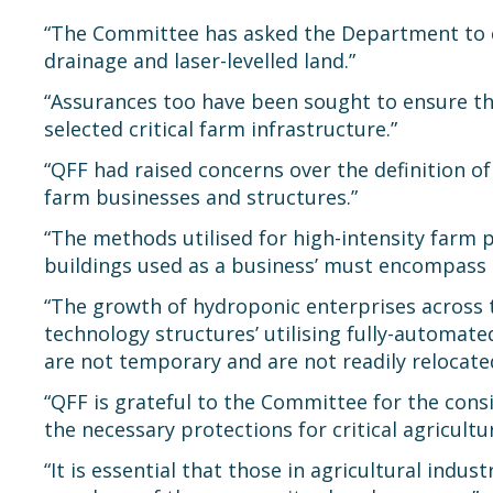
“The Committee has asked the Department to clar
drainage and laser-levelled land.”
“Assurances too have been sought to ensure that
selected critical farm infrastructure.”
“QFF had raised concerns over the definition of
farm businesses and structures.”
“The methods utilised for high-intensity farm 
buildings used as a business’ must encompass 
“The growth of hydroponic enterprises across t
technology structures’ utilising fully-automat
are not temporary and are not readily relocate
“QFF is grateful to the Committee for the cons
the necessary protections for critical agricultur
“It is essential that those in agricultural indu