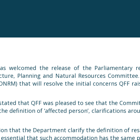
as welcomed the release of the Parliamentary re
cture, Planning and Natural Resources Committee
RM) that will resolve the initial concerns QFF rai
, stated that QFF was pleased to see that the Com
he definition of ‘affected person’, clarifications 
 that the Department clarify the definition of re
is essential that such accommodation has the same p