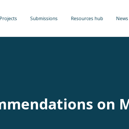
Projects
Submissions
Resources hub
News 
mmendations on 