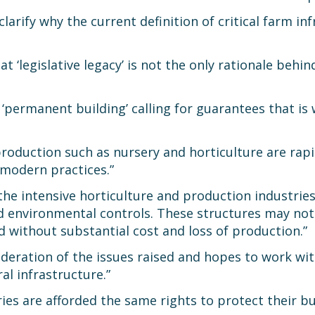
ify why the current definition of critical farm inf
 ‘legislative legacy’ is not the only rationale behi
 ‘permanent building’ calling for guarantees that is
production such as nursery and horticulture are rap
modern practices.”
he intensive horticulture and production industries
ed environmental controls. These structures may not
d without substantial cost and loss of production.”
ideration of the issues raised and hopes to work wit
al infrastructure.”
stries are afforded the same rights to protect their 