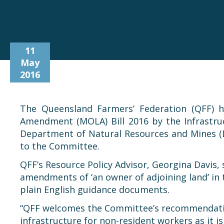
11
May
2016
The Queensland Farmers’ Federation (QFF) h
Amendment (MOLA) Bill 2016 by the Infrastru
Department of Natural Resources and Mines (DN
to the Committee.
QFF’s Resource Policy Advisor, Georgina Davis
amendments of ‘an owner of adjoining land’ in t
plain English guidance documents.
“QFF welcomes the Committee’s recommendation
infrastructure for non-resident workers as it 