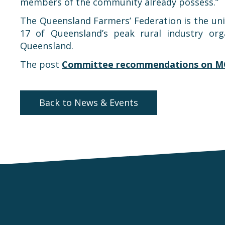
members of the community already possess.”
The Queensland Farmers’ Federation is the unite
17 of Queensland’s peak rural industry org
Queensland.
The post
Committee recommendations on M
Back to News & Events