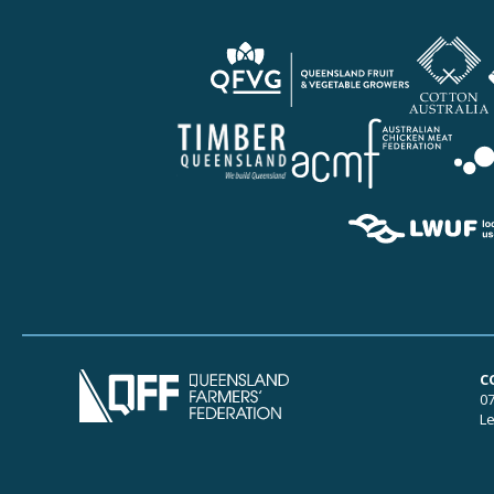
C
07
Le