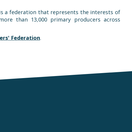
is a federation that represents the interests of
t more than 13,000 primary producers across
rs' Federation
.