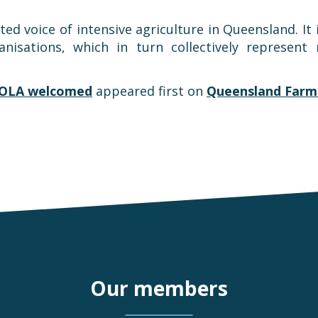
d voice of intensive agriculture in Queensland. It 
anisations, which in turn collectively represen
OLA welcomed
appeared first on
Queensland Farme
Our members