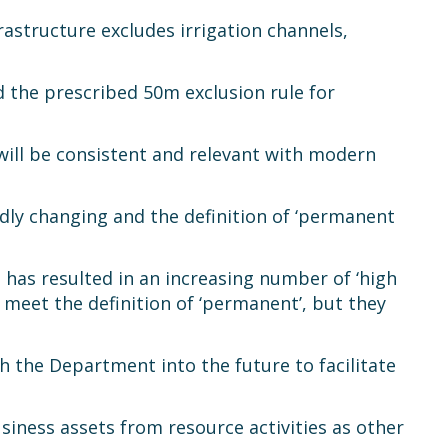
rastructure excludes irrigation channels,
nd the prescribed 50m exclusion rule for
 will be consistent and relevant with modern
idly changing and the definition of ‘permanent
 has resulted in an increasing number of ‘high
 meet the definition of ‘permanent’, but they
h the Department into the future to facilitate
business assets from resource activities as other