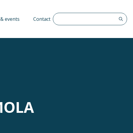
Search The QFF
& events
Contact
MOLA