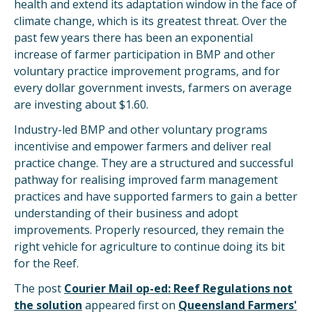
health and extend its adaptation window in the face of
climate change, which is its greatest threat. Over the
past few years there has been an exponential
increase of farmer participation in BMP and other
voluntary practice improvement programs, and for
every dollar government invests, farmers on average
are investing about $1.60.
Industry-led BMP and other voluntary programs
incentivise and empower farmers and deliver real
practice change. They are a structured and successful
pathway for realising improved farm management
practices and have supported farmers to gain a better
understanding of their business and adopt
improvements. Properly resourced, they remain the
right vehicle for agriculture to continue doing its bit
for the Reef.
The post
Courier Mail op-ed: Reef Regulations not
the solution
appeared first on
Queensland Farmers'