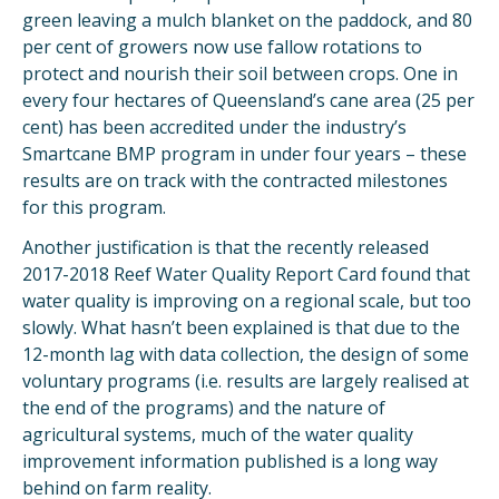
green leaving a mulch blanket on the paddock, and 80
per cent of growers now use fallow rotations to
protect and nourish their soil between crops. One in
every four hectares of Queensland’s cane area (25 per
cent) has been accredited under the industry’s
Smartcane BMP program in under four years – these
results are on track with the contracted milestones
for this program.
Another justification is that the recently released
2017-2018 Reef Water Quality Report Card found that
water quality is improving on a regional scale, but too
slowly. What hasn’t been explained is that due to the
12-month lag with data collection, the design of some
voluntary programs (i.e. results are largely realised at
the end of the programs) and the nature of
agricultural systems, much of the water quality
improvement information published is a long way
behind on farm reality.