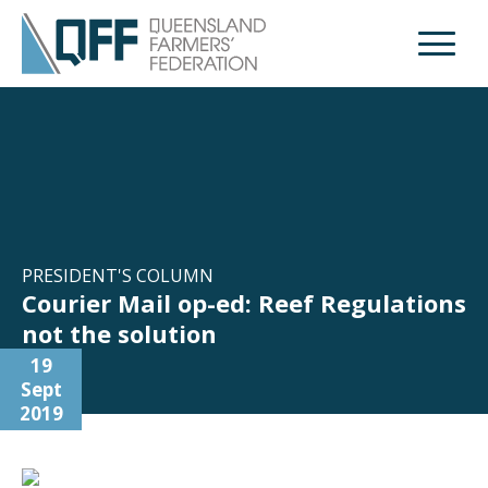
Open M
PRESIDENT'S COLUMN
Courier Mail op-ed: Reef Regulations
not the solution
19
Sept
2019