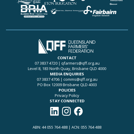
CONTACT
07 3837 4720
|
qfarmers@qff.org.au
Level 8, 183 North Quay, Brisbane QLD 4000
MEDIA ENQUIRIES
07 3837 4706
|
comms@qff.org.au
PO Box 12009 Brisbane QLD 4003
POLICIES
Privacy Policy
STAY CONNECTED
Connect with QFF on LinkedIn
Follow QFF on Instagram
Like QFF on Facebook
ABN: 44 055 764 488 | ACN: 055 764 488