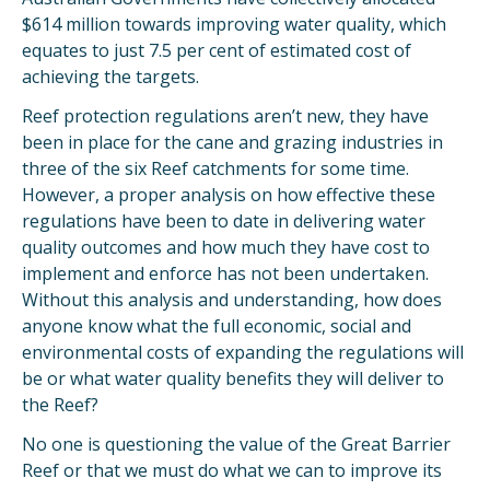
$614 million towards improving water quality, which
equates to just 7.5 per cent of estimated cost of
achieving the targets.
Reef protection regulations aren’t new, they have
been in place for the cane and grazing industries in
three of the six Reef catchments for some time.
However, a proper analysis on how effective these
regulations have been to date in delivering water
quality outcomes and how much they have cost to
implement and enforce has not been undertaken.
Without this analysis and understanding, how does
anyone know what the full economic, social and
environmental costs of expanding the regulations will
be or what water quality benefits they will deliver to
the Reef?
No one is questioning the value of the Great Barrier
Reef or that we must do what we can to improve its