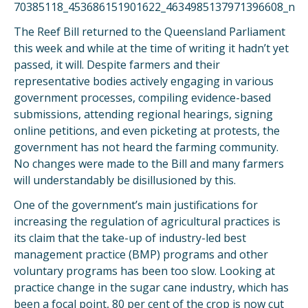
The Reef Bill returned to the Queensland Parliament
this week and while at the time of writing it hadn’t yet
passed, it will. Despite farmers and their
representative bodies actively engaging in various
government processes, compiling evidence-based
submissions, attending regional hearings, signing
online petitions, and even picketing at protests, the
government has not heard the farming community.
No changes were made to the Bill and many farmers
will understandably be disillusioned by this.
One of the government’s main justifications for
increasing the regulation of agricultural practices is
its claim that the take-up of industry-led best
management practice (BMP) programs and other
voluntary programs has been too slow. Looking at
practice change in the sugar cane industry, which has
been a focal point, 80 per cent of the crop is now cut