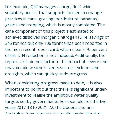
For example, QFF manages a large, Reef-wide
voluntary project that supports farmers to change
practices in cane, grazing, horticulture, bananas,
grains and cropping, which is mostly completed. The
cane component of this project is estimated to
achieved dissolved inorganic nitrogen (DIN) savings of
346 tonnes but only 106 tonnes has been reported in
the most recent report card, which means 70 per cent
of the DIN reduction is not included. Additionally, the
report cards do not factor in the impact of severe and
unavoidable weather events such as cyclones and
droughts, which can quickly undo progress.
When considering progress made to date, it is also
important to point out that there is significant under-
investment to realise the ambitious water quality
targets set by governments. For example, for the five
years 2017-18 to 2021-22, the Queensland and
Australian Governments have collectively allocated