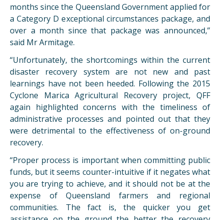
months since the Queensland Government applied for
a Category D exceptional circumstances package, and
over a month since that package was announced,”
said Mr Armitage.
“Unfortunately, the shortcomings within the current
disaster recovery system are not new and past
learnings have not been heeded. Following the 2015
Cyclone Marica Agricultural Recovery project, QFF
again highlighted concerns with the timeliness of
administrative processes and pointed out that they
were detrimental to the effectiveness of on-ground
recovery.
“Proper process is important when committing public
funds, but it seems counter-intuitive if it negates what
you are trying to achieve, and it should not be at the
expense of Queensland farmers and regional
communities. The fact is, the quicker you get
assistance on the ground the better the recovery