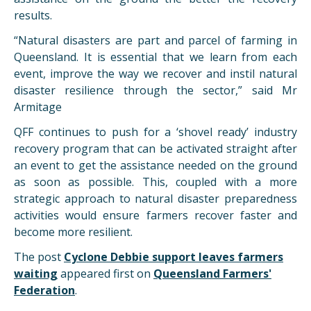
results.
“Natural disasters are part and parcel of farming in
Queensland. It is essential that we learn from each
event, improve the way we recover and instil natural
disaster resilience through the sector,” said Mr
Armitage
QFF continues to push for a ‘shovel ready’ industry
recovery program that can be activated straight after
an event to get the assistance needed on the ground
as soon as possible. This, coupled with a more
strategic approach to natural disaster preparedness
activities would ensure farmers recover faster and
become more resilient.
The post
Cyclone Debbie support leaves farmers
waiting
appeared first on
Queensland Farmers'
Federation
.