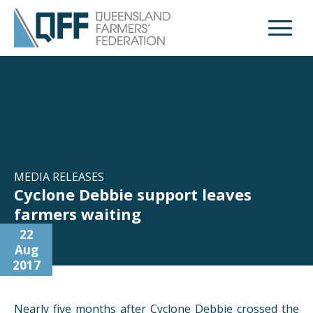
Open M
MEDIA RELEASES
Cyclone Debbie support leaves
farmers waiting
22
Aug
2017
Nearly five months after Cyclone Debbie crossed the