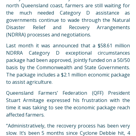
north Queensland coast, farmers are still waiting for
the much needed Category D assistance as
governments continue to wade through the Natural
Disaster Relief and Recovery Arrangements
(NDRRA) processes and negotiations.
Last month it was announced that a $58.61 million
NDRRA Category D exceptional circumstances
package had been approved, jointly funded on a 50/50
basis by the Commonwealth and State Governments.
The package includes a $2.1 million economic package
to assist agriculture.
Queensland Farmers’ Federation (QFF) President
Stuart Armitage expressed his frustration with the
time it was taking to see the economic package reach
affected farmers.
“Administratively, the recovery process has been very
slow. It’s been 5 months since Cyclone Debbie hit, 4