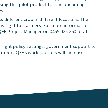
sing this pilot product for the upcoming
s.
different crop in different locations. The
is right for farmers. For more information
QFF Project Manager on 0455 025 250 or at
 right policy settings, government support to
pport QFF’s work, options will increase.