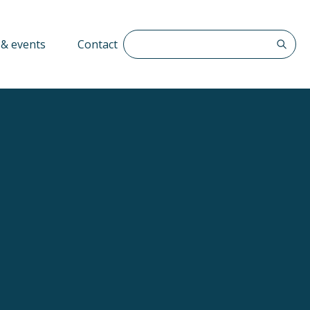
Search The QFF
& events
Contact