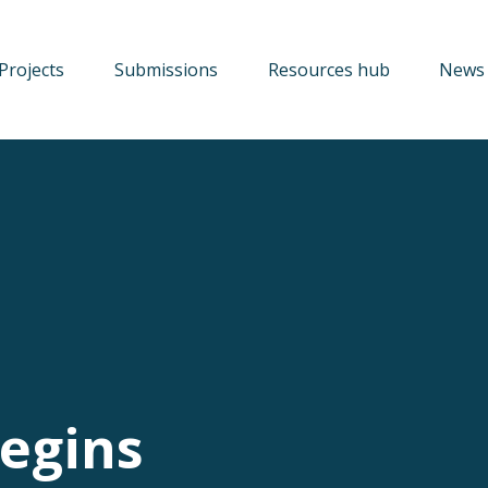
Projects
Submissions
Resources hub
News 
egins