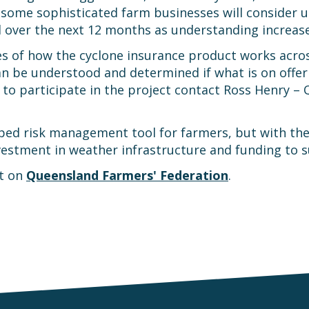
 some sophisticated farm businesses will consider u
d over the next 12 months as understanding increase
s of how the cyclone insurance product works across 
n be understood and determined if what is on offer 
to participate in the project contact Ross Henry – 
ped risk management tool for farmers, but with the
stment in weather infrastructure and funding to su
st on
Queensland Farmers' Federation
.