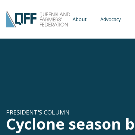
About
Advocacy
PRESIDENT'S COLUMN
Cyclone season b