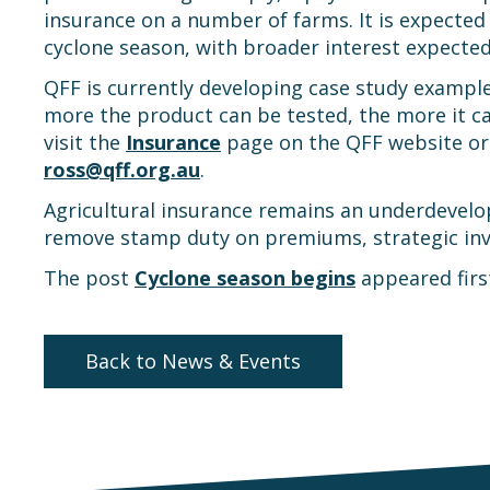
insurance on a number of farms. It is expected
cyclone season, with broader interest expecte
QFF is currently developing case study example
more the product can be tested, the more it ca
visit the
Insurance
page on the QFF website or 
ross@qff.org.au
.
Agricultural insurance remains an underdevelo
remove stamp duty on premiums, strategic inve
The post
Cyclone season begins
appeared fir
Back to News & Events