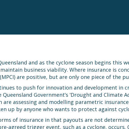
Queensland and as the cyclone season begins this wee
ntain business viability. Where insurance is concer
(MPCI) are positive, but are only one piece of the p
inues to push for innovation and development in c
the Queensland Government’s ‘Drought and Climate A
are assessing and modelling parametric insurance o
en up by anyone who wants to protect against cyclo
forms of insurance in that payouts are not determin
pre-agreed trigger event, such as a cyclone, occurs.