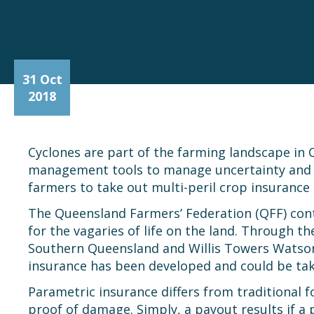
31 Oct
2018
Cyclones are part of the farming landscape in 
management tools to manage uncertainty and mai
farmers to take out multi-peril crop insurance 
The Queensland Farmers’ Federation (QFF) cont
for the vagaries of life on the land. Through 
Southern Queensland and Willis Towers Watson 
insurance has been developed and could be tak
Parametric insurance differs from traditional 
proof of damage. Simply, a payout results if a 