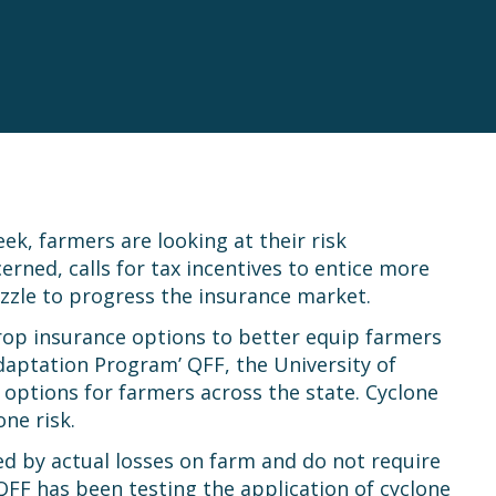
k, farmers are looking at their risk
ned, calls for tax incentives to entice more
uzzle to progress the insurance market.
rop insurance options to better equip farmers
daptation Program’ QFF, the University of
ptions for farmers across the state. Cyclone
ne risk.
ed by actual losses on farm and do not require
 QFF has been testing the application of cyclone