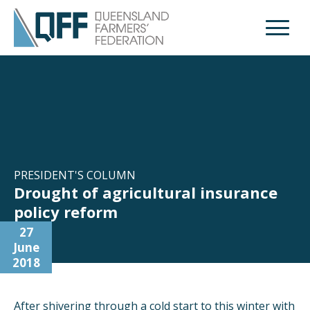
Open M
PRESIDENT'S COLUMN
Drought of agricultural insurance
policy reform
27
June
2018
After shivering through a cold start to this winter with