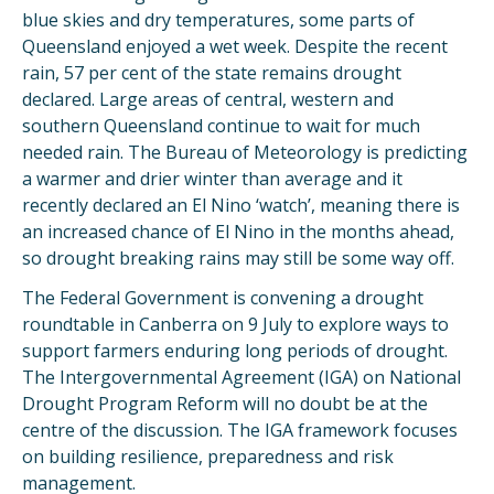
blue skies and dry temperatures, some parts of
Queensland enjoyed a wet week. Despite the recent
rain, 57 per cent of the state remains drought
declared. Large areas of central, western and
southern Queensland continue to wait for much
needed rain. The Bureau of Meteorology is predicting
a warmer and drier winter than average and it
recently declared an El Nino ‘watch’, meaning there is
an increased chance of El Nino in the months ahead,
so drought breaking rains may still be some way off.
The Federal Government is convening a drought
roundtable in Canberra on 9 July to explore ways to
support farmers enduring long periods of drought.
The Intergovernmental Agreement (IGA) on National
Drought Program Reform will no doubt be at the
centre of the discussion. The IGA framework focuses
on building resilience, preparedness and risk
management.