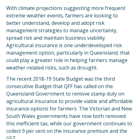
With climate projections suggesting more frequent
extreme weather events, farmers are looking to
better understand, develop and adopt risk
management strategies to manage uncertainty,
spread risk and maintain business viability.
Agricultural insurance is one underdeveloped risk
management option, particularly in Queensland, that
could play a greater role in helping farmers manage
weather-related risks, such as drought.
The recent 2018-19 State Budget was the third
consecutive Budget that QFF has called on the
Queensland Government to remove stamp duty on
agricultural insurance to provide viable and affordable
insurance options for farmers. The Victorian and New
South Wales governments have now both removed
this inefficient tax, while our government continues to
collect 9 per cent on the insurance premium and the
GST.