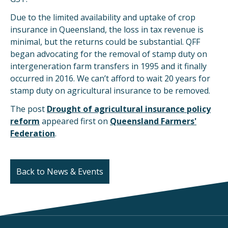
Due to the limited availability and uptake of crop
insurance in Queensland, the loss in tax revenue is
minimal, but the returns could be substantial. QFF
began advocating for the removal of stamp duty on
intergeneration farm transfers in 1995 and it finally
occurred in 2016. We can’t afford to wait 20 years for
stamp duty on agricultural insurance to be removed.
The post
Drought of agricultural insurance policy
reform
appeared first on
Queensland Farmers'
Federation
.
Back to News & Events