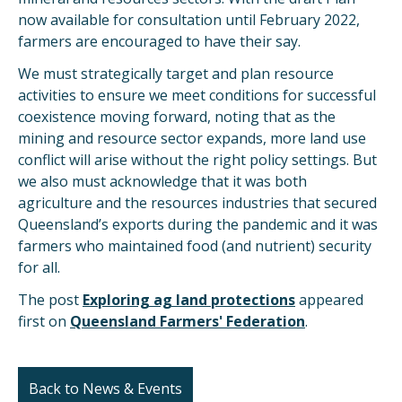
now available for consultation until February 2022,
farmers are encouraged to have their say.
We must strategically target and plan resource
activities to ensure we meet conditions for successful
coexistence moving forward, noting that as the
mining and resource sector expands, more land use
conflict will arise without the right policy settings. But
we also must acknowledge that it was both
agriculture and the resources industries that secured
Queensland’s exports during the pandemic and it was
farmers who maintained food (and nutrient) security
for all.
The post
Exploring ag land protections
appeared
first on
Queensland Farmers' Federation
.
Back to News & Events