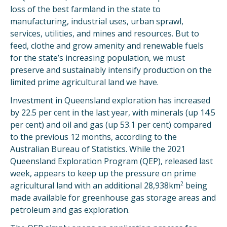
loss of the best farmland in the state to
manufacturing, industrial uses, urban sprawl,
services, utilities, and mines and resources. But to
feed, clothe and grow amenity and renewable fuels
for the state’s increasing population, we must
preserve and sustainably intensify production on the
limited prime agricultural land we have.
Investment in Queensland exploration has increased
by 22.5 per cent in the last year, with minerals (up 14.5
per cent) and oil and gas (up 53.1 per cent) compared
to the previous 12 months, according to the
Australian Bureau of Statistics. While the 2021
Queensland Exploration Program (QEP), released last
week, appears to keep up the pressure on prime
2
agricultural land with an additional 28,938km
being
made available for greenhouse gas storage areas and
petroleum and gas exploration.