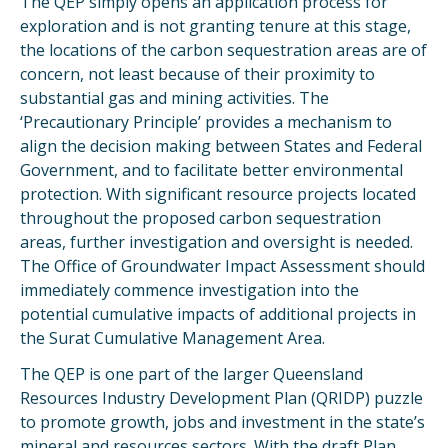
The QEP simply opens an application process for
exploration and is not granting tenure at this stage,
the locations of the carbon sequestration areas are of
concern, not least because of their proximity to
substantial gas and mining activities. The
‘Precautionary Principle’ provides a mechanism to
align the decision making between States and Federal
Government, and to facilitate better environmental
protection. With significant resource projects located
throughout the proposed carbon sequestration
areas, further investigation and oversight is needed.
The Office of Groundwater Impact Assessment should
immediately commence investigation into the
potential cumulative impacts of additional projects in
the Surat Cumulative Management Area.
The QEP is one part of the larger Queensland
Resources Industry Development Plan (QRIDP) puzzle
to promote growth, jobs and investment in the state’s
mineral and resources sectors. With the draft Plan