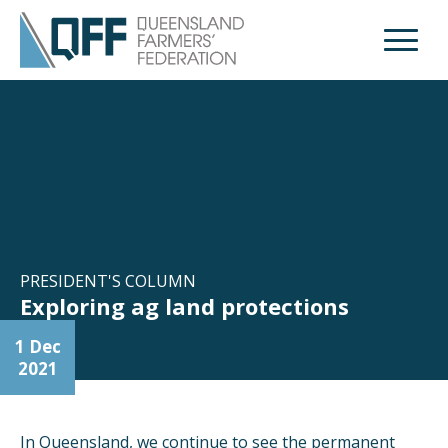
Open M
PRESIDENT'S COLUMN
Exploring ag land protections
1 Dec
2021
In Queensland, we continue to see the permanent