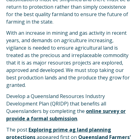
return to protection rather than simply coexistence
for the best quality farmland to ensure the future of
farming in the state.
With an increase in mining and gas activity in recent
years, and demands on agriculture increasing,
vigilance is needed to ensure agricultural land is
treated as the precious and irreplaceable commodity
that it is as major resources projects are explored,
approved and developed. We must stop taking our
best production lands and the produce they grow for
granted.
Develop a Queensland Resources Industry
Development Plan (QRIDP) that benefits all
Queenslanders by completing the
online survey or
provide a formal submission
.
The post
Exploring prime ag land planning
protections
appeared first on
Queensland Farmers'