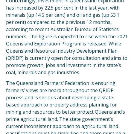
Concerningly, investment in Queensland exploration
has increased by 22.5 per cent in the last year, with
minerals (up 14.5 per cent) and oil and gas (up 53.1
per cent) compared to the previous 12 months,
according to recent Australian Bureau of Statistics
numbers. The figure is expected to rise when the 2021
Queensland Exploration Program is released. While
Queensland Resource Industry Development Plan
(QRIDP) is currently open for consultation and aims to
promote growth, jobs and investment in the state’s
coal, minerals and gas industries.
The Queensland Farmers’ Federation is ensuring
farmers’ views are heard throughout the QRIDP
process and is serious about developing a state-
based approach to properly address planning for
mining and resources to better protect Queensland’s
prime agricultural land. The state government’s
current inconsistent approach to agricultural land
classifications must be simplified and there must be a