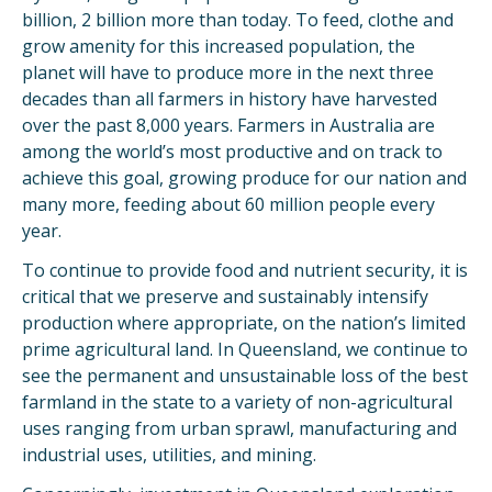
billion, 2 billion more than today. To feed, clothe and
grow amenity for this increased population, the
planet will have to produce more in the next three
decades than all farmers in history have harvested
over the past 8,000 years. Farmers in Australia are
among the world’s most productive and on track to
achieve this goal, growing produce for our nation and
many more, feeding about 60 million people every
year.
To continue to provide food and nutrient security, it is
critical that we preserve and sustainably intensify
production where appropriate, on the nation’s limited
prime agricultural land. In Queensland, we continue to
see the permanent and unsustainable loss of the best
farmland in the state to a variety of non-agricultural
uses ranging from urban sprawl, manufacturing and
industrial uses, utilities, and mining.