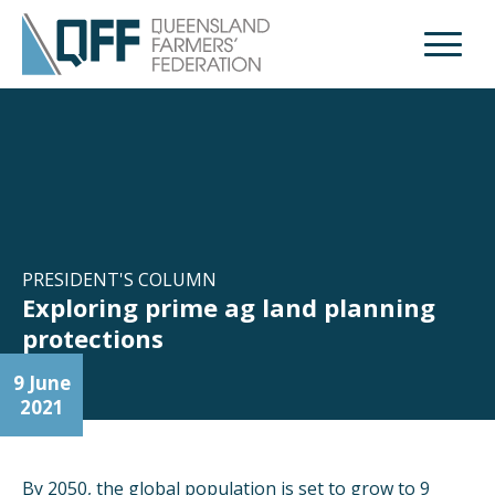
Open M
PRESIDENT'S COLUMN
Exploring prime ag land planning
protections
9 June
2021
By 2050, the global population is set to grow to 9