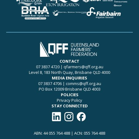
CONTACT
07 3837 4720
|
qfarmers@qff.org.au
Level 8, 183 North Quay, Brisbane QLD 4000
MEDIA ENQUIRIES
07 3837 4706
|
comms@qff.org.au
PO Box 12009 Brisbane QLD 4003
POLICIES
Privacy Policy
STAY CONNECTED
Connect with QFF on LinkedIn
Follow QFF on Instagram
Like QFF on Facebook
ABN: 44 055 764 488 | ACN: 055 764 488