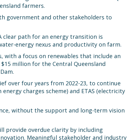
eensland farmers.
ith government and other stakeholders to
A clear path for an energy transition is
 water-energy nexus and productivity on farm.
s, with a focus on renewables that include an
 $15 million for the Central Queensland
 Dam.
ef over four years from 2022-23, to continue
m energy charges scheme) and ETAS (electricity
ence, without the support and long-term vision
ll provide overdue clarity by including
nnovation. Meaningful stakeholder and industry