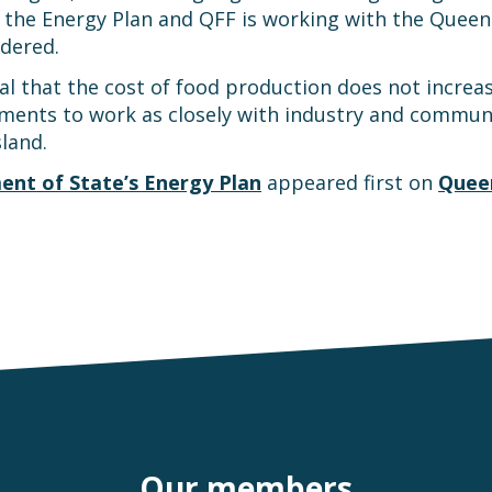
of the Energy Plan and QFF is working with the Que
dered.
al that the cost of food production does not increas
ents to work as closely with industry and communit
sland.
ment of State’s Energy Plan
appeared first on
Queen
Our members