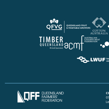
C
07
Le