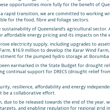
hese opportunities more fully for the benefit of Qu
a rapid transition, we are committed to working w
e for the food, fibre and foliage sectors.
e sustainability of Queensland’s agricultural sector. 
for affordable energy pricing and its impacts on the
rove electricity supply, including upgrades to asset
Farm, $16.9 million to develop the Karar Wind Farm,
nvestment for the pumped hydro storage at Borumba
been earmarked in the State Budget for drought reli
ng continual support for DRECS (drought relief fro
urity, resilience, affordability and energy independ
 be a collaborative effort.
 due to be released towards the end of the year, wi
argets, and enabling regulation for regional grid i