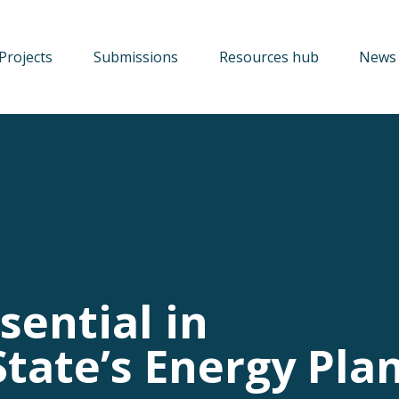
Projects
Submissions
Resources hub
News 
sential in
tate’s Energy Pla