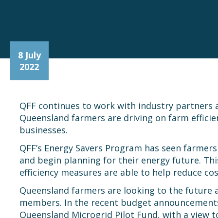
8 July
2022
QFF continues to work with industry partners a
Queensland farmers are driving on farm efficie
businesses.
QFF’s Energy Savers Program has seen farmers a
and begin planning for their energy future. Th
efficiency measures are able to help reduce cos
Queensland farmers are looking to the future a
members. In the recent budget announcements, 
Queensland Microgrid Pilot Fund, with a view 