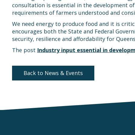
consultation is essential in the development 
requirements of farmers understood and consi
We need energy to produce food and it is critic
encourages both the State and Federal Governm
security, resilience and affordability for Queen
The post
Industry input essential in develop
Back to News & Events