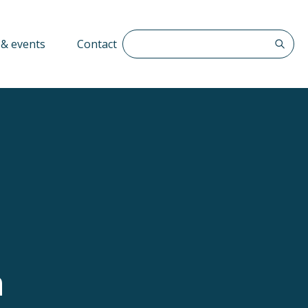
Search The QFF
& events
Contact
n