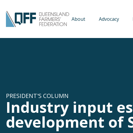
About
Advocacy
PRESIDENT'S COLUMN
Industry input es
development of S