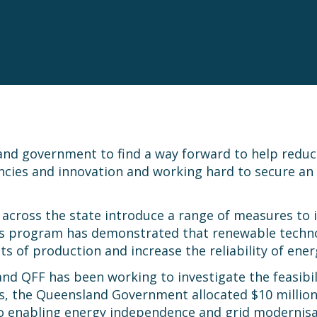
nd government to find a way forward to help reduce 
ncies and innovation and working hard to secure an a
cross the state introduce a range of measures to in
is program has demonstrated that renewable technolog
ts of production and increase the reliability of ene
nd QFF has been working to investigate the feasibil
the Queensland Government allocated $10 million t
to enabling energy independence and grid modernis