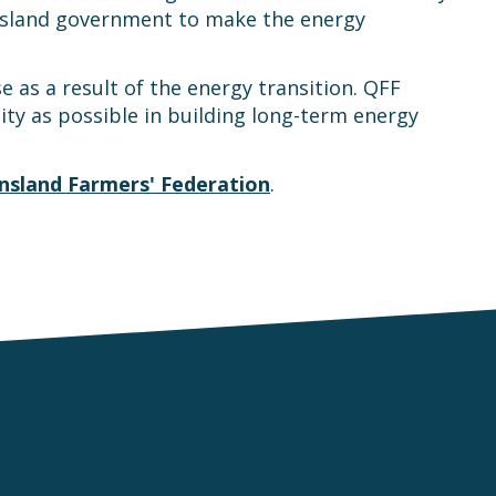
ensland government to make the energy
e as a result of the energy transition. QFF
y as possible in building long-term energy
sland Farmers' Federation
.