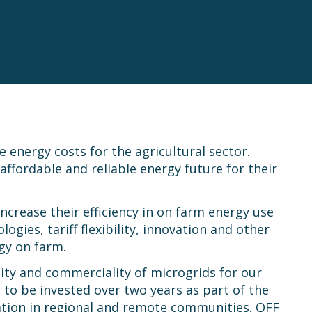
energy costs for the agricultural sector.
ffordable and reliable energy future for their
crease their efficiency in on farm energy use
ies, tariff flexibility, innovation and other
rgy on farm.
ity and commerciality of microgrids for our
o be invested over two years as part of the
ation in regional and remote communities. QFF