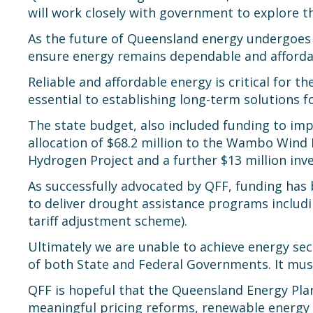
will work closely with government to explore t
As the future of Queensland energy undergoes 
ensure energy remains dependable and affordabl
Reliable and affordable energy is critical for th
essential to establishing long-term solutions 
The state budget, also included funding to imp
allocation of $68.2 million to the Wambo Wind 
Hydrogen Project and a further $13 million i
As successfully advocated by QFF, funding has 
to deliver drought assistance programs includi
tariff adjustment scheme).
Ultimately we are unable to achieve energy sec
of both State and Federal Governments. It must
QFF is hopeful that the Queensland Energy Plan,
meaningful pricing reforms, renewable energy t